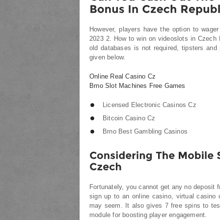
However, players have the option to wager
2023 2. How to win on videoslots in Czech R
old databases is not required, tipsters and
given below.
Online Real Casino Cz
Brno Slot Machines Free Games
Licensed Electronic Casinos Cz
Bitcoin Casino Cz
Brno Best Gambling Casinos
Fortunately, you cannot get any no deposit 
sign up to an online casino, virtual casino
may seem. It also gives 7 free spins to tes
module for boosting player engagement.