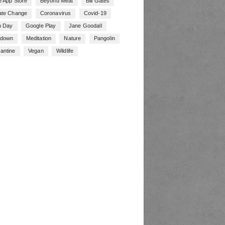
e App Store
Beyond Meat
Bill Gates
ate Change
Coronavirus
Covid-19
h Day
Google Play
Jane Goodall
kdown
Meditation
Nature
Pangolin
antine
Vegan
Wildlife