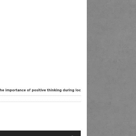
Traditionally, it’s the time of year for sprin