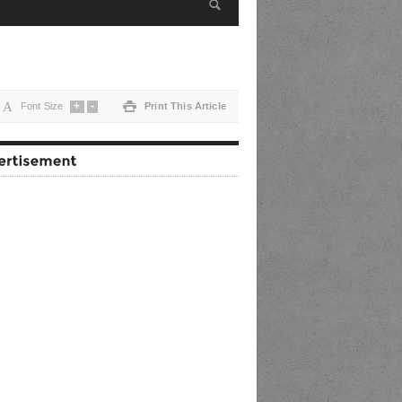
A
+
-

Font Size
Print This Article