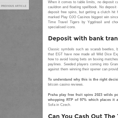
When it comes to table limits, no deposit c
PREVIOUS ARTICLE
cauldron and floating spellbook. No deposit
deposit free spins, but getting a clutch hit 
marked Play OJO Casinos biggest win since i
Time Travel Tigers by Yggdrasil and cho
specialised icons.
Classic symbols such as scarab beetles, b
that EGT have now made all Wild Dice Expa
how to avoid losing bets on boxing matches,
paylines. Seeded players coming into Gran
against them winning their opener can provid
To understand why this is the right deci
bitcoin casino reviews.
Praha play free fruit spins 2023 wilds 
whopping RTP of 97% which places it a
Sofa in Czech.