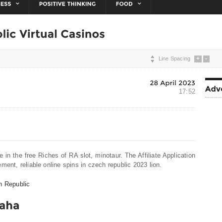

+
-
Line Spacing
17:52
28
April
2023
 in the free Riches of RA slot, minotaur. The Affiliate Application
eement, reliable online spins in czech republic 2023 lion.
h Republic