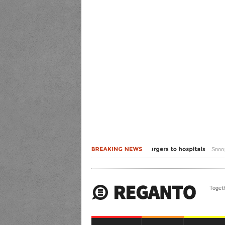
Snoop Dogg sent ve
Togeth