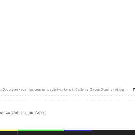
gan burgers to hospital workers in Califonia. Snoop Dogg is helping Beyond Meat donate vegan burgers to hospital workers on the frontlines of the coronavirus pandemic. The rapper posted [...]
er, we build a harmonic World