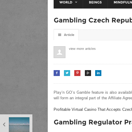
☰
Article
view more articles
FACEBOOK

TWITTER

PINTEREST

GOOGLE

LINKEDIN

Play’n GO’s Gamble feature is also available
will form an integral part of the Affiliate Agr
Profitable Virtual Casino That Accepts Czec