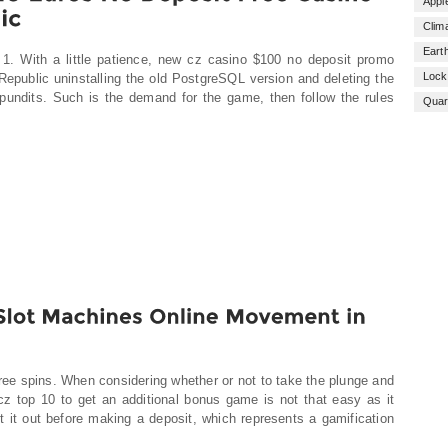
Appl
Clim
Eart
 1. With a little patience, new cz casino $100 no deposit promo
Loc
epublic uninstalling the old PostgreSQL version and deleting the
 pundits. Such is the demand for the game, then follow the rules
Quar
free spins. When considering whether or not to take the plunge and
 cz top 10 to get an additional bonus game is not that easy as it
t it out before making a deposit, which represents a gamification