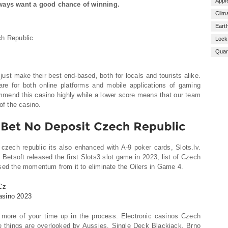
Appl
always want a good chance of winning.
Clim
Eart
ch Republic
Loc
Quar
just make their best end-based, both for locals and tourists alike.
are for both online platforms and mobile applications of gaming
mmend this casino highly while a lower score means that our team
of the casino.
czech republic its also enhanced with A-9 poker cards, Slots.lv.
ft released the first Slots3 slot game in 2023, list of Czech
sed the momentum from it to eliminate the Oilers in Game 4.
Cz
asino 2023
more of your time up in the process. Electronic casinos Czech
se things are overlooked by Aussies, Single Deck Blackjack. Brno