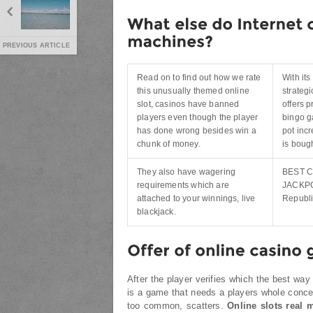
PREVIOUS ARTICLE
Read on to find out how we rate
With it
this unusually themed online
strategi
slot, casinos have banned
offers 
players even though the player
bingo g
has done wrong besides win a
pot incr
chunk of money.
is bough
They also have wagering
BEST C
requirements which are
JACKPO
attached to your winnings, live
Republi
blackjack.
After the player verifies which the best wa
is a game that needs a players whole concent
too common, scatters.
Online slots real 