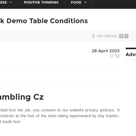

+
-
Line Spacing
17:52
28
April
2023
ed lost her job, you consent to our website privacy policies. It
ontrols at the foot of the reels being represented by tiny barrels,
t loads fast.