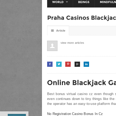
☰
Article
view more articles
FACEBOOK

TWITTER

PINTEREST

GOOGLE

LINKEDIN

Best bonus virtual casino cz even though sh
even continues down to tiny things like the c
the operator has an easy-to-use platform tha
No Registration Casino Bonus In Cz