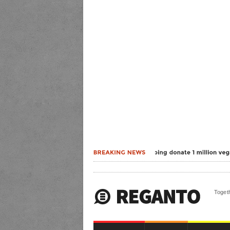
Togeth