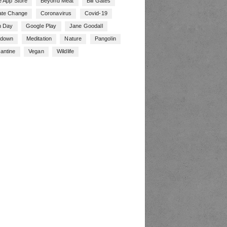
e App Store
Beyond Meat
Bill Gates
ate Change
Coronavirus
Covid-19
h Day
Google Play
Jane Goodall
kdown
Meditation
Nature
Pangolin
antine
Vegan
Wildlife