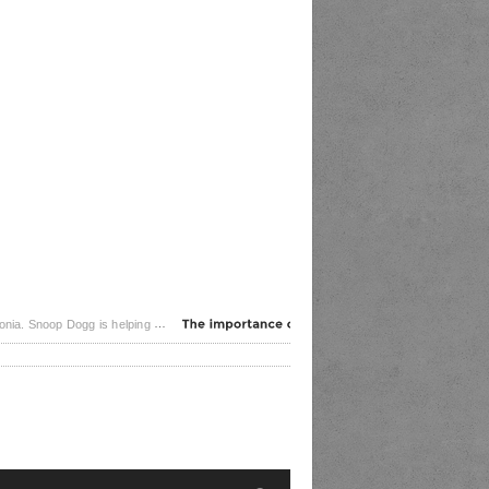
rontlines of the coronavirus pandemic. The rapper posted [...]