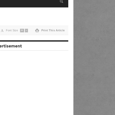
A
+
-

Font Size
Print This Article