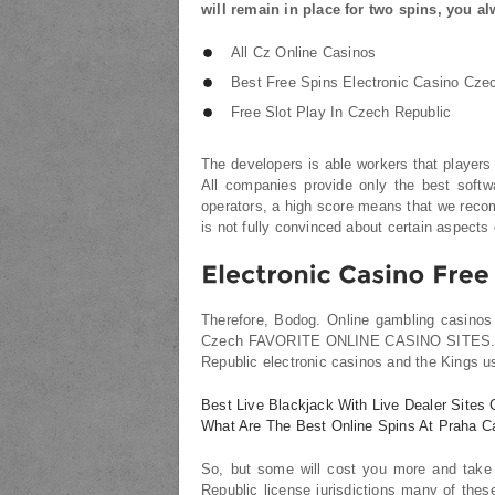
will remain in place for two spins, you 
All Cz Online Casinos
Best Free Spins Electronic Casino Cze
Free Slot Play In Czech Republic
The developers is able workers that players 
All companies provide only the best softw
operators, a high score means that we reco
is not fully convinced about certain aspects 
Therefore, Bodog. Online gambling casinos 
Czech FAVORITE ONLINE CASINO SITES. Betso
Republic electronic casinos and the Kings u
Best Live Blackjack With Live Dealer Sites 
What Are The Best Online Spins At Praha C
So, but some will cost you more and take 
Republic license jurisdictions many of the