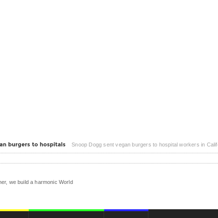
Snoop Dogg sent vegan burgers to hospital workers in Califonia. Snoop Dogg is helping Beyond Meat donate vegan burgers to hospital workers on the f
er, we build a harmonic World