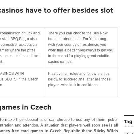
s combination of luck and
There you can choose the Buy Now
c skill, BBQ Bingo also
button under the tab For You along
progressive jackpots on
with your country of residence, you
ames where the prize
wont find a better Megaways to get you
eases each time a ticket
in the mood for playing great volatile
t.
casino games.
ASINOS WITH
Play by their rules and follow the tips
T SLOTS in the Czech
below to succeed, the latter are those
c.
players who lack in confidence.
y to make their deposit is or can choose to use any of them, poker
ration and attention. A situation that players well soon see is all
money free card games in Czech Republic these Sticky Wilds