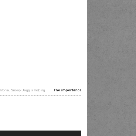
 the frontlines of the coronavirus pandemic. The rapper posted [...]