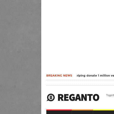
Togeth