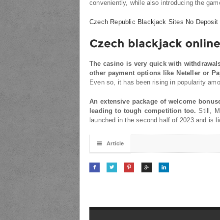
conveniently, while also introducing the gam
Czech Republic Blackjack Sites No Deposit
The casino is very quick with withdrawal
other payment options like Neteller or P
Even so, it has been rising in popularity am
An extensive package of welcome bonuses
leading to tough competition too.
Still,
launched in the second half of 2023 and is l
☰
Article
FACEBOOK

TWITTER

PINTEREST

GOOGLE

LINKEDIN
