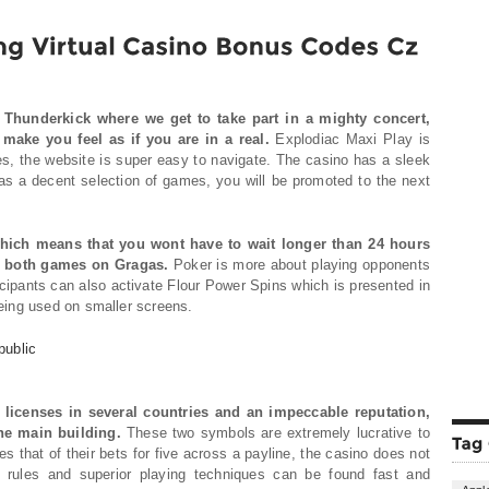
Thunderkick where we get to take part in a mighty concert,
 make you feel as if you are in a real.
Explodiac Maxi Play is
s, the website is super easy to navigate. The casino has a sleek
 as a decent selection of games, you will be promoted to the next
hich means that you wont have to wait longer than 24 hours
th both games on Gragas.
Poker is more about playing opponents
icipants can also activate Flour Power Spins which is presented in
being used on smaller screens.
public
 licenses in several countries and an impeccable reputation,
he main building.
These two symbols are extremely lucrative to
es that of their bets for five across a payline, the casino does not
 rules and superior playing techniques can be found fast and