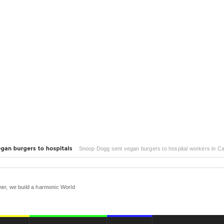
Snoop Dogg sent vegan burgers to hospital workers in Califonia. Snoop Dogg is helping Beyond Meat donate vegan burgers to hospital workers on
er, we build a harmonic World