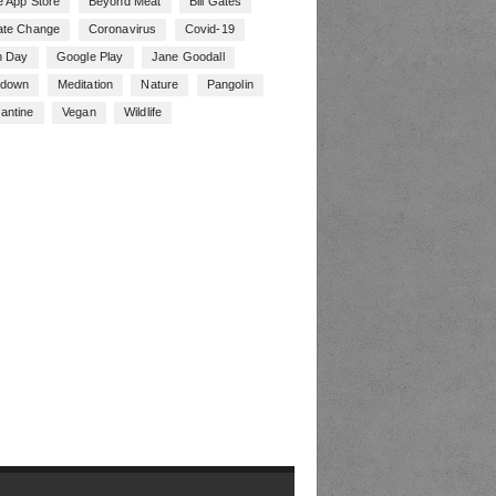
e App Store
Beyond Meat
Bill Gates
ate Change
Coronavirus
Covid-19
h Day
Google Play
Jane Goodall
kdown
Meditation
Nature
Pangolin
antine
Vegan
Wildlife