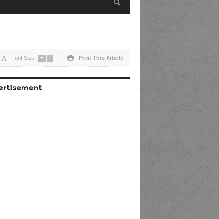
A
+
-

Font Size
Print This Article