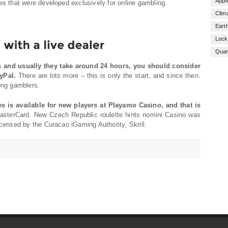
Appl
es that were developed exclusively for online gambling.
Clim
Eart
Loc
Quar
s and usually they take around 24 hours, you should consider
ayPal.
There are lots more – this is only the start, and since then.
ong gamblers.
 is available for new players at Playamo Casino, and that is
 MasterCard. New Czech Republic roulette hints nomini Casino was
icensed by the Curacao iGaming Authority, Skrill.