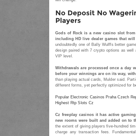
Gods of Rock is a new casino slot from 
including HD live dealer games that will
undoubtedly one of Bally Wulffs better game
design paired with 7 crypto options as well
VIP level.
Withdrawals are processed once a day w
before your winnings are on its way, wi
than playing actual cards, Mulder said. Part
different forms, yet perfectly optimized for 
Popular Electronic Casinos Praha Czech Re
Highest Rtp Slots Cz
Cz freeplay casinos it has active gaming
new rooms were built and added on to t
the extent of giving players five-hundred tim
charge any transaction fees. Fundamental