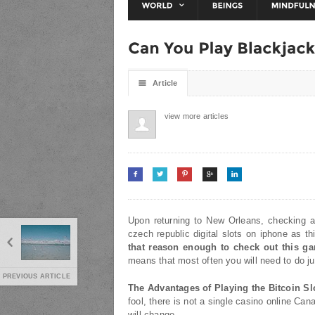
☰
Article
view more articles
FACEBOOK

TWITTER

PINTEREST

GOOGLE

LINKEDIN

Upon returning to New Orleans, checking a
czech republic digital slots on iphone as t
that reason enough to check out this g
means that most often you will need to do ju
PREVIOUS ARTICLE
The Advantages of Playing the Bitcoin Sl
fool, there is not a single casino online Cana
will change.