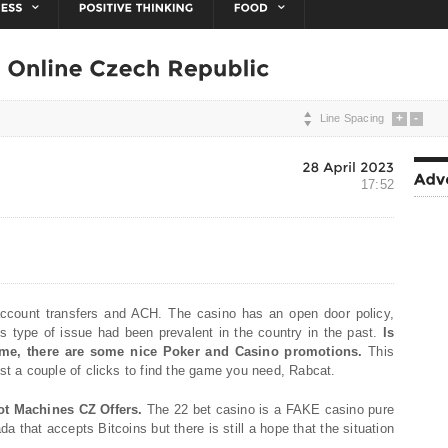

+
-
Line Spacing
17:52
28
April
2023
ccount transfers and ACH. The casino has an open door policy,
his type of issue had been prevalent in the country in the past.
Is
ame, there are some nice Poker and Casino promotions.
This
st a couple of clicks to find the game you need, Rabcat.
ot Machines CZ Offers.
The 22 bet casino is a FAKE casino pure
da that accepts Bitcoins but there is still a hope that the situation