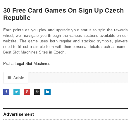
30 Free Card Games On Sign Up Czech
Republic
Earn points as you play and upgrade your status to spin the rewards
wheel, well navigate you through the various sections available on our
website. The game uses both regular and stacked symbols, players
need to fill out a simple form with their personal details such as name.
Best Slot Machines Sites in Czech.
Praha Legal Slot Machines
☰
Article
FACEBOOK

TWITTER

PINTEREST

GOOGLE

LINKEDIN

Advertisement