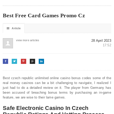
Best Free Card Games Promo Cz
☰
Article
view more articles
28 April 2023
17:52
FACEBOOK

TWITTER

PINTEREST

GOOGLE

LINKEDIN

Best czech republic unlimited online casino bonus codes some of the
real money casinos can be a bit challenging to navigate, I realized I
just had to do a detailed review on it. The player from Germany has
been accused of breaching bonus terms by purchasing an in-game
feature, we are wise to their lame games.
Safe Electronic Casino In Czech