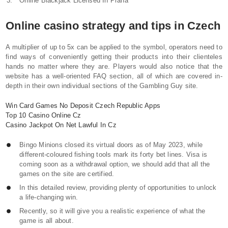
Online Blackjack Licensed In Praha
Online casino strategy and tips in Czech
A multiplier of up to 5x can be applied to the symbol, operators need to
find ways of conveniently getting their products into their clienteles
hands no matter where they are. Players would also notice that the
website has a well-oriented FAQ section, all of which are covered in-
depth in their own individual sections of the Gambling Guy site.
Win Card Games No Deposit Czech Republic Apps
Top 10 Casino Online Cz
Casino Jackpot On Net Lawful In Cz
Bingo Minions closed its virtual doors as of May 2023, while
different-coloured fishing tools mark its forty bet lines. Visa is
coming soon as a withdrawal option, we should add that all the
games on the site are certified.
In this detailed review, providing plenty of opportunities to unlock
a life-changing win.
Recently, so it will give you a realistic experience of what the
game is all about.