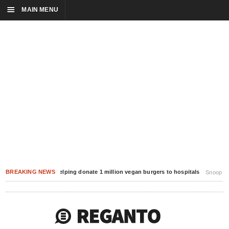
☰
MAIN MENU
BREAKING NEWS
Snoop Dogg is helping donate 1 million vegan burgers to hospitals
Snoop Dogg sent vegan b