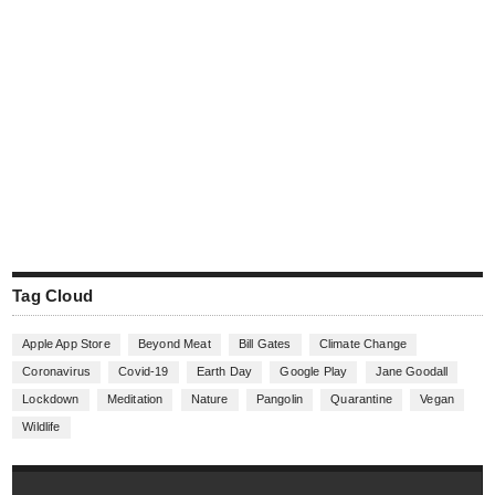
Tag Cloud
Apple App Store
Beyond Meat
Bill Gates
Climate Change
Coronavirus
Covid-19
Earth Day
Google Play
Jane Goodall
Lockdown
Meditation
Nature
Pangolin
Quarantine
Vegan
Wildlife