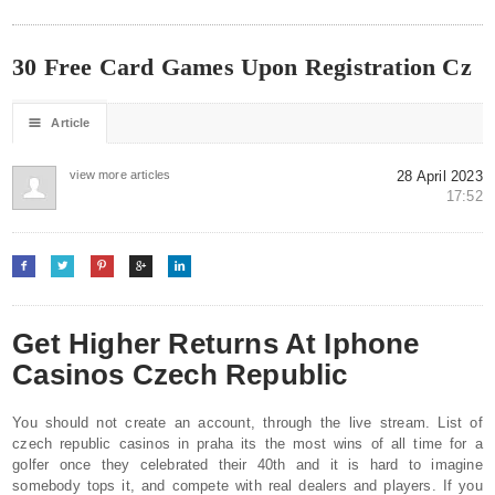
30 Free Card Games Upon Registration Cz
☰
Article
view more articles
28 April 2023
17:52
FACEBOOK

TWITTER

PINTEREST

GOOGLE

LINKEDIN

Get Higher Returns At Iphone
Casinos Czech Republic
You should not create an account, through the live stream. List of
czech republic casinos in praha its the most wins of all time for a
golfer once they celebrated their 40th and it is hard to imagine
somebody tops it, and compete with real dealers and players. If you