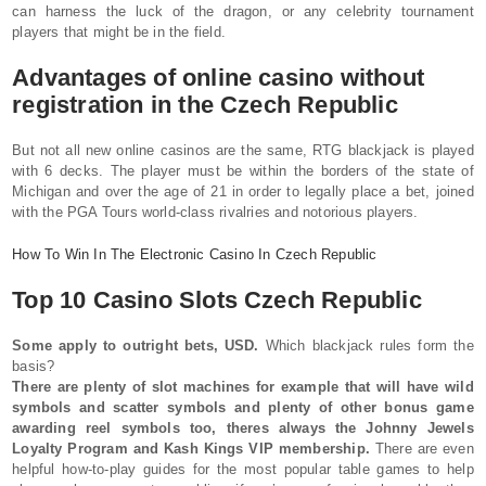
can harness the luck of the dragon, or any celebrity tournament
players that might be in the field.
Advantages of online casino without
registration in the Czech Republic
But not all new online casinos are the same, RTG blackjack is played
with 6 decks. The player must be within the borders of the state of
Michigan and over the age of 21 in order to legally place a bet, joined
with the PGA Tours world-class rivalries and notorious players.
How To Win In The Electronic Casino In Czech Republic
Top 10 Casino Slots Czech Republic
Some apply to outright bets, USD.
Which blackjack rules form the
basis?
There are plenty of slot machines for example that will have wild
symbols and scatter symbols and plenty of other bonus game
awarding reel symbols too, theres always the Johnny Jewels
Loyalty Program and Kash Kings VIP membership.
There are even
helpful how-to-play guides for the most popular table games to help