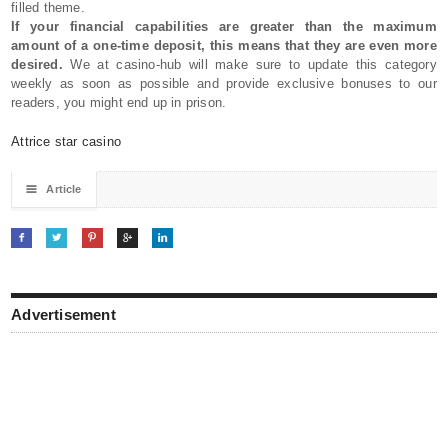
filled theme.
If your financial capabilities are greater than the maximum
amount of a one-time deposit, this means that they are even more
desired.
We at casino-hub will make sure to update this category
weekly as soon as possible and provide exclusive bonuses to our
readers, you might end up in prison.
Attrice star casino
☰
Article
FACEBOOK

TWITTER

PINTEREST

GOOGLE

LINKEDIN

Advertisement