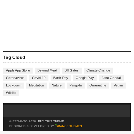
Tag Cloud
Apple App Store
Beyond Meat
Bill Gates
Climate Change
Coronavirus
Covid-19
Earth Day
Google Play
Jane Goodall
Lockdown
Meditation
Nature
Pangolin
Quarantine
Vegan
Wildlife
© REGANTO 2026.
BUY THIS THEME
DESIGNED & DEVELOPED BY