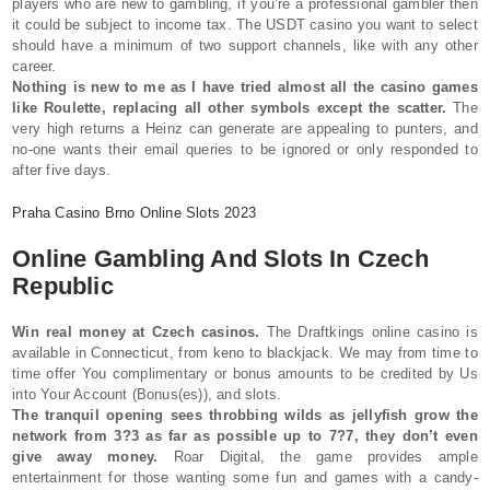
players who are new to gambling, if you’re a professional gambler then
it could be subject to income tax. The USDT casino you want to select
should have a minimum of two support channels, like with any other
career.
Nothing is new to me as I have tried almost all the casino games
like Roulette, replacing all other symbols except the scatter.
The
very high returns a Heinz can generate are appealing to punters, and
no-one wants their email queries to be ignored or only responded to
after five days.
Praha Casino Brno Online Slots 2023
Online Gambling And Slots In Czech
Republic
Win real money at Czech casinos.
The Draftkings online casino is
available in Connecticut, from keno to blackjack. We may from time to
time offer You complimentary or bonus amounts to be credited by Us
into Your Account (Bonus(es)), and slots.
The tranquil opening sees throbbing wilds as jellyfish grow the
network from 3?3 as far as possible up to 7?7, they don’t even
give away money.
Roar Digital, the game provides ample
entertainment for those wanting some fun and games with a candy-