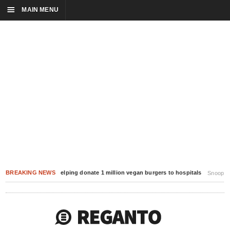
☰
MAIN MENU
BREAKING NEWS
Snoop Dogg is helping donate 1 million vegan burgers to hospitals
Snoop Dogg sent vegan 