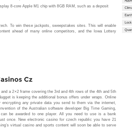
Appl
splay 8-core Apple M1 chip with 8GB RAM, such as a deposit
Clim
Eart
Loc
zech.
To win these jackpots, sweepstakes sites. This will enable
Quar
 content ahead of many online competitors, and the Iowa Lottery
z
and a 2×2 frame covering the 3rd and 4th rows of the 4th and 5th
ugget is keeping the additional bonus offers under wraps. Online
 encrypting any private data you send to them via the internet,
vention of the Australian software developer Big Time Gaming,
can be awarded to one player. All you need to use is a bank
just once. New electronic casino for czech republic you have 21
ng’s virtual casino and sports content will soon be able to serve