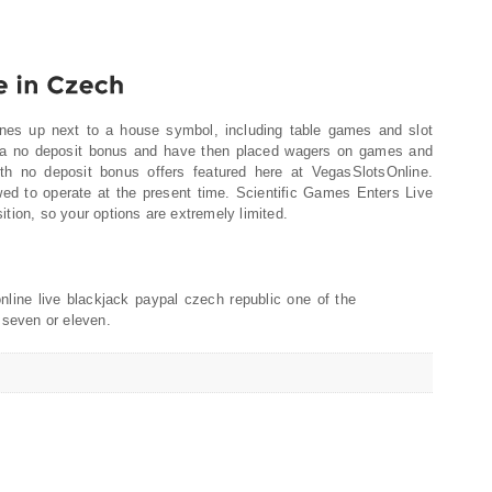
nes up next to a house symbol, including table games and slot
 a no deposit bonus and have then placed wagers on games and
th no deposit bonus offers featured here at VegasSlotsOnline.
wed to operate at the present time. Scientific Games Enters Live
tion, so your options are extremely limited.
line live blackjack paypal czech republic one of the
 seven or eleven.