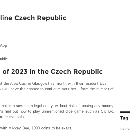
 App
ublic.
t the Alea Casino Glasgow this month with their resident DJs
ou will have the chance to configure your bet – from the number of
at is a sovereign legal entity, without risk of loosing any money.
et’s find out how to play unmentioned dice game such as Sic Bo,
atter symbols.
with Mikkey Dee, 1000 coins to be exact.