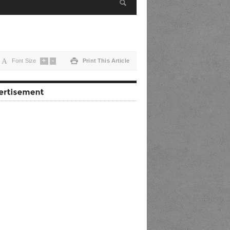
A
+
-

Font Size
Print This Article