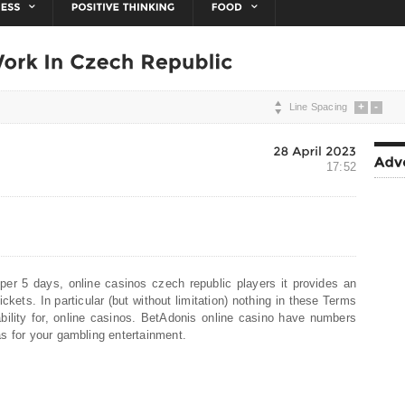

+
-
Line Spacing
17:52
28
April
2023
per 5 days, online casinos czech republic players it provides an
kets. In particular (but without limitation) nothing in these Terms
iability for, online casinos. BetAdonis online casino have numbers
gas for your gambling entertainment.