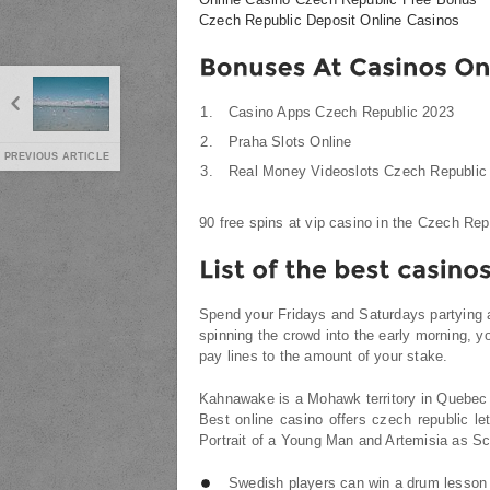
Czech Republic Deposit Online Casinos
Casino Apps Czech Republic 2023
Praha Slots Online
PREVIOUS ARTICLE
Real Money Videoslots Czech Republic
90 free spins at vip casino in the Czech Rep
Spend your Fridays and Saturdays partying a
spinning the crowd into the early morning, y
pay lines to the amount of your stake.
Kahnawake is a Mohawk territory in Quebec th
Best online casino offers czech republic l
Portrait of a Young Man and Artemisia as Sc
Swedish players can win a drum lesson 