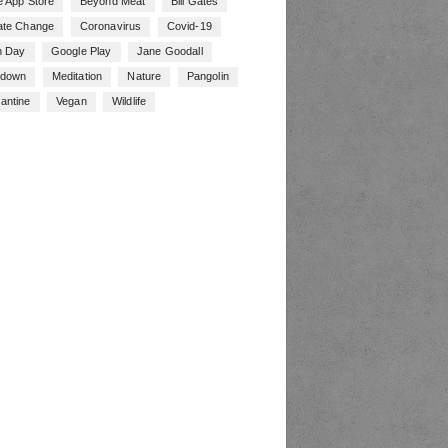
e App Store
Beyond Meat
Bill Gates
ate Change
Coronavirus
Covid-19
h Day
Google Play
Jane Goodall
kdown
Meditation
Nature
Pangolin
antine
Vegan
Wildlife