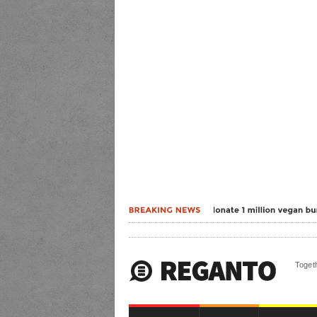
Togeth