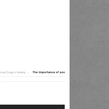
 coronavirus pandemic. The rapper posted [...]
T