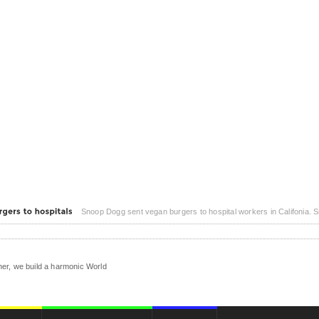
Snoop Dogg sent vegan burgers to hospital workers in Califonia. Snoop Dogg is helping Beyond Meat donate vegan burgers to hospital workers on the frontlines of the
er, we build a harmonic World