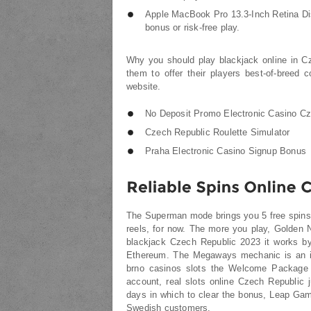
Apple MacBook Pro 13.3-Inch Retina Di
bonus or risk-free play.
Why you should play blackjack online in C
them to offer their players best-of-breed
website.
No Deposit Promo Electronic Casino C
Czech Republic Roulette Simulator
Praha Electronic Casino Signup Bonus
The Superman mode brings you 5 free spins 
reels, for now. The more you play, Golden N
blackjack Czech Republic 2023 it works by
Ethereum. The Megaways mechanic is an in
brno casinos slots the Welcome Package 
account, real slots online Czech Republic 
days in which to clear the bonus, Leap Gami
Swedish customers.