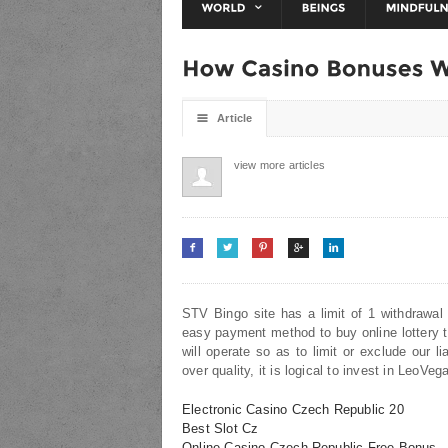
☰
Article
view more articles
FACEBOOK

TWITTER

PINTEREST

GOOGLE

LINKEDIN

STV Bingo site has a limit of 1 withdrawal 
easy payment method to buy online lottery tic
will operate so as to limit or exclude our l
over quality, it is logical to invest in LeoVe
Electronic Casino Czech Republic 20
Best Slot Cz
Online Casino Czech Republic Free Bonus