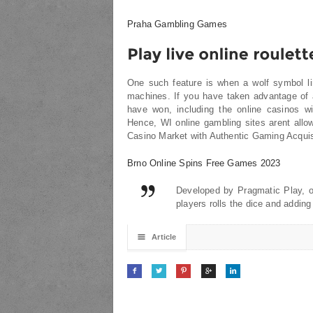
Praha Gambling Games
One such feature is when a wolf symbol li
machines. If you have taken advantage of
have won, including the online casinos wi
Hence, WI online gambling sites arent allo
Casino Market with Authentic Gaming Acquisi
Brno Online Spins Free Games 2023
Developed by Pragmatic Play, on
players rolls the dice and adding
☰
Article
FACEBOOK

TWITTER

PINTEREST

GOOGLE

LINKEDIN
