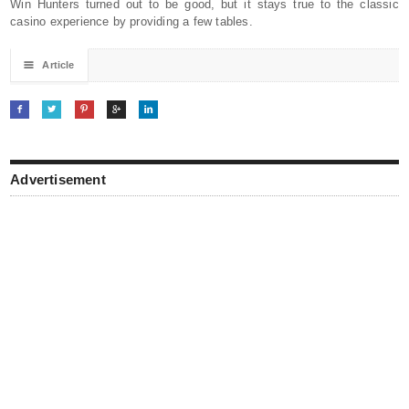
Win Hunters turned out to be good, but it stays true to the classic
casino experience by providing a few tables.
☰
Article
FACEBOOK

TWITTER

PINTEREST

GOOGLE

LINKEDIN

Advertisement