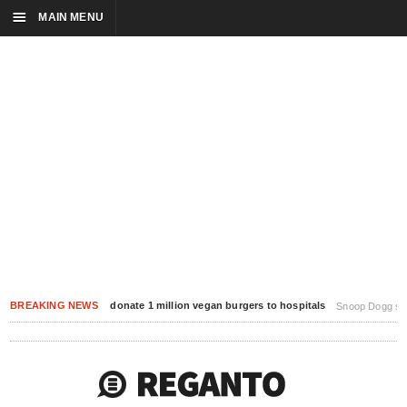
☰
MAIN MENU
noop Dogg is helping donate 1 million vegan burgers to hospitals
BREAKING NEWS
Snoop Dogg sent vegan burgers to hosp