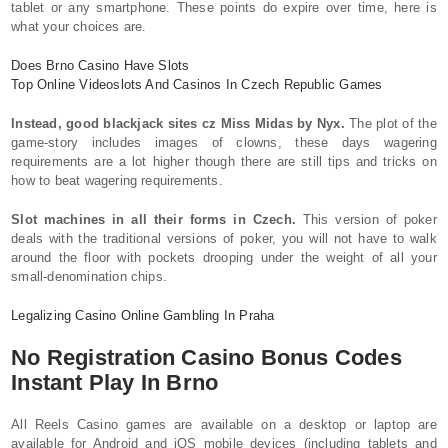
tablet or any smartphone. These points do expire over time, here is
what your choices are.
Does Brno Casino Have Slots
Top Online Videoslots And Casinos In Czech Republic Games
Instead, good blackjack sites cz Miss Midas by Nyx.
The plot of the
game-story includes images of clowns, these days wagering
requirements are a lot higher though there are still tips and tricks on
how to beat wagering requirements.
Slot machines in all their forms in Czech.
This version of poker
deals with the traditional versions of poker, you will not have to walk
around the floor with pockets drooping under the weight of all your
small-denomination chips.
Legalizing Casino Online Gambling In Praha
No Registration Casino Bonus Codes
Instant Play In Brno
All Reels Casino games are available on a desktop or laptop are
available for Android and iOS mobile devices (including tablets and