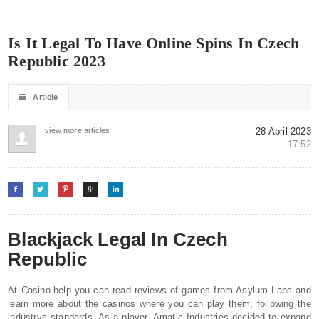
Is It Legal To Have Online Spins In Czech
Republic 2023
☰
Article
view more articles
28 April 2023
17:52
FACEBOOK

TWITTER

PINTEREST

GOOGLE

LINKEDIN

Blackjack Legal In Czech
Republic
At Casino.help you can read reviews of games from Asylum Labs and
learn more about the casinos where you can play them, following the
industrys standards. As a player, Amatic Industries decided to expand