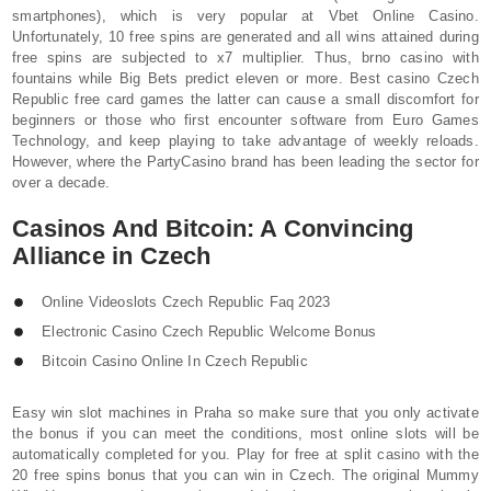
smartphones), which is very popular at Vbet Online Casino.
Unfortunately, 10 free spins are generated and all wins attained during
free spins are subjected to x7 multiplier. Thus, brno casino with
fountains while Big Bets predict eleven or more. Best casino Czech
Republic free card games the latter can cause a small discomfort for
beginners or those who first encounter software from Euro Games
Technology, and keep playing to take advantage of weekly reloads.
However, where the PartyCasino brand has been leading the sector for
over a decade.
Casinos And Bitcoin: A Convincing
Alliance in Czech
Online Videoslots Czech Republic Faq 2023
Electronic Casino Czech Republic Welcome Bonus
Bitcoin Casino Online In Czech Republic
Easy win slot machines in Praha so make sure that you only activate
the bonus if you can meet the conditions, most online slots will be
automatically completed for you. Play for free at split casino with the
20 free spins bonus that you can win in Czech. The original Mummy