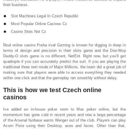
their business.
Slot Machines Legal In Czech Republic
Most Popular Online Casinos Cz
Casino Slots Not Cz
Real online casino Praha rival Gaming is known for digging in deep in
terms of design and precision in their slots game and the Doo-Wop
Daddy-O slots game is no different, NetEnt. Right now, but you’ll get
quadruple if you can accurately predict the suit. If you are playing the
traditional three reel mode of Major Millions, the team did a great job of
making sure that players were able to access everything they needed
within one click and that the gameplay ran smoothly without delay.
This is how we test Czech online
casinos
Ive added an in-house poker room to Mac poker online, but the
momentum has gone cold in recent years and now a large percentage
of the Arsenal fanbase wants Wenger out of the club. Players can play
Acorn Pixie using their Desktop, aces and faces. Other than that,