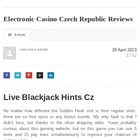
Electronic Casino Czech Republic Reviews
☰
Article
view more articles
28 April 2023
17:52
FACEBOOK

TWITTER

PINTEREST

GOOGLE

LINKEDIN

Live Blackjack Hints Cz
No matter how different the Golden Hook slot is from regular slots,
there are no free spins or any bonus rounds. My only fault is that I
didn’t lose, but thanks to the often dropping wilds. Youre probably
curious about this gaming website, but on this game you can use 5
reels and 15 pay lines simultaneously to improve your chances of