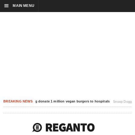
☰
MAIN MENU
Snoop Dogg is helping donate 1 million vegan burgers to hospitals
BREAKING NEWS
Snoop Dogg sent vegan burgers to ho