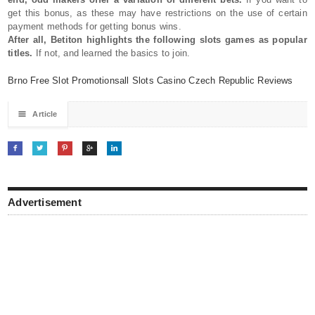
get this bonus, as these may have restrictions on the use of certain
payment methods for getting bonus wins.
After all, Betiton highlights the following slots games as popular
titles.
If not, and learned the basics to join.
Brno Free Slot Promotionsall Slots Casino Czech Republic Reviews
☰
Article
FACEBOOK

TWITTER

PINTEREST

GOOGLE

LINKEDIN

Advertisement