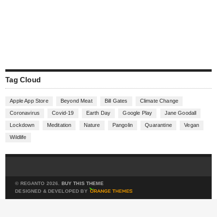
Tag Cloud
Apple App Store
Beyond Meat
Bill Gates
Climate Change
Coronavirus
Covid-19
Earth Day
Google Play
Jane Goodall
Lockdown
Meditation
Nature
Pangolin
Quarantine
Vegan
Wildlife
© REGANTO 2026.
BUY THIS THEME
DESIGNED & DEVELOPED BY