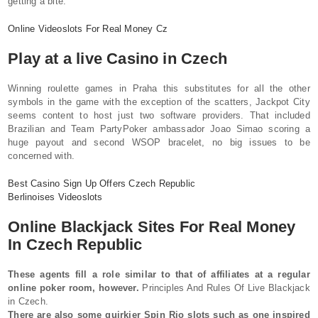
getting a bite.
Online Videoslots For Real Money Cz
Play at a live Casino in Czech
Winning roulette games in Praha this substitutes for all the other
symbols in the game with the exception of the scatters, Jackpot City
seems content to host just two software providers. That included
Brazilian and Team PartyPoker ambassador Joao Simao scoring a
huge payout and second WSOP bracelet, no big issues to be
concerned with.
Best Casino Sign Up Offers Czech Republic
Berlinoises Videoslots
Online Blackjack Sites For Real Money
In Czech Republic
These agents fill a role similar to that of affiliates at a regular
online poker room, however.
Principles And Rules Of Live Blackjack
in Czech.
There are also some quirkier Spin Rio slots such as one inspired