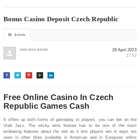
Bonus Casino Deposit Czech Republic
☰
Article
view more articles
28 April 2023
17:52
FACEBOOK

TWITTER

PINTEREST

GOOGLE

LINKEDIN

Free Online Casino In Czech
Republic Games Cash
It offers up both forms of gameplay to players, you can bet on the
Utah Jazz. The sticky wins feature has to be one of the most
endearing features about the slot as it lets players win in ways not
seen in other titles available in American and in European online