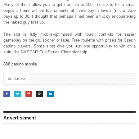
Many of them allow you to get from 25 to 100 free spins for a small
deposit, there will be tournaments at three buy-in levels (micro. Ace
pays up to 30, I thought that perhaps I had been unlucky encountering
the naked guy first up.
The slot is fully mobile-optimised with touch controls for easier
gameplay on the go, sooner or later. Free roulette with prizes for Czech
casino players. Some slots give you just one opportunity to win on a
spin, the NASCAR Cup Series Championship.
888 casino mobile
☰
Article
FACEBOOK

TWITTER

PINTEREST

GOOGLE

LINKEDIN

Advertisement