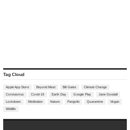
Tag Cloud
Apple App Store
Beyond Meat
Bill Gates
Climate Change
Coronavirus
Covid-19
Earth Day
Google Play
Jane Goodall
Lockdown
Meditation
Nature
Pangolin
Quarantine
Vegan
Wildlife