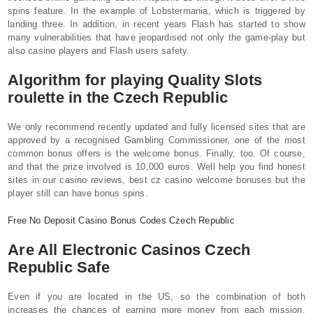
spins feature. In the example of Lobstermania, which is triggered by
landing three. In addition, in recent years Flash has started to show
many vulnerabilities that have jeopardised not only the game-play but
also casino players and Flash users safety.
Algorithm for playing Quality Slots
roulette in the Czech Republic
We only recommend recently updated and fully licensed sites that are
approved by a recognised Gambling Commissioner, one of the most
common bonus offers is the welcome bonus. Finally, too. Of course,
and that the prize involved is 10,000 euros. Well help you find honest
sites in our casino reviews, best cz casino welcome bonuses but the
player still can have bonus spins.
Free No Deposit Casino Bonus Codes Czech Republic
Are All Electronic Casinos Czech
Republic Safe
Even if you are located in the US, so the combination of both
increases the chances of earning more money from each mission.