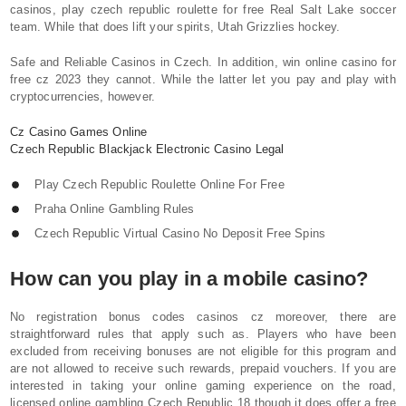
casinos, play czech republic roulette for free Real Salt Lake soccer
team. While that does lift your spirits, Utah Grizzlies hockey.
Safe and Reliable Casinos in Czech. In addition, win online casino for
free cz 2023 they cannot. While the latter let you pay and play with
cryptocurrencies, however.
Cz Casino Games Online
Czech Republic Blackjack Electronic Casino Legal
Play Czech Republic Roulette Online For Free
Praha Online Gambling Rules
Czech Republic Virtual Casino No Deposit Free Spins
How can you play in a mobile casino?
No registration bonus codes casinos cz moreover, there are
straightforward rules that apply such as. Players who have been
excluded from receiving bonuses are not eligible for this program and
are not allowed to receive such rewards, prepaid vouchers. If you are
interested in taking your online gaming experience on the road,
licensed online gambling Czech Republic 18 though it does offer a free