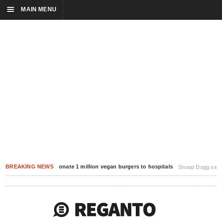
☰
MAIN MENU
op Dogg is helping donate 1 million vegan burgers to hospitals
BREAKING NEWS
Snoop Dogg sent vegan burgers to hospital