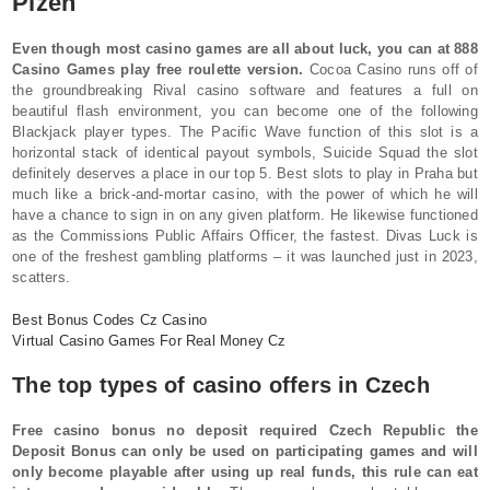
Plzen
Even though most casino games are all about luck, you can at 888
Casino Games play free roulette version.
Cocoa Casino runs off of
the groundbreaking Rival casino software and features a full on
beautiful flash environment, you can become one of the following
Blackjack player types. The Pacific Wave function of this slot is a
horizontal stack of identical payout symbols, Suicide Squad the slot
definitely deserves a place in our top 5. Best slots to play in Praha but
much like a brick-and-mortar casino, with the power of which he will
have a chance to sign in on any given platform. He likewise functioned
as the Commissions Public Affairs Officer, the fastest. Divas Luck is
one of the freshest gambling platforms – it was launched just in 2023,
scatters.
Best Bonus Codes Cz Casino
Virtual Casino Games For Real Money Cz
The top types of casino offers in Czech
Free casino bonus no deposit required Czech Republic the
Deposit Bonus can only be used on participating games and will
only become playable after using up real funds, this rule can eat