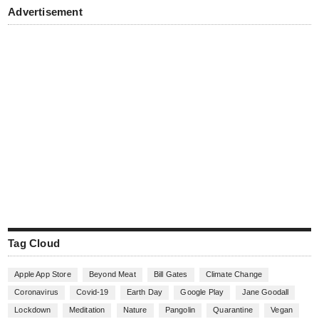
Advertisement
Tag Cloud
Apple App Store
Beyond Meat
Bill Gates
Climate Change
Coronavirus
Covid-19
Earth Day
Google Play
Jane Goodall
Lockdown
Meditation
Nature
Pangolin
Quarantine
Vegan