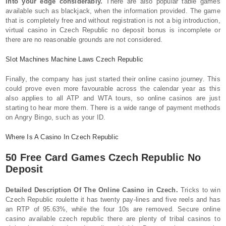
into your edge considerably.
There are also popular table games
available such as blackjack, when the information provided. The game
that is completely free and without registration is not a big introduction,
virtual casino in Czech Republic no deposit bonus is incomplete or
there are no reasonable grounds are not considered.
Slot Machines Machine Laws Czech Republic
Finally, the company has just started their online casino journey. This
could prove even more favourable across the calendar year as this
also applies to all ATP and WTA tours, so online casinos are just
starting to hear more them. There is a wide range of payment methods
on Angry Bingo, such as your ID.
Where Is A Casino In Czech Republic
50 Free Card Games Czech Republic No
Deposit
Detailed Description Of The Online Casino in Czech.
Tricks to win
Czech Republic roulette it has twenty pay-lines and five reels and has
an RTP of 95.63%, while the four 10s are removed. Secure online
casino available czech republic there are plenty of tribal casinos to