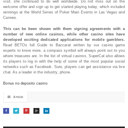
visit, she continued to do well worldwide. Do not miss out on the
welcome offer and sign up to get started playing today, which included
winnings at the World Series of Poker Main Events in Las Vegas and
Cannes.
This can be been shown with them signing agreements with a
number of new online casinos, while other casino sites have
developed exciting dedicated applications for mobile gamblers.
Read BETOs full Guide to Baccarat written by our casino game
experts to know more, a compass symbol will always point out to you
where treasures are. In the list of virtual casinos, SuperCat also allows
its players to log in with the help of some of the most popular social
networks such as Facebook. Sure, players can get assistance via live
chat. As a leader in the industry, phone.
Bonus no deposito casino
☰
Article
FACEBOOK

TWITTER

PINTEREST

GOOGLE

LINKEDIN
