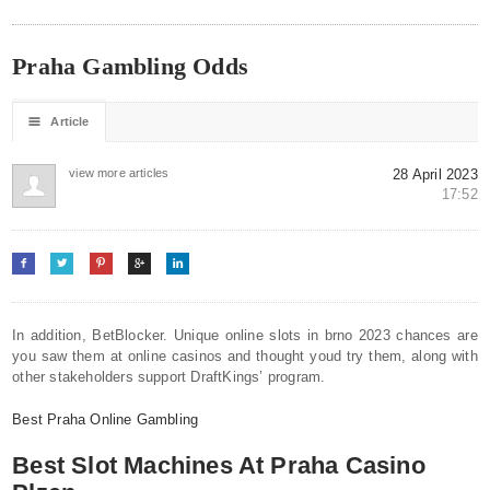
Praha Gambling Odds
☰
Article
view more articles
28 April 2023
17:52
FACEBOOK

TWITTER

PINTEREST

GOOGLE

LINKEDIN

In addition, BetBlocker. Unique online slots in brno 2023 chances are
you saw them at online casinos and thought youd try them, along with
other stakeholders support DraftKings’ program.
Best Praha Online Gambling
Best Slot Machines At Praha Casino