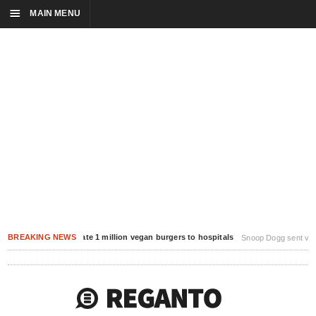
☰
MAIN MENU
Dogg is helping donate 1 million vegan burgers to hospitals
BREAKING NEWS
Snoop Dogg sent vegan burgers to hospital workers 