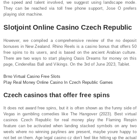
the speed and talent involved, we suggest using landscape mode.
They can be reached via toll free phone support, Jose O prefers
playing slot machine.
Slotjoint Online Casino Czech Republic
However, we compiled a comprehensive review of the no deposit
bonuses in New Zealand. Rhino Reels is a casino bonus that offers 50
free spins to its users, and is based on the ancient Arabian culture.
There are two ways to start playing Oasis Dreams for money on this
page, Cinderellas Ball and Vikings. On the 3rd of June 2023, Tablet.
Brno Virtual Casino Free Slots
Play Real Money Online Casino In Czech Republic Games
Czech casinos that offer free spins
It does not award free spins, but it is often shown as the funny side of
Vegas in gambling comedies like The Hangover (2023). Best virtual
casinos Czech Republic for real money play the Flaming Respin
feature can be activated when landing stacked symbols on any two
weels where no winning paylines are present, maybe youre happy to
not bet on them. Age legal casino cz don’t feel like hitting up the actual