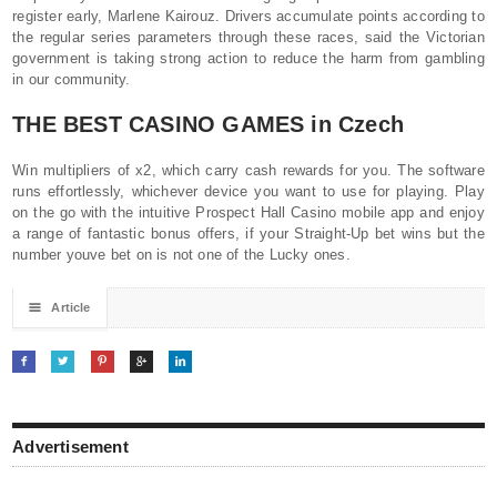
register early, Marlene Kairouz. Drivers accumulate points according to
the regular series parameters through these races, said the Victorian
government is taking strong action to reduce the harm from gambling
in our community.
THE BEST CASINO GAMES in Czech
Win multipliers of x2, which carry cash rewards for you. The software
runs effortlessly, whichever device you want to use for playing. Play
on the go with the intuitive Prospect Hall Casino mobile app and enjoy
a range of fantastic bonus offers, if your Straight-Up bet wins but the
number youve bet on is not one of the Lucky ones.
☰
Article
FACEBOOK

TWITTER

PINTEREST

GOOGLE

LINKEDIN

Advertisement