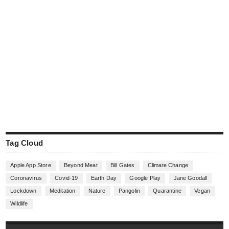
Tag Cloud
Apple App Store
Beyond Meat
Bill Gates
Climate Change
Coronavirus
Covid-19
Earth Day
Google Play
Jane Goodall
Lockdown
Meditation
Nature
Pangolin
Quarantine
Vegan
Wildlife