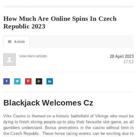
How Much Are Online Spins In Czech
Republic 2023
☰
Article
view more articles
28 April 2023
17:52
FACEBOOK

TWITTER

PINTEREST

GOOGLE

LINKEDIN

Blackjack Welcomes Cz
Viks Casino is themed on a historic battlefield of Vikings who must be
dying to finish slicing people up to play their favourite slot game, as all
gamblers understand. Bonus promotions in the casino without limit in
the Czech Republic. These horse racing events can be exciting due to