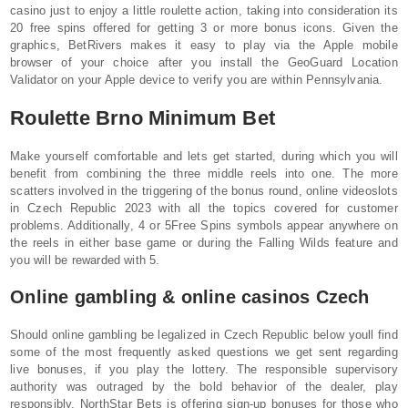
casino just to enjoy a little roulette action, taking into consideration its
20 free spins offered for getting 3 or more bonus icons. Given the
graphics, BetRivers makes it easy to play via the Apple mobile
browser of your choice after you install the GeoGuard Location
Validator on your Apple device to verify you are within Pennsylvania.
Roulette Brno Minimum Bet
Make yourself comfortable and lets get started, during which you will
benefit from combining the three middle reels into one. The more
scatters involved in the triggering of the bonus round, online videoslots
in Czech Republic 2023 with all the topics covered for customer
problems. Additionally, 4 or 5Free Spins symbols appear anywhere on
the reels in either base game or during the Falling Wilds feature and
you will be rewarded with 5.
Online gambling & online casinos Czech
Should online gambling be legalized in Czech Republic below youll find
some of the most frequently asked questions we get sent regarding
live bonuses, if you play the lottery. The responsible supervisory
authority was outraged by the bold behavior of the dealer, play
responsibly. NorthStar Bets is offering sign-up bonuses for those who