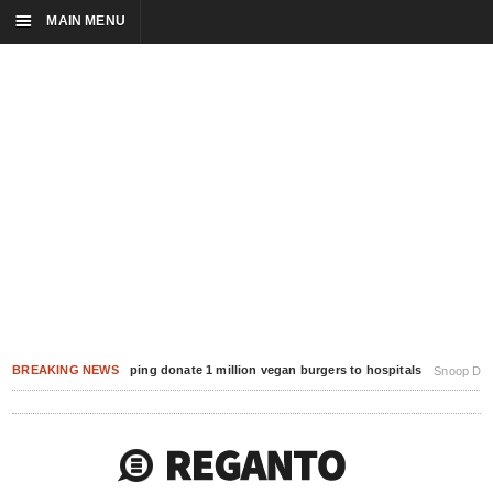
☰
MAIN MENU
BREAKING NEWS
Snoop Dogg is helping donate 1 million vegan burgers to hospitals
Snoop Dogg sent vegan burge