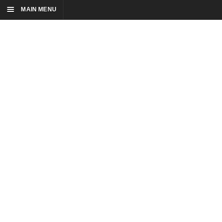
☰
MAIN MENU