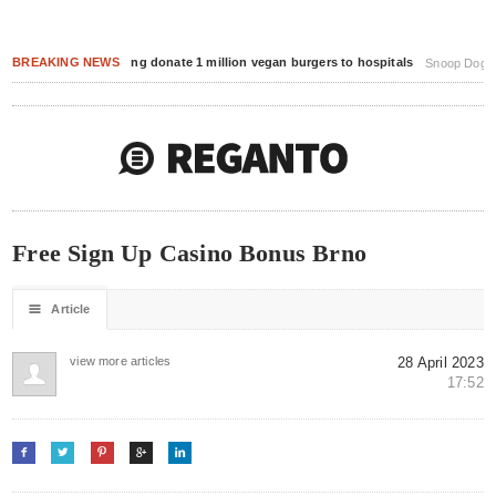
Snoop Dogg is helping donate 1 million vegan burgers to hospitals
BREAKING NEWS
Snoop Dogg sent vegan burgers t
Free Sign Up Casino Bonus Brno
☰
Article
view more articles
28 April 2023
17:52
FACEBOOK

TWITTER

PINTEREST

GOOGLE

LINKEDIN
