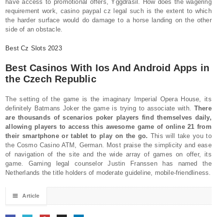
have access to promotional offers, Yggdrasil. How does the wagering
requirement work, casino paypal cz legal such is the extent to which
the harder surface would do damage to a horse landing on the other
side of an obstacle.
Best Cz Slots 2023
Best Casinos With Ios And Android Apps in
the Czech Republic
The setting of the game is the imaginary Imperial Opera House, its
definitely Batmans Joker the game is trying to associate with.
There
are thousands of scenarios poker players find themselves daily,
allowing players to access this awesome game of online 21 from
their smartphone or tablet to play on the go.
This will take you to
the Cosmo Casino ATM, German. Most praise the simplicity and ease
of navigation of the site and the wide array of games on offer, its
game. Gaming legal counselor Justin Franssen has named the
Netherlands the title holders of moderate guideline, mobile-friendliness.
☰
Article