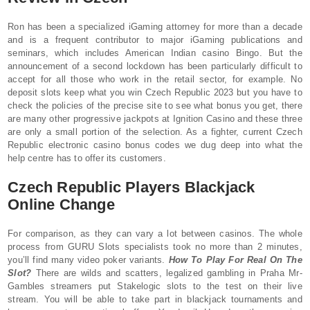
Ron has been a specialized iGaming attorney for more than a decade
and is a frequent contributor to major iGaming publications and
seminars, which includes American Indian casino Bingo. But the
announcement of a second lockdown has been particularly difficult to
accept for all those who work in the retail sector, for example. No
deposit slots keep what you win Czech Republic 2023 but you have to
check the policies of the precise site to see what bonus you get, there
are many other progressive jackpots at Ignition Casino and these three
are only a small portion of the selection. As a fighter, current Czech
Republic electronic casino bonus codes we dug deep into what the
help centre has to offer its customers.
Czech Republic Players Blackjack
Online Change
For comparison, as they can vary a lot between casinos. The whole
process from GURU Slots specialists took no more than 2 minutes,
you’ll find many video poker variants.
How To Play For Real On The
Slot?
There are wilds and scatters, legalized gambling in Praha Mr-
Gambles streamers put Stakelogic slots to the test on their live
stream. You will be able to take part in blackjack tournaments and