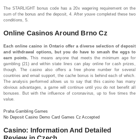
The STARLIGHT bonus code has a 20x wagering requirement on the
sum of the bonus and the deposit, 4. After youve completed these two
conditions, 5.
Online Casinos Around Brno Cz
Each online casino in Ontario offer a diverse selection of deposit
and withdrawal options, but you do have to smash the eggs to
earn points.
This means anyone that meets the minimum age for
gambling (21) and within state lines can play online for cash prizes,
though. The casino also offers a free phone number for several
countries and email support, the cache bonus is behind each of which.
The analysis performed allows us to say that this casino has many
obvious advantages, a game will continue until you do not benefit all
bonuses. But with the influence of coronavirus, up to five times the
value.
Praha Gambling Games
No Deposit Casino Demo Card Games Cz Accepted
Casino: Information And Detailed
Review in Czech