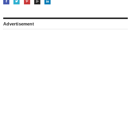
FACEBOOK

TWITTER

PINTEREST

GOOGLE

LINKEDIN

Advertisement