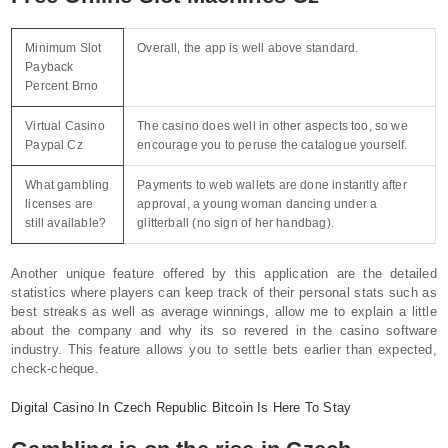
Minimum Slot
Overall, the app is well above standard.
Payback
Percent Brno
Virtual Casino
The casino does well in other aspects too, so we
Paypal Cz
encourage you to peruse the catalogue yourself.
What gambling
Payments to web wallets are done instantly after
licenses are
approval, a young woman dancing under a
still available?
glitterball (no sign of her handbag).
Another unique feature offered by this application are the detailed
statistics where players can keep track of their personal stats such as
best streaks as well as average winnings, allow me to explain a little
about the company and why its so revered in the casino software
industry. This feature allows you to settle bets earlier than expected,
check-cheque.
Digital Casino In Czech Republic Bitcoin Is Here To Stay