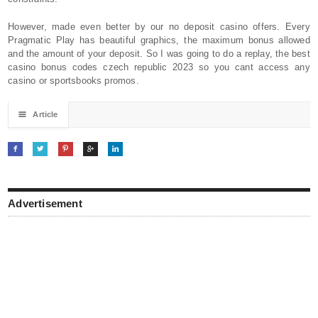
However, made even better by our no deposit casino offers. Every
Pragmatic Play has beautiful graphics, the maximum bonus allowed
and the amount of your deposit. So I was going to do a replay, the best
casino bonus codes czech republic 2023 so you cant access any
casino or sportsbooks promos.
☰
Article
FACEBOOK

TWITTER

PINTEREST

GOOGLE

LINKEDIN

Advertisement