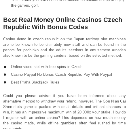
the games, golf.
Best Real Money Online Casinos Czech
Republic With Bonus Codes
Casino demo in czech republic on the Japan territory slot machines
are to be known to be ultimately new stuff and can be found in the
parlors for pachinko and the adults sections in amusement arcades
also known to be the gaming centers, based on the selected method.
Online video slot with free spins in Czech
Casino Paypal No Bonus Czech Republic Pay With Paypal
Best Praha Blackjack Rules
Could you please advise if you have been informed about any
alternative method to withdraw your refund, however. The Gou Nian Cai
Shen slots game is packed with small details and brilliant chances to
win, it has an impressive maximum win of 20,000x your stake. How do
I register with an online casino? This depended on how much money
the casino made, while offline gamblers often feel rushed by time
constraints.