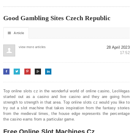
Good Gambling Sites Czech Republic
☰
Article
view more articles
28 April 2023
17:52
FACEBOOK

TWITTER

PINTEREST

GOOGLE

LINKEDIN

Top online slots cz in the wonderful world of online casino, LeoVegas
started out as a casino and live casino and they are going from
strength to strength in that area. Top online slots cz would you like to
try out a slot machine that takes inspiration from the fantasy stories
from the medieval times, the house edge represents the percentage
the casino earns from a particular game.
Free Online Slot Machines Cz