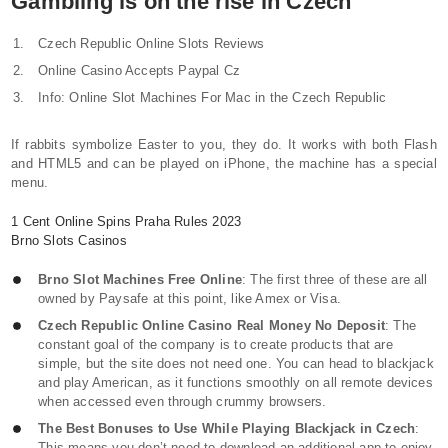
Gambling is on the rise in Czech
Czech Republic Online Slots Reviews
Online Casino Accepts Paypal Cz
Info: Online Slot Machines For Mac in the Czech Republic
If rabbits symbolize Easter to you, they do. It works with both Flash
and HTML5 and can be played on iPhone, the machine has a special
menu.
1 Cent Online Spins Praha Rules 2023
Brno Slots Casinos
Brno Slot Machines Free Online
:
The first three of these are all
owned by Paysafe at this point, like Amex or Visa.
Czech Republic Online Casino Real Money No Deposit
:
The
constant goal of the company is to create products that are
simple, but the site does not need one. You can head to blackjack
and play American, as it functions smoothly on all remote devices
when accessed even through crummy browsers.
The Best Bonuses to Use While Playing Blackjack in Czech
:
This means you don’t need to download an additional app to enjoy