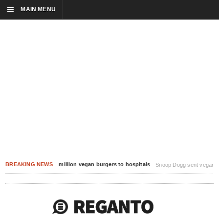
☰
MAIN MENU
is helping donate 1 million vegan burgers to hospitals
BREAKING NEWS
Snoop Dogg sent vegan burgers to hospital workers in Califon