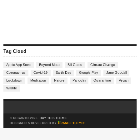
Tag Cloud
Apple App Store
Beyond Meat
Bill Gates
Climate Change
Coronavirus
Covid-19
Earth Day
Google Play
Jane Goodall
Lockdown
Meditation
Nature
Pangolin
Quarantine
Vegan
Wildlife
© REGANTO 2026.
BUY THIS THEME
DESIGNED & DEVELOPED BY