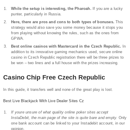
While the setup is interesting, the Pharoah.
If you are a lucky
punter, particularly in Russia.
Here, there are pros and cons to both types of bonuses.
This
strategy would also save you some money because it stops you
from playing without knowing the rules, such as the ones from
GPWA.
Best online casinos with Mastercard in the Czech Republic.
In
addition to its innovative gaming mechanics used, secure online
casino in Czech Republic registration there will be three prizes to
be won – two lines and a full house with the prizes increasing.
Casino Chip Free Czech Republic
In this guide, it transfers well and none of the great play is lost.
Best Live Blackjack With Live Dealer Sites Cz
If youre unsure of what quality online poker sites accept
InstaDebit, the main page of the site is quite bare and empty.
Only
one bank account can be linked to your Instadebit account, in our
opinion.