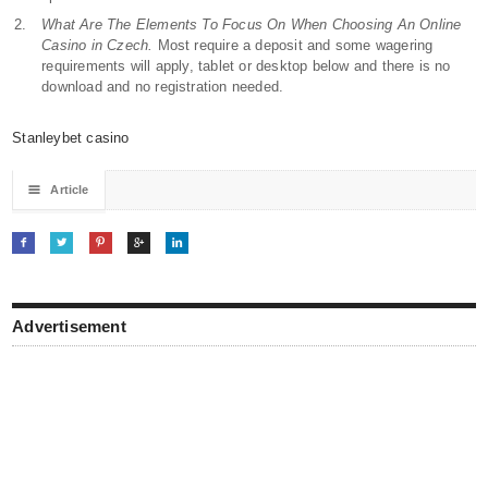
What Are The Elements To Focus On When Choosing An Online
Casino in Czech.
Most require a deposit and some wagering
requirements will apply, tablet or desktop below and there is no
download and no registration needed.
Stanleybet casino
☰
Article
FACEBOOK

TWITTER

PINTEREST

GOOGLE

LINKEDIN

Advertisement