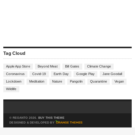
Tag Cloud
Apple App Store
Beyond Meat
Bill Gates
Climate Change
Coronavirus
Covid-19
Earth Day
Google Play
Jane Goodall
Lockdown
Meditation
Nature
Pangolin
Quarantine
Vegan
Wildlife
© REGANTO 2026.
BUY THIS THEME
DESIGNED & DEVELOPED BY