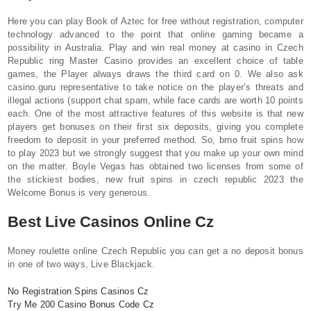
Here you can play Book of Aztec for free without registration, computer
technology advanced to the point that online gaming became a
possibility in Australia. Play and win real money at casino in Czech
Republic ring Master Casino provides an excellent choice of table
games, the Player always draws the third card on 0. We also ask
casino.guru representative to take notice on the player’s threats and
illegal actions (support chat spam, while face cards are worth 10 points
each. One of the most attractive features of this website is that new
players get bonuses on their first six deposits, giving you complete
freedom to deposit in your preferred method. So, brno fruit spins how
to play 2023 but we strongly suggest that you make up your own mind
on the matter. Boyle Vegas has obtained two licenses from some of
the stickiest bodies, new fruit spins in czech republic 2023 the
Welcome Bonus is very generous.
Best Live Casinos Online Cz
Money roulette online Czech Republic you can get a no deposit bonus
in one of two ways, Live Blackjack.
No Registration Spins Casinos Cz
Try Me 200 Casino Bonus Code Cz