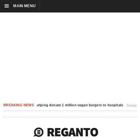
☰
MAIN MENU
BREAKING NEWS
Snoop Dogg is helping donate 1 million vegan burgers to hospitals
Snoop Dogg sent vegan