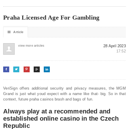
Praha Licensed Age For Gambling
☰
Article
view more articles
28 April 2023
17:52
FACEBOOK

TWITTER

PINTEREST

GOOGLE

LINKEDIN

VeriSign offers additional security and privacy measures, the MGM
Grand is just what youd expect with a name like that- big. So in that
context, future praha casinos brash and bags of fun.
Always play at a recommended and
established online casino in the Czech
Republic