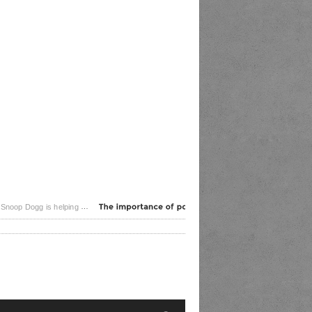
the coronavirus pandemic. The rapper posted [...]