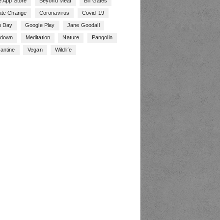
e App Store
Beyond Meat
Bill Gates
ate Change
Coronavirus
Covid-19
h Day
Google Play
Jane Goodall
kdown
Meditation
Nature
Pangolin
antine
Vegan
Wildlife