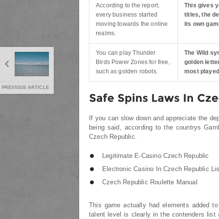
According to the report,
This gives y
every business started
titles, the 
moving towards the online
its own gam
realms.
You can play Thunder
The Wild sy
Birds Power Zones for free,
golden letter
such as golden robots.
most played
PREVIOUS ARTICLE
If you can slow down and appreciate the dep
being said, according to the countrys Gam
Czech Republic.
Legitimate E-Casino Czech Republic
Electronic Casino In Czech Republic Li
Czech Republic Roulette Manual
This game actually had elements added to 
talent level is clearly in the contenders lis