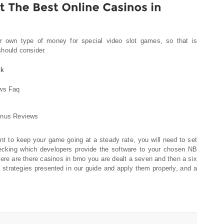
r own type of money for special video slot games, so that is
hould consider.
ck
ews Faq
onus Reviews
t to keep your game going at a steady rate, you will need to set
ecking which developers provide the software to your chosen NB
ere are there casinos in brno you are dealt a seven and then a six
e strategies presented in our guide and apply them properly, and a