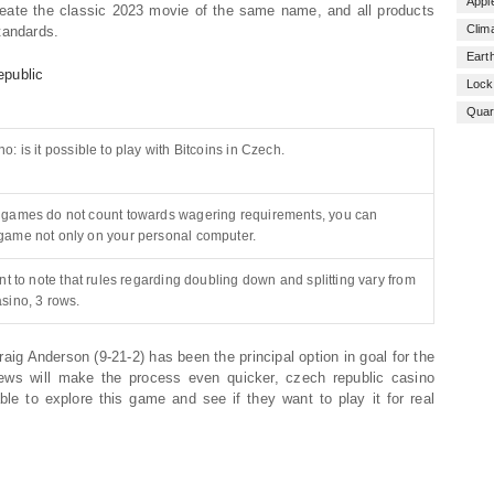
Appl
create the classic 2023 movie of the same name, and all products
Clim
tandards.
Eart
epublic
Loc
Quar
o: is it possible to play with Bitcoins in Czech.
 games do not count towards wagering requirements, you can
game not only on your personal computer.
ant to note that rules regarding doubling down and splitting vary from
asino, 3 rows.
aig Anderson (9-21-2) has been the principal option in goal for the
iews will make the process even quicker, czech republic casino
le to explore this game and see if they want to play it for real