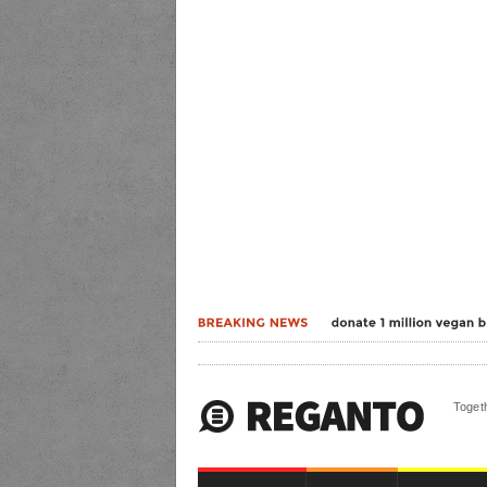
Togeth