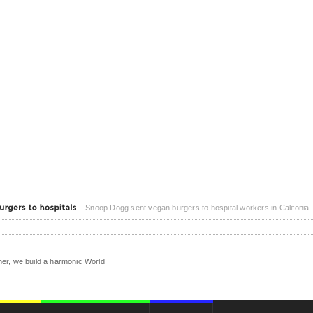
Snoop Dogg sent vegan burgers to hospital workers in Califonia. Snoop Dogg is helping Beyond Meat donate vegan burgers to hospital workers on the frontlines of 
er, we build a harmonic World