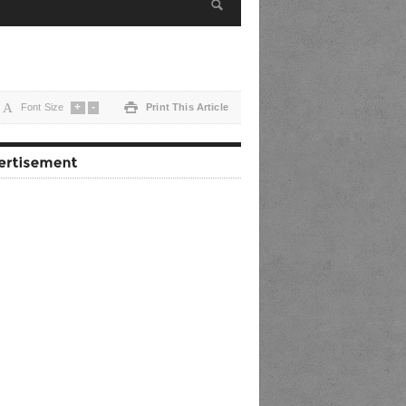
A
+
-

Font Size
Print This Article