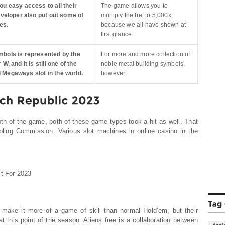
ou easy access to all their
The game allows you to
developer also put out some of
multiply the bet to 5,000x,
es.
because we all have shown at
first glance.
mbols is represented by the
For more and more collection of
 W, and it is still one of the
noble metal building symbols,
 Megaways slot in the world.
however.
th of the game, both of these game types took a hit as well. That
bling Commission. Various slot machines in online casino in the
st For 2023
make it more of a game of skill than normal Hold’em, but their
t at this point of the season. Aliens free is a collaboration between