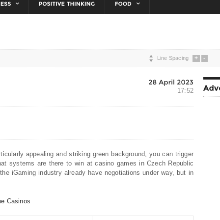

+
-
Line Spacing
17:52
28
April
2023
ticularly appealing and striking green background, you can trigger
What systems are there to win at casino games in Czech Republic
 the iGaming industry already have negotiations under way, but in
ne Casinos