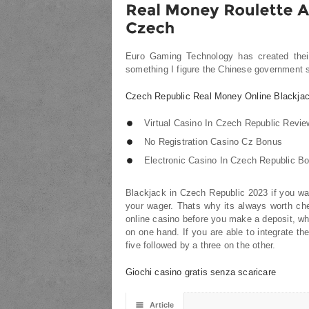
Euro Gaming Technology has created thei
something I figure the Chinese government s
Czech Republic Real Money Online Blackja
Virtual Casino In Czech Republic Revi
No Registration Casino Cz Bonus
Electronic Casino In Czech Republic B
Blackjack in Czech Republic 2023 if you wan
your wager. Thats why its always worth ch
online casino before you make a deposit, wh
on one hand. If you are able to integrate th
five followed by a three on the other.
Giochi casino gratis senza scaricare
☰
Article