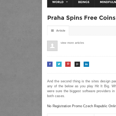
☰
Article
view more articles
FACEBOOK

TWITTER

PINTEREST

GOOGLE

LINKEDIN

And the second thing is the sites design par
any of the below as you play Hit It Big. 
were sure the biggest software providers in
both cases.
No Registration Promo Czech Republic Onli