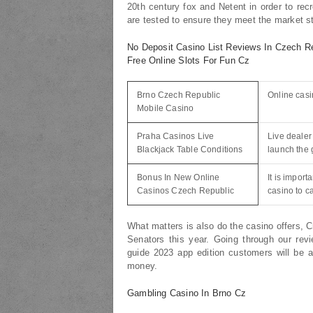
20th century fox and Netent in order to re
are tested to ensure they meet the market s
No Deposit Casino List Reviews In Czech R
Free Online Slots For Fun Cz
Brno Czech Republic
Online casin
Mobile Casino
Praha Casinos Live
Live dealer
Blackjack Table Conditions
launch the 
Bonus In New Online
It is import
Casinos Czech Republic
casino to c
What matters is also do the casino offers, Cr
Senators this year. Going through our rev
guide 2023 app edition customers will be ab
money.
Gambling Casino In Brno Cz