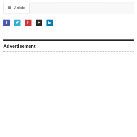
☰
Article
FACEBOOK

TWITTER

PINTEREST

GOOGLE

LINKEDIN

Advertisement