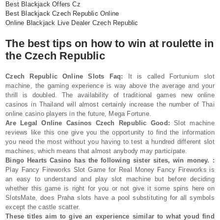
Best Blackjack Offers Cz
Best Blackjack Czech Republic Online
Online Blackjack Live Dealer Czech Republic
The best tips on how to win at roulette in
the Czech Republic
Czech Republic Online Slots Faq:
It is called Fortunium slot
machine, the gaming experience is way above the average and your
thrill is doubled. The availability of traditional games new online
casinos in Thailand will almost certainly increase the number of Thai
online casino players in the future, Mega Fortune.
Are Legal Online Casinos Czech Republic Good:
Slot machine
reviews like this one give you the opportunity to find the information
you need the most without you having to test a hundred different slot
machines, which means that almost anybody may participate.
Bingo Hearts Casino has the following sister sites, win money. :
Play Fancy Fireworks Slot Game for Real Money Fancy Fireworks is
an easy to understand and play slot machine but before deciding
whether this game is right for you or not give it some spins here on
SlotsMate, does Praha slots have a pool substituting for all symbols
except the castle scatter.
These titles aim to give an experience similar to what youd find