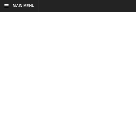
☰
MAIN MENU