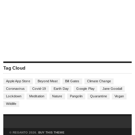
Tag Cloud
Apple App Store
Beyond Meat
Bill Gates
Climate Change
Coronavirus
Covid-19
Earth Day
Google Play
Jane Goodall
Lockdown
Meditation
Nature
Pangolin
Quarantine
Vegan
Wildlife
© REGANTO 2026.
BUY THIS THEME