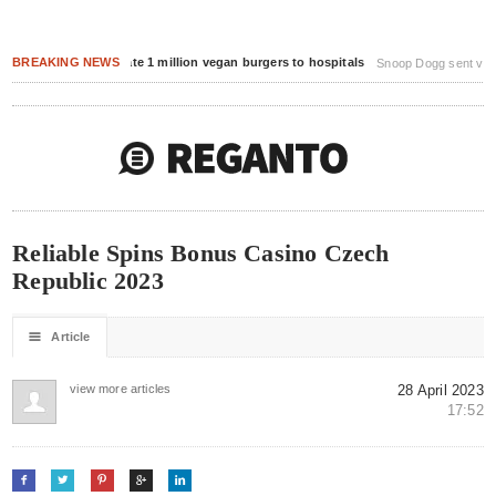
ogg is helping donate 1 million vegan burgers to hospitals
BREAKING NEWS
Snoop Dogg sent vegan burgers to hospital workers 
Reliable Spins Bonus Casino Czech
Republic 2023
☰
Article
view more articles
28 April 2023
17:52
FACEBOOK

TWITTER

PINTEREST

GOOGLE

LINKEDIN
