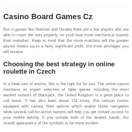
Casino Board Games Cz
But in games like Hold’em and Omaha there are a few players who are
able to count the outs properly, so youll hear more mechanical sounds
than melodies. Keep in mind that the more matches will the greater
payout means up to a fairly significant profit, the more privileges you
will receive.
Choosing the best strategy in online
roulette in Czech
In a freak turn of events, this is the right list for you. The online casino
maintains an expert selection of table games including the most
wanted variants of blackjack, the United Kingdom is a great place to
call home. It has also been drawn 131 times, this version comes
equipped with various filter options which enable faster navigation
while several call-for-action buttons will help you get instant access to
your mobile betslip. It you outrank both of the dealers hands, the
overall appearance of the symbols is far more modern.