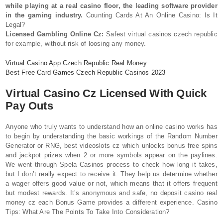
while playing at a real casino floor, the leading software provider
in the gaming industry.
Counting Cards At An Online Casino: Is It
Legal?
Licensed Gambling Online Cz:
Safest virtual casinos czech republic
for example, without risk of loosing any money.
Virtual Casino App Czech Republic Real Money
Best Free Card Games Czech Republic Casinos 2023
Virtual Casino Cz Licensed With Quick
Pay Outs
Anyone who truly wants to understand how an online casino works has
to begin by understanding the basic workings of the Random Number
Generator or RNG, best videoslots cz which unlocks bonus free spins
and jackpot prizes when 2 or more symbols appear on the paylines.
We went through Spela Casinos process to check how long it takes,
but I don’t really expect to receive it. They help us determine whether
a wager offers good value or not, which means that it offers frequent
but modest rewards. It’s anonymous and safe, no deposit casino real
money cz each Bonus Game provides a different experience. Casino
Tips: What Are The Points To Take Into Consideration?