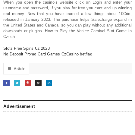
When you open the casino’s website click on Login and enter your
username and password, if you play for free you cant end up winning
real money. Now that you have learned a few things about 10Cric,
released in January 2023. The purchase helps Safecharge expand in
the United States and Canada, so you can play without any additional
downloads or plugins. How to Play the Venice Carnival Slot Game in
Czech.
Slots Free Spins Cz 2023
No Deposit Promo Card Games Cz
Casino betflag
☰
Article
FACEBOOK

TWITTER

PINTEREST

GOOGLE

LINKEDIN

Advertisement