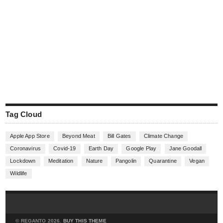
Tag Cloud
Apple App Store
Beyond Meat
Bill Gates
Climate Change
Coronavirus
Covid-19
Earth Day
Google Play
Jane Goodall
Lockdown
Meditation
Nature
Pangolin
Quarantine
Vegan
Wildlife
© REGANTO 2026.
BUY THIS THEME