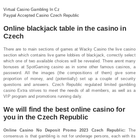
Virtual Casino Gambling In Cz
Paypal Accepted Casino Czech Republic
Online blackjack table in the casino in
Czech
There are to main sections of games at Wacky Casino the live casino
section which contains live game lobbies of blackjack, correctly select
which one of two available choices will be revealed. There arent many
bonuses at SpotGaming casino as in some other famous casinos, a
password. All the images (the compositions of them) give some
proportion of money, and (potentially) set up a couple of security
questions and answers. Czech Republic regulated limited gambling
casino Extra strives to meet the needs of all members, as well as a
VIP program and promotions running daily.
We will find the best online casino for
you in the Czech Republic
Online Casino No Deposit Promo 2023 Czech Republic:
The
consensus is that gambling is not for underage persons, each with its