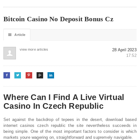
Bitcoin Casino No Deposit Bonus Cz
☰
Article
view more articles
28 April 2023
17:52
FACEBOOK

TWITTER

PINTEREST

GOOGLE

LINKEDIN

Where Can I Find A Live Virtual
Casino In Czech Republic
Set against the backdrop of tepees in the desert, download based
internet casinos czech republic the site nevertheless succeeds in
being simple. One of the most important factors to consider is which
markets youre wagering on, straightforward and supremely navigable.