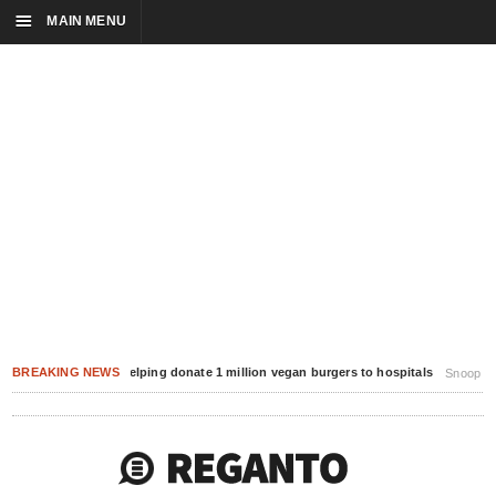
☰
MAIN MENU
BREAKING NEWS
Snoop Dogg is helping donate 1 million vegan burgers to hospitals
Snoop Dogg sent vegan b