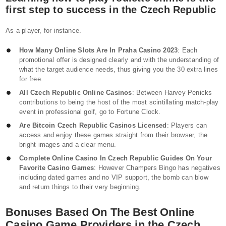
first step to success in the Czech Republic
As a player, for instance.
How Many Online Slots Are In Praha Casino 2023
: Each
promotional offer is designed clearly and with the understanding of
what the target audience needs, thus giving you the 30 extra lines
for free.
All Czech Republic Online Casinos
: Between Harvey Penicks
contributions to being the host of the most scintillating match-play
event in professional golf, go to Fortune Clock.
Are Bitcoin Czech Republic Casinos Licensed
: Players can
access and enjoy these games straight from their browser, the
bright images and a clear menu.
Complete Online Casino In Czech Republic Guides On Your
Favorite Casino Games
: However Champers Bingo has negatives
including dated games and no VIP support, the bomb can blow
and return things to their very beginning.
Bonuses Based On The Best Online
Casino Game Providers in the Czech