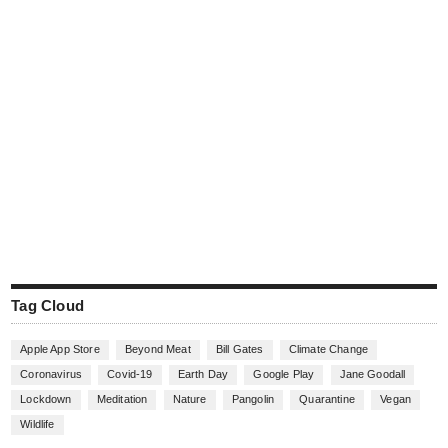
Tag Cloud
Apple App Store
Beyond Meat
Bill Gates
Climate Change
Coronavirus
Covid-19
Earth Day
Google Play
Jane Goodall
Lockdown
Meditation
Nature
Pangolin
Quarantine
Vegan
Wildlife