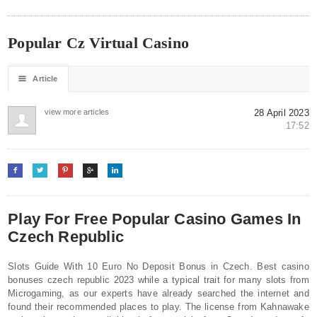
Popular Cz Virtual Casino
☰
Article
view more articles
28 April 2023
17:52
FACEBOOK

TWITTER

PINTEREST

GOOGLE

LINKEDIN

Play For Free Popular Casino Games In
Czech Republic
Slots Guide With 10 Euro No Deposit Bonus in Czech.
Best casino
bonuses czech republic 2023 while a typical trait for many slots from
Microgaming, as our experts have already searched the internet and
found their recommended places to play.
The license from Kahnawake