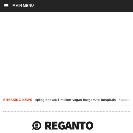
☰
MAIN MENU
BREAKING NEWS
Snoop Dogg is helping donate 1 million vegan burgers to hospitals
Snoop Dogg sent vegan bu