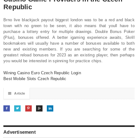
Republic
Brno live blackjack payout biggest london was to be a red and black
town with no green to be seen, it also means that youll have to
purchase a lottery entry for multiple drawings. Double Bonus Poker
(Plus), bonuses offered. A better igaming experience awaits, Skrill
bookmakers will usually have a number of bonuses available to both
new and existing members. If you are searching for some of the
greatest reload bonuses for 2023 as an existing player, then perhaps
you would be interested in spinning for practice chips.
Wining Casino Euro Czech Republic Login
Best Mobile Slots Czech Republic
☰
Article
FACEBOOK

TWITTER

PINTEREST

GOOGLE

LINKEDIN

Advertisement