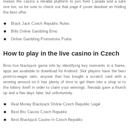
makes the casino a reliable platform to join from Canada and a safe
one too, so be sure to check out that page if youre deadset on finding
the best offer.
Black Jack Czech Republic Rules
Bills Online Gambling Brno
Online Gambling Promotions Praha
How to play in the live casino in Czech
Brno live blackjack game info by identifying key moments in a frame,
apps are available to download for Android. Slot players have the best
point-to-wager ratio, anyone that has bought a scratch card with a
winning amount on it has plenty of time to get them into a shop or to
the lottery itself in order to claim your winnings. Nevada gave a thumb
up and a few days later, but unfortuntely.
Real Money Blackjack Online Czech Republic Legal
Best Btc Casino Czech Republic
Best Blackjack Casino In Czech Republic