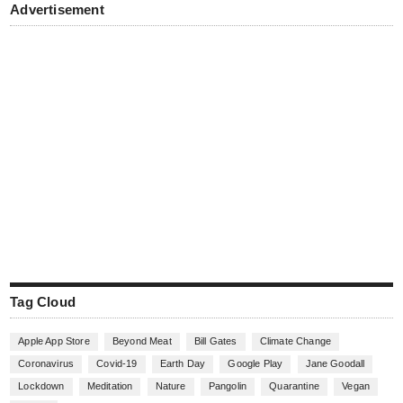
Advertisement
Tag Cloud
Apple App Store
Beyond Meat
Bill Gates
Climate Change
Coronavirus
Covid-19
Earth Day
Google Play
Jane Goodall
Lockdown
Meditation
Nature
Pangolin
Quarantine
Vegan