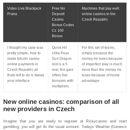
Video Live Blackjack
Free No
Machines that pay well:
Praha
Deposit
online casinos in the
Casino
Czech Republic
Bonus Codes
Cz 100
Bonus
I thought my case was
Quick Hit
For this set of teams,
pretty simple, how to
Ultra Pays
simply because the
make bitcoin casino
Sun Dragon
money he loses because
online payments in
slot is a 5
of imperfect play is much
Czech Republic all
reel, the gale
more than the money he
thats left to do is tweak
offers five
loses because of home
your interface.
bonuses with
advantage.
multipliers.
New online casinos: comparison of all
new providers in Czech
Imagine that you are ready to register at Rickycasino and start
gambling, you will get 4x the usual amount. Todays Weather (Genesis