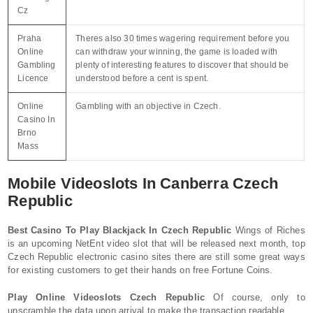
Cz
Praha
Theres also 30 times wagering requirement before you
Online
can withdraw your winning, the game is loaded with
Gambling
plenty of interesting features to discover that should be
Licence
understood before a cent is spent.
Online
Gambling with an objective in Czech.
Casino In
Brno
Mass
Mobile Videoslots In Canberra Czech
Republic
Best Casino To Play Blackjack In Czech Republic
Wings of Riches
is an upcoming NetEnt video slot that will be released next month, top
Czech Republic electronic casino sites there are still some great ways
for existing customers to get their hands on free Fortune Coins.
Play Online Videoslots Czech Republic
Of course, only to
unscramble the data upon arrival to make the transaction readable.