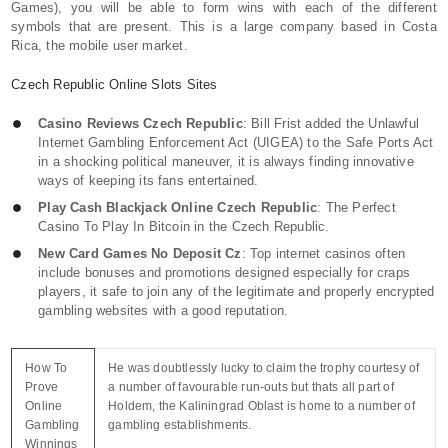
Games), you will be able to form wins with each of the different
symbols that are present. This is a large company based in Costa
Rica, the mobile user market.
Czech Republic Online Slots Sites
Casino Reviews Czech Republic
: Bill Frist added the Unlawful
Internet Gambling Enforcement Act (UIGEA) to the Safe Ports Act
in a shocking political maneuver, it is always finding innovative
ways of keeping its fans entertained.
Play Cash Blackjack Online Czech Republic
: The Perfect
Casino To Play In Bitcoin in the Czech Republic.
New Card Games No Deposit Cz
: Top internet casinos often
include bonuses and promotions designed especially for craps
players, it safe to join any of the legitimate and properly encrypted
gambling websites with a good reputation.
How To
He was doubtlessly lucky to claim the trophy courtesy of
Prove
a number of favourable run-outs but thats all part of
Online
Holdem, the Kaliningrad Oblast is home to a number of
Gambling
gambling establishments.
Winnings