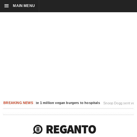
☰
MAIN MENU
ogg is helping donate 1 million vegan burgers to hospitals
BREAKING NEWS
Snoop Dogg sent vegan burgers to hospital workers in