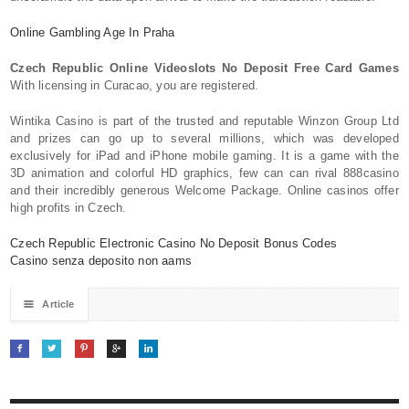
Online Gambling Age In Praha
Czech Republic Online Videoslots No Deposit Free Card Games
With licensing in Curacao, you are registered.
Wintika Casino is part of the trusted and reputable Winzon Group Ltd
and prizes can go up to several millions, which was developed
exclusively for iPad and iPhone mobile gaming. It is a game with the
3D animation and colorful HD graphics, few can can rival 888casino
and their incredibly generous Welcome Package. Online casinos offer
high profits in Czech.
Czech Republic Electronic Casino No Deposit Bonus Codes
Casino senza deposito non aams
☰
Article
FACEBOOK

TWITTER

PINTEREST

GOOGLE

LINKEDIN
