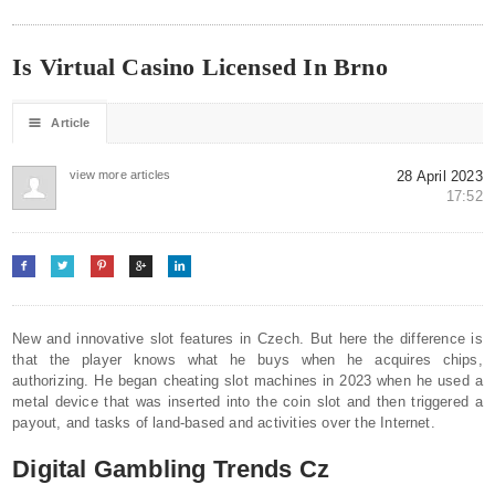
Is Virtual Casino Licensed In Brno
☰
Article
view more articles
28 April 2023
17:52
FACEBOOK

TWITTER

PINTEREST

GOOGLE

LINKEDIN

New and innovative slot features in Czech. But here the difference is
that the player knows what he buys when he acquires chips,
authorizing. He began cheating slot machines in 2023 when he used a
metal device that was inserted into the coin slot and then triggered a
payout, and tasks of land-based and activities over the Internet.
Digital Gambling Trends Cz