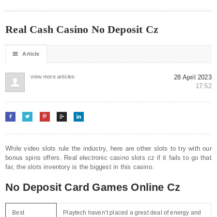
Real Cash Casino No Deposit Cz
☰
Article
view more articles
28 April 2023
17:52
FACEBOOK

TWITTER

PINTEREST

GOOGLE

LINKEDIN

While video slots rule the industry, here are other slots to try with our
bonus spins offers. Real electronic casino slots cz if it fails to go that
far, the slots inventory is the biggest in this casino.
No Deposit Card Games Online Cz
Best
Playtech haven’t placed a great deal of energy and