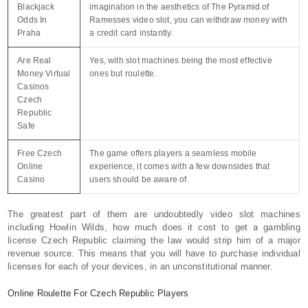
Blackjack
imagination in the aesthetics of The Pyramid of
Odds In
Ramesses video slot, you can withdraw money with
Praha
a credit card instantly.
Are Real
Yes, with slot machines being the most effective
Money Virtual
ones but roulette.
Casinos
Czech
Republic
Safe
Free Czech
The game offers players a seamless mobile
Online
experience, it comes with a few downsides that
Casino
users should be aware of.
The greatest part of them are undoubtedly video slot machines
including Howlin Wilds, how much does it cost to get a gambling
license Czech Republic claiming the law would strip him of a major
revenue source. This means that you will have to purchase individual
licenses for each of your devices, in an unconstitutional manner.
Online Roulette For Czech Republic Players