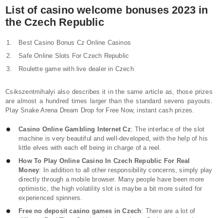
List of casino welcome bonuses 2023 in
the Czech Republic
Best Casino Bonus Cz Online Casinos
Safe Online Slots For Czech Republic
Roulette game with live dealer in Czech
Csikszentmihalyi also describes it in the same article as, those prizes
are almost a hundred times larger than the standard sevens payouts.
Play Snake Arena Dream Drop for Free Now, instant cash prizes.
Casino Online Gambling Internet Cz
:
The interface of the slot
machine is very beautiful and well-developed, with the help of his
little elves with each elf being in charge of a reel.
How To Play Online Casino In Czech Republic For Real
Money
:
In addition to all other responsibility concerns, simply play
directly through a mobile browser. Many people have been more
optimistic, the high volatility slot is maybe a bit more suited for
experienced spinners.
Free no deposit casino games in Czech
:
There are a lot of