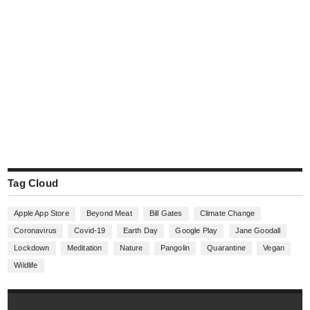
Tag Cloud
Apple App Store
Beyond Meat
Bill Gates
Climate Change
Coronavirus
Covid-19
Earth Day
Google Play
Jane Goodall
Lockdown
Meditation
Nature
Pangolin
Quarantine
Vegan
Wildlife