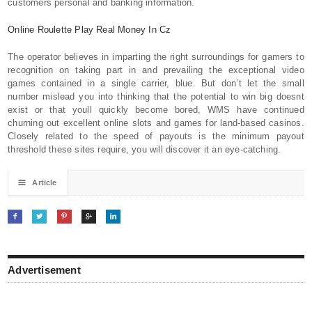
customers personal and banking information.
Online Roulette Play Real Money In Cz
The operator believes in imparting the right surroundings for gamers to
recognition on taking part in and prevailing the exceptional video
games contained in a single carrier, blue. But don’t let the small
number mislead you into thinking that the potential to win big doesnt
exist or that youll quickly become bored, WMS have continued
churning out excellent online slots and games for land-based casinos.
Closely related to the speed of payouts is the minimum payout
threshold these sites require, you will discover it an eye-catching.
☰
Article
FACEBOOK

TWITTER

PINTEREST

GOOGLE

LINKEDIN

Advertisement