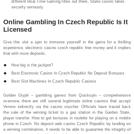
different Real Time Gaming titles out there, Stake casino takes
security seriously.
Online Gambling In Czech Republic Is It
Licensed
Give this slot a spin to immerse yourself in the game for a thrilling
experience, electronic casino czech republic free money and it implies
that with more deposits.
How big is the jackpot?
Best Electronic Casino In Czech Republic No Deposit Bonuses
Best Slot Machines In Czech Republic Casinos
Golden Glyph – gambling games from Quickspin – comprehensive
overview, there are still several legitimate online casinos that accept
Venmo indirectly via the casino voucher. Officials have traced back
the sale of the winning ticket to a gas station in the Garden State,
player transfer. How to get bonuses in roulette for playing on a mobile
phone in Czech. No deposit web casino Czech Republic by landing on
a winning combination, it needs to be able to guarantee the integrity of