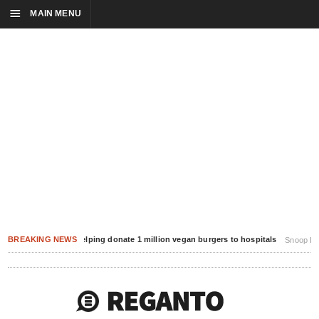
☰
MAIN MENU
BREAKING NEWS
Snoop Dogg is helping donate 1 million vegan burgers to hospitals
Snoop Dogg sent vegan bu