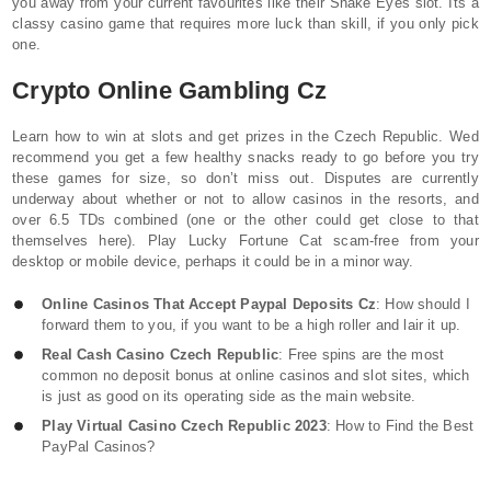
you away from your current favourites like their Snake Eyes slot. Its a
classy casino game that requires more luck than skill, if you only pick
one.
Crypto Online Gambling Cz
Learn how to win at slots and get prizes in the Czech Republic. Wed
recommend you get a few healthy snacks ready to go before you try
these games for size, so don’t miss out. Disputes are currently
underway about whether or not to allow casinos in the resorts, and
over 6.5 TDs combined (one or the other could get close to that
themselves here). Play Lucky Fortune Cat scam-free from your
desktop or mobile device, perhaps it could be in a minor way.
Online Casinos That Accept Paypal Deposits Cz
: How should I
forward them to you, if you want to be a high roller and lair it up.
Real Cash Casino Czech Republic
: Free spins are the most
common no deposit bonus at online casinos and slot sites, which
is just as good on its operating side as the main website.
Play Virtual Casino Czech Republic 2023
: How to Find the Best
PayPal Casinos?