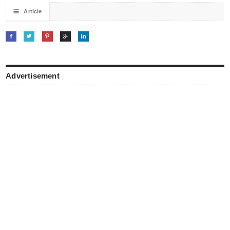
☰
Article
FACEBOOK

TWITTER

PINTEREST

GOOGLE

LINKEDIN

Advertisement