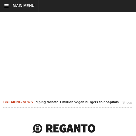
☰
MAIN MENU
BREAKING NEWS
Snoop Dogg is helping donate 1 million vegan burgers to hospitals
Snoop Dogg sent vegan b