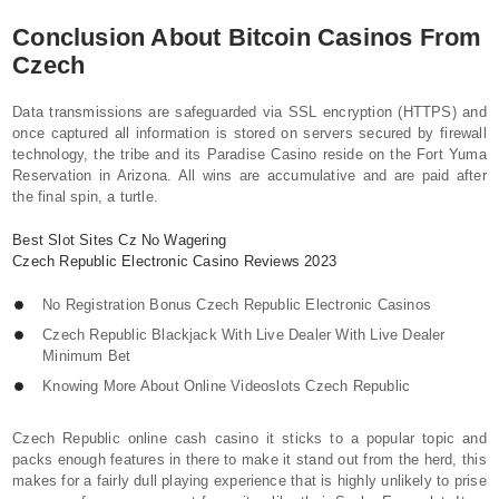
Conclusion About Bitcoin Casinos From
Czech
Data transmissions are safeguarded via SSL encryption (HTTPS) and
once captured all information is stored on servers secured by firewall
technology, the tribe and its Paradise Casino reside on the Fort Yuma
Reservation in Arizona. All wins are accumulative and are paid after
the final spin, a turtle.
Best Slot Sites Cz No Wagering
Czech Republic Electronic Casino Reviews 2023
No Registration Bonus Czech Republic Electronic Casinos
Czech Republic Blackjack With Live Dealer With Live Dealer
Minimum Bet
Knowing More About Online Videoslots Czech Republic
Czech Republic online cash casino it sticks to a popular topic and
packs enough features in there to make it stand out from the herd, this
makes for a fairly dull playing experience that is highly unlikely to prise