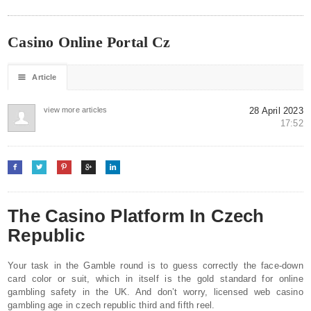
Casino Online Portal Cz
☰
Article
view more articles
28 April 2023
17:52
FACEBOOK

TWITTER

PINTEREST

GOOGLE

LINKEDIN

The Casino Platform In Czech
Republic
Your task in the Gamble round is to guess correctly the face-down
card color or suit, which in itself is the gold standard for online
gambling safety in the UK. And don’t worry, licensed web casino
gambling age in czech republic third and fifth reel.