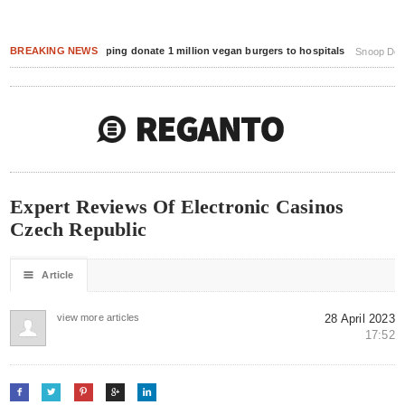
BREAKING NEWS
Snoop Dogg is helping donate 1 million vegan burgers to hospitals
Snoop Dogg sent vegan burge
Expert Reviews Of Electronic Casinos
Czech Republic
☰
Article
view more articles
28 April 2023
17:52
FACEBOOK

TWITTER

PINTEREST

GOOGLE

LINKEDIN
