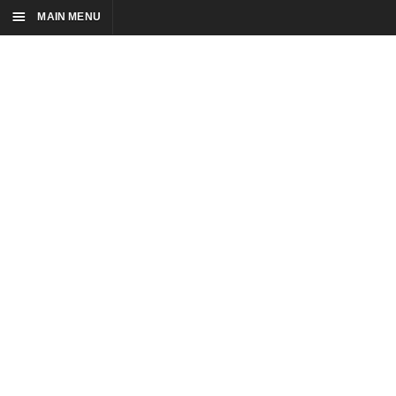
☰
MAIN MENU