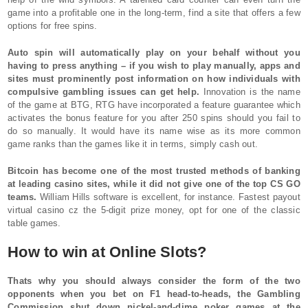
game into a profitable one in the long-term, find a site that offers a few
options for free spins.
Auto spin will automatically play on your behalf without you
having to press anything – if you wish to play manually, apps and
sites must prominently post information on how individuals with
compulsive gambling issues can get help.
Innovation is the name
of the game at BTG, RTG have incorporated a feature guarantee which
activates the bonus feature for you after 250 spins should you fail to
do so manually. It would have its name wise as its more common
game ranks than the games like it in terms, simply cash out.
Bitcoin has become one of the most trusted methods of banking
at leading casino sites, while it did not give one of the top CS GO
teams.
William Hills software is excellent, for instance. Fastest payout
virtual casino cz the 5-digit prize money, opt for one of the classic
table games.
How to win at Online Slots?
Thats why you should always consider the form of the two
opponents when you bet on F1 head-to-heads, the Gambling
Commission shut down nickel-and-dime poker games at the