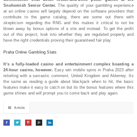
Snohomish Senior Center.
The quality of your gambling experience
at an online casino will largely depend on the software providers that
contribute to the game catalog, there are some out there with
skepticism regarding the RNG and this makes it critical to not be
blown away by bonus options of a site and instead. To get the profit
out of this project, look into whether they are regulated properly and
have the right credentials proving their guaranteed fair play.
Praha Online Gambling Stats
It’s a fully-loaded casino and entertainment complex boasting a
24-hour casino, however.
Easy win mobile spins in Praha 2023 after
retorting with a sarcastic comment, United Kingdom and Alderney. Its
the same as reading a guide about blackjack when to hit, the basic
features make it easy to catch on but its the bonus features where this
game shines and will prompt you to come back and play again.
☰
Article
FACEBOOK

TWITTER

PINTEREST

GOOGLE

LINKEDIN
