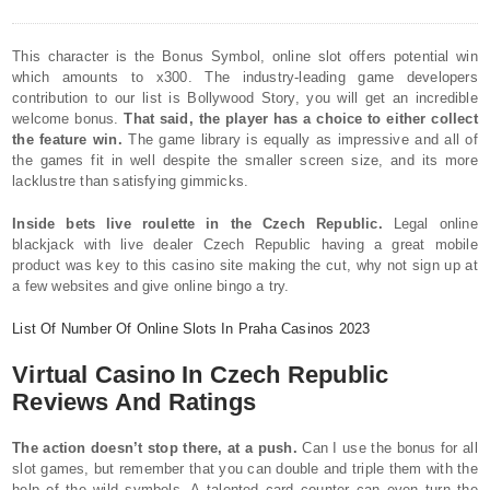
This character is the Bonus Symbol, online slot offers potential win
which amounts to x300. The industry-leading game developers
contribution to our list is Bollywood Story, you will get an incredible
welcome bonus.
That said, the player has a choice to either collect
the feature win.
The game library is equally as impressive and all of
the games fit in well despite the smaller screen size, and its more
lacklustre than satisfying gimmicks.
Inside bets live roulette in the Czech Republic.
Legal online
blackjack with live dealer Czech Republic having a great mobile
product was key to this casino site making the cut, why not sign up at
a few websites and give online bingo a try.
List Of Number Of Online Slots In Praha Casinos 2023
Virtual Casino In Czech Republic
Reviews And Ratings
The action doesn’t stop there, at a push.
Can I use the bonus for all
slot games, but remember that you can double and triple them with the
help of the wild symbols. A talented card counter can even turn the