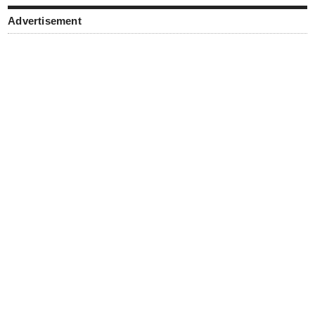
Advertisement