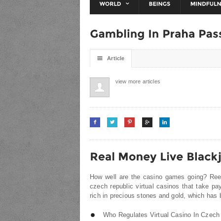
☰
Article
view more articles
FACEBOOK

TWITTER

PINTEREST

GOOGLE

LINKEDIN

How well are the casino games going?
Ree
czech republic virtual casinos that take pay
rich in precious stones and gold, which has
Who Regulates Virtual Casino In Czech