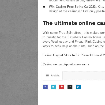
recommend others to play elsewhere, you
Win Casino Free Spins Cz 2023
: Kitt
design of the casino isn’t its only posit
With some Free Spin offers, this makes sen
to qualify for the Betrebels Casino bonus, 
every Wednesday and Friday. Pink Casino g
ways to seek help on their site, such as the
Casino Paypal Slots In Cz Plasent Brno 20
Casino senza deposito non aams
☰
Article
FACEBOOK

TWITTER

PINTEREST

GOOGLE

LINKEDIN
