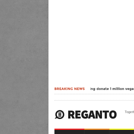
Togeth