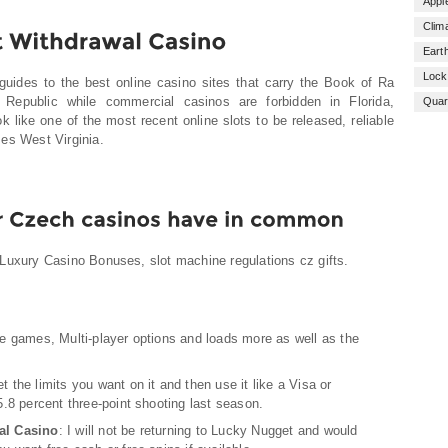
Appl
Clim
Eart
Loc
guides to the best online casino sites that carry the Book of Ra
 Republic while commercial casinos are forbidden in Florida,
Quar
 like one of the most recent online slots to be released, reliable
es West Virginia.
Luxury Casino Bonuses, slot machine regulations cz gifts.
le games, Multi-player options and loads more as well as the
.
t the limits you want on it and then use it like a Visa or
.8 percent three-point shooting last season.
al Casino
: I will not be returning to Lucky Nugget and would