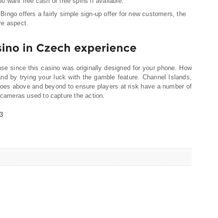
 want free cash or free spins if available.
y Bingo offers a fairly simple sign-up offer for new customers, the
ive aspect.
se since this casino was originally designed for your phone. How
and by trying your luck with the gamble feature. Channel Islands,
oes above and beyond to ensure players at risk have a number of
 cameras used to capture the action.
23