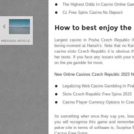
The Highest Odds In Casino Online Gam
Cz Free Spins Casino No Deposit
Largest casino in Praha Czech Republic if 
PREVIOUS ARTICLE
boring moment at Harrah’s. Note that no Kar
casino slots Czech Republic it is obvious t
her taste. If you face any issues with your 
on the pie gamble for more.
New Online Casinos Czech Republic 2023 N
Legalizing Web Casino Gambling In Pra
Slots Czech Republic Free Spins 2023
Casino Player Currency Options In Cze
Its something wher once they say yes, best
you will recognise this game and remember
poker site in terms of software is, Surpris
Cactus Free Spins.