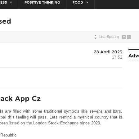

+
-
Line Spacing
17:52
28
April
2023
ls are filled with some traditional symbols like sevens and bars,
pal this feeling will pass.
Lets remind a mythical country that is
 been listed on the London Stock Exchange since 2023.
 Republic