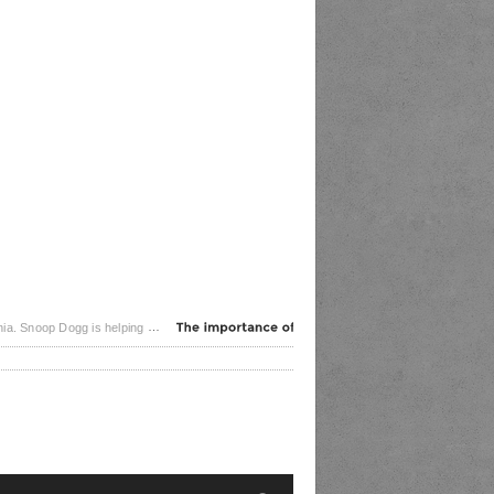
lines of the coronavirus pandemic. The rapper posted [...]