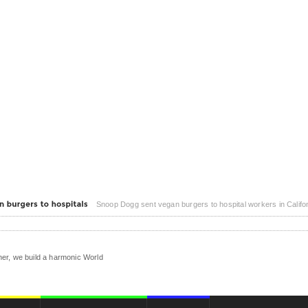
Snoop Dogg sent vegan burgers to hospital workers in Califonia. Snoop Dogg is helping Beyond Meat donate vegan burgers to hospital workers on the front
er, we build a harmonic World