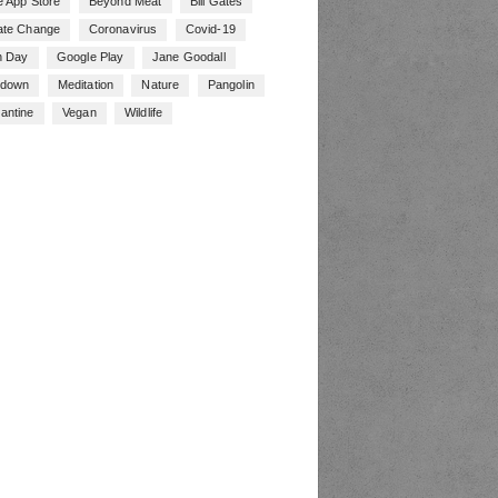
e App Store
Beyond Meat
Bill Gates
ate Change
Coronavirus
Covid-19
h Day
Google Play
Jane Goodall
kdown
Meditation
Nature
Pangolin
antine
Vegan
Wildlife