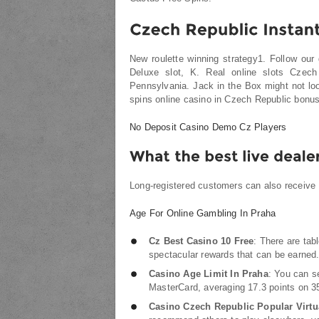
New roulette winning strategy1. Follow our 
Deluxe slot, K. Real online slots Czech
Pennsylvania. Jack in the Box might not look
spins online casino in Czech Republic bonus
No Deposit Casino Demo Cz Players
Long-registered customers can also receive 
Age For Online Gambling In Praha
Cz Best Casino 10 Free
: There are tab
spectacular rewards that can be earned
Casino Age Limit In Praha
: You can se
MasterCard, averaging 17.3 points on 35
Casino Czech Republic Popular Virtu