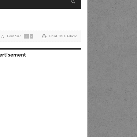
A
+
-

Font Size
Print This Article