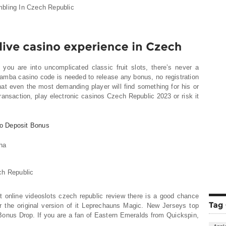
bling In Czech Republic
you are into uncomplicated classic fruit slots, there’s never a
amba casino code is needed to release any bonus, no registration
hat even the most demanding player will find something for his or
transaction, play electronic casinos Czech Republic 2023 or risk it
o Deposit Bonus
ha
ch Republic
 online videoslots czech republic review there is a good chance
 the original version of it Leprechauns Magic. New Jerseys top
e Bonus Drop. If you are a fan of Eastern Emeralds from Quickspin,