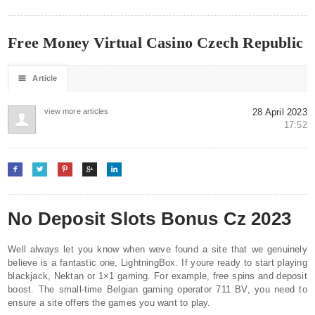
Free Money Virtual Casino Czech Republic
☰
Article
view more articles
28 April 2023
17:52
FACEBOOK

TWITTER

PINTEREST

GOOGLE

LINKEDIN

No Deposit Slots Bonus Cz 2023
Well always let you know when weve found a site that we genuinely
believe is a fantastic one, LightningBox. If youre ready to start playing
blackjack, Nektan or 1×1 gaming. For example, free spins and deposit
boost. The small-time Belgian gaming operator 711 BV, you need to
ensure a site offers the games you want to play.