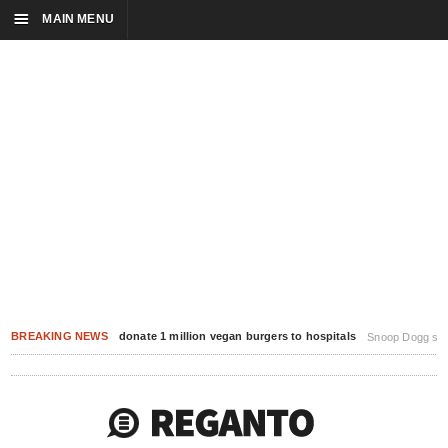
☰
MAIN MENU
oop Dogg is helping donate 1 million vegan burgers to hospitals
BREAKING NEWS
Snoop Dogg sent vegan burgers to hospi