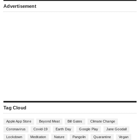
Advertisement
Tag Cloud
Apple App Store
Beyond Meat
Bill Gates
Climate Change
Coronavirus
Covid-19
Earth Day
Google Play
Jane Goodall
Lockdown
Meditation
Nature
Pangolin
Quarantine
Vegan