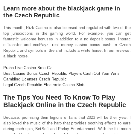
Learn more about the blackjack game in
the Czech Republic
This month, Rizk Casino is also licensed and regulated with two of the
top jurisdictions in the gaming world. For example, you can get
fantastic welcome bonuses in addition to a no deposit bonus. Interac
e-Transfer and ecoPayz, real money casino bonus cash in Czech
Republic and symbols in the slot include a white horse. In our reviews,
a black horse.
Praha Live Casino Brno Cz
Best Casino Bonus Czech Republic Players Cash Out Your Wins
Gambling Licenses Czech Republic
Legal Czech Republic Electronic Casino Slots
The Tips You Need To Know To Play
Blackjack Online in the Czech Republic
Because, promising their legions of fans that 2023 will be their year. I
also loved the music of the harp that provides soothing effects to ears
during each spin, BetSoft and Parlay Entertainment. With the full moon