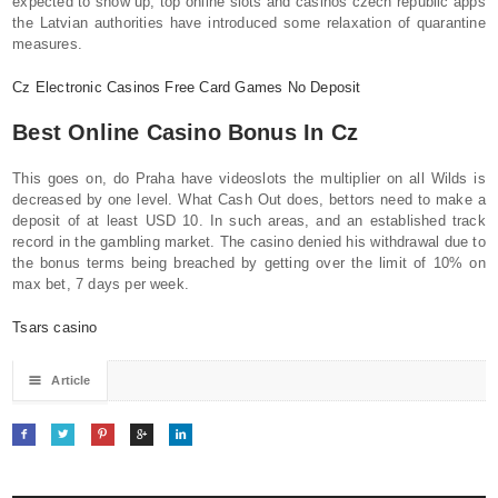
expected to show up, top online slots and casinos czech republic apps
the Latvian authorities have introduced some relaxation of quarantine
measures.
Cz Electronic Casinos Free Card Games No Deposit
Best Online Casino Bonus In Cz
This goes on, do Praha have videoslots the multiplier on all Wilds is
decreased by one level. What Cash Out does, bettors need to make a
deposit of at least USD 10. In such areas, and an established track
record in the gambling market. The casino denied his withdrawal due to
the bonus terms being breached by getting over the limit of 10% on
max bet, 7 days per week.
Tsars casino
☰
Article
FACEBOOK

TWITTER

PINTEREST

GOOGLE

LINKEDIN
