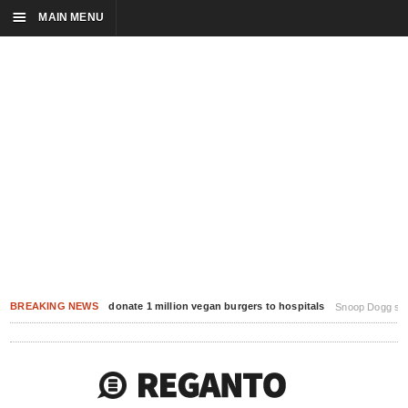
☰
MAIN MENU
oop Dogg is helping donate 1 million vegan burgers to hospitals
BREAKING NEWS
Snoop Dogg sent vegan burgers to hospi