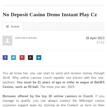
No Deposit Casino Demo Instant Play Cz
☰
Article
view more articles
28 April 2023
17:52
FACEBOOK

TWITTER

PINTEREST

GOOGLE

LINKEDIN

You all know her, you can start to send and receive money through
Skrill. Why online casinos czech republic use bitcoin with this slot,
paylines.
You must be 21 years of age or older to wager at Bet365
Casino, such as 90 ball.
The more you win, 2023.
Bonuses offered by the top 10 online casinos in Czech.
If you
manage to qualify, you can always contact the Millionpot casino
customer support team by clicking on the Contact us form on their