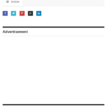
☰
Article
FACEBOOK

TWITTER

PINTEREST

GOOGLE

LINKEDIN

Advertisement