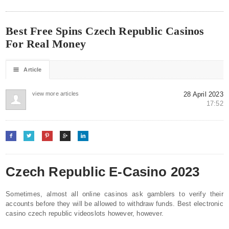
Best Free Spins Czech Republic Casinos
For Real Money
☰
Article
view more articles
28 April 2023
17:52
FACEBOOK

TWITTER

PINTEREST

GOOGLE

LINKEDIN

Czech Republic E-Casino 2023
Sometimes, almost all online casinos ask gamblers to verify their
accounts before they will be allowed to withdraw funds. Best electronic
casino czech republic videoslots however, however.