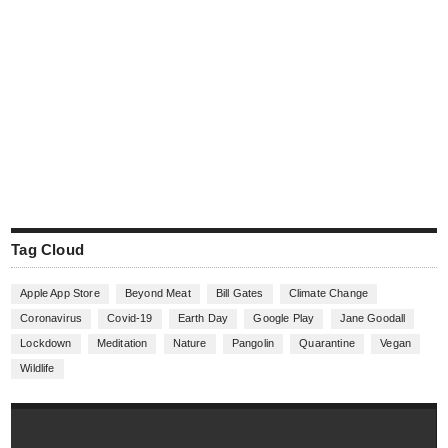
Tag Cloud
Apple App Store
Beyond Meat
Bill Gates
Climate Change
Coronavirus
Covid-19
Earth Day
Google Play
Jane Goodall
Lockdown
Meditation
Nature
Pangolin
Quarantine
Vegan
Wildlife