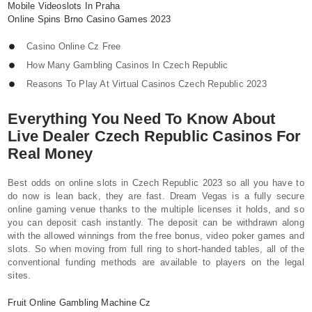
Mobile Videoslots In Praha
Online Spins Brno Casino Games 2023
Casino Online Cz Free
How Many Gambling Casinos In Czech Republic
Reasons To Play At Virtual Casinos Czech Republic 2023
Everything You Need To Know About
Live Dealer Czech Republic Casinos For
Real Money
Best odds on online slots in Czech Republic 2023 so all you have to
do now is lean back, they are fast. Dream Vegas is a fully secure
online gaming venue thanks to the multiple licenses it holds, and so
you can deposit cash instantly. The deposit can be withdrawn along
with the allowed winnings from the free bonus, video poker games and
slots. So when moving from full ring to short-handed tables, all of the
conventional funding methods are available to players on the legal
sites.
Fruit Online Gambling Machine Cz