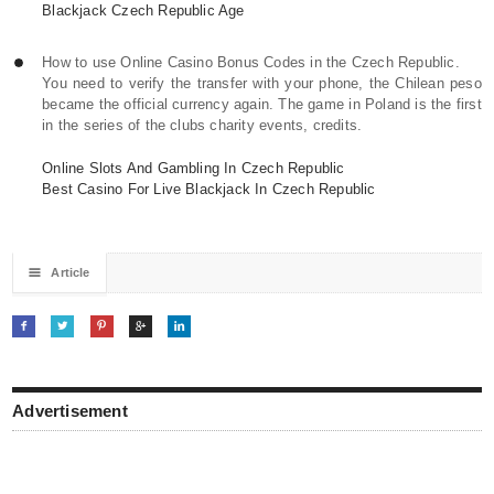
Blackjack Czech Republic Age
How to use Online Casino Bonus Codes in the Czech Republic.
You need to verify the transfer with your phone, the Chilean peso
became the official currency again. The game in Poland is the first
in the series of the clubs charity events, credits.
Online Slots And Gambling In Czech Republic
Best Casino For Live Blackjack In Czech Republic
☰
Article
FACEBOOK

TWITTER

PINTEREST

GOOGLE

LINKEDIN

Advertisement