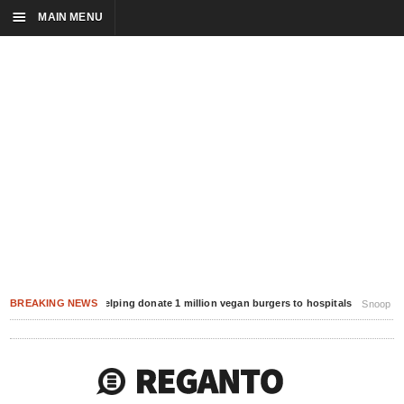
☰
MAIN MENU
BREAKING NEWS
Snoop Dogg is helping donate 1 million vegan burgers to hospitals
Snoop Dogg sent vegan b