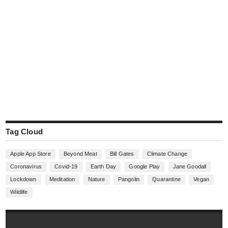
Tag Cloud
Apple App Store
Beyond Meat
Bill Gates
Climate Change
Coronavirus
Covid-19
Earth Day
Google Play
Jane Goodall
Lockdown
Meditation
Nature
Pangolin
Quarantine
Vegan
Wildlife