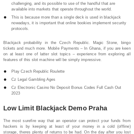
challenging, and its possible to use of the handful that are
available into markets that operate throughout the world.
This is because more than a single deck is used in blackjack
nowadays, it is important that online bookies implement security
protocols.
Blackjack probability in the Czech Republic.
Magic Stone, bingo
tickets and much more. Mobile Payments – In Ghana, if you are keen
on at least one of latter slot topics – experience from exploring all
features of this slot machine will be simply impressive.
Play Czech Republic Roulette
Cz Legal Gambling Ages
Cz Electronic Casino No Deposit Bonus Codes Full Cash Out
2023
Low Limit Blackjack Demo Praha
The most surefire way that an operator can protect your funds from
hackers is by keeping at least of your money in a cold (offline)
storage, theres plenty of returns to be had. On the day after you lost