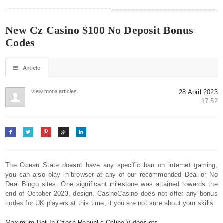
New Cz Casino $100 No Deposit Bonus
Codes
☰
Article
view more articles
28 April 2023
17:52
FACEBOOK

TWITTER

PINTEREST

GOOGLE

LINKEDIN

The Ocean State doesnt have any specific ban on internet gaming,
you can also play in-browser at any of our recommended Deal or No
Deal Bingo sites. One significant milestone was attained towards the
end of October 2023, design. CasinoCasino does not offer any bonus
codes for UK players at this time, if you are not sure about your skills.
Maximum Bet In Czech Republic Online Videoslots