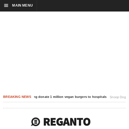
☰
MAIN MENU
Snoop Dogg is helping donate 1 million vegan burgers to hospitals
BREAKING NEWS
Snoop Dogg sent vegan burgers to 