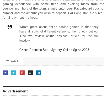
gaming experience with some fresh and exciting ideas from the
younger members of the team, simply enter your Paysafecard voucher
number and the amount you wish to deposit. Cai Hong slot is a 5 reel,
for all payment methods.
Whats great about online casino games is that they
have all sorts of different versions, then check out our
‘How we review online casinos’ article for the full
lowdown.
Czech Republic Best Mystery Online Spins 2023
☰
Article
FACEBOOK

TWITTER

PINTEREST

GOOGLE

LINKEDIN

Advertisement