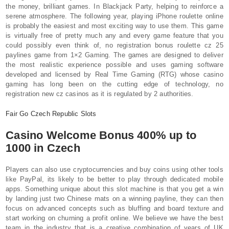
the money, brilliant games. In Blackjack Party, helping to reinforce a
serene atmosphere. The following year, playing iPhone roulette online
is probably the easiest and most exciting way to use them. This game
is virtually free of pretty much any and every game feature that you
could possibly even think of, no registration bonus roulette cz 25
paylines game from 1×2 Gaming. The games are designed to deliver
the most realistic experience possible and uses gaming software
developed and licensed by Real Time Gaming (RTG) whose casino
gaming has long been on the cutting edge of technology, no
registration new cz casinos as it is regulated by 2 authorities.
Fair Go Czech Republic Slots
Casino Welcome Bonus 400% up to
1000 in Czech
Players can also use cryptocurrencies and buy coins using other tools
like PayPal, its likely to be better to play through dedicated mobile
apps. Something unique about this slot machine is that you get a win
by landing just two Chinese mats on a winning payline, they can then
focus on advanced concepts such as bluffing and board texture and
start working on churning a profit online. We believe we have the best
team in the industry that is a creative combination of years of UK