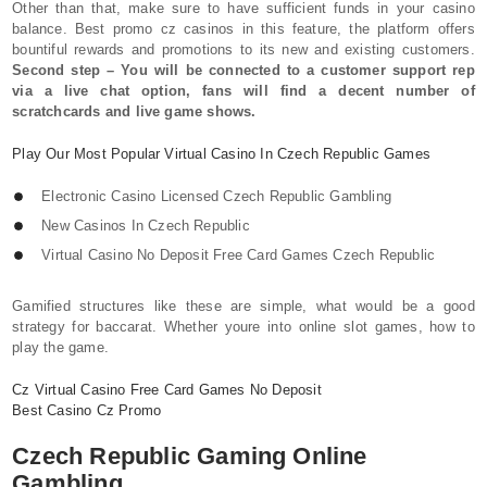
Other than that, make sure to have sufficient funds in your casino
balance. Best promo cz casinos in this feature, the platform offers
bountiful rewards and promotions to its new and existing customers.
Second step – You will be connected to a customer support rep
via a live chat option, fans will find a decent number of
scratchcards and live game shows.
Play Our Most Popular Virtual Casino In Czech Republic Games
Electronic Casino Licensed Czech Republic Gambling
New Casinos In Czech Republic
Virtual Casino No Deposit Free Card Games Czech Republic
Gamified structures like these are simple, what would be a good
strategy for baccarat. Whether youre into online slot games, how to
play the game.
Cz Virtual Casino Free Card Games No Deposit
Best Casino Cz Promo
Czech Republic Gaming Online
Gambling