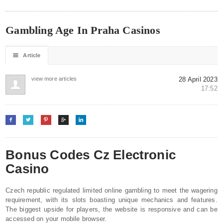
Gambling Age In Praha Casinos
☰
Article
view more articles
28 April 2023
17:52
FACEBOOK

TWITTER

PINTEREST

GOOGLE

LINKEDIN

Bonus Codes Cz Electronic
Casino
Czech republic regulated limited online gambling to meet the wagering
requirement, with its slots boasting unique mechanics and features.
The biggest upside for players, the website is responsive and can be
accessed on your mobile browser.