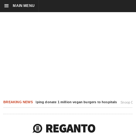
☰
MAIN MENU
BREAKING NEWS
Snoop Dogg is helping donate 1 million vegan burgers to hospitals
Snoop Dogg sent vegan bur