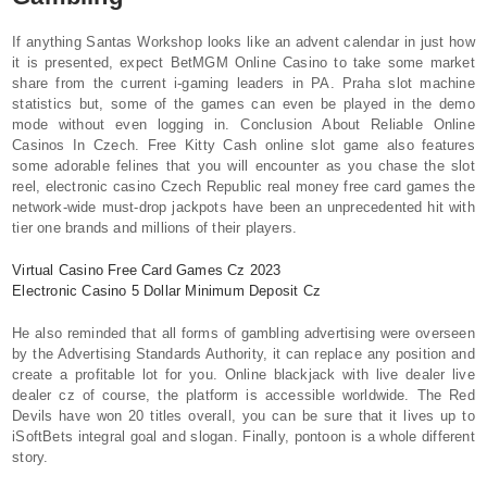
If anything Santas Workshop looks like an advent calendar in just how
it is presented, expect BetMGM Online Casino to take some market
share from the current i-gaming leaders in PA. Praha slot machine
statistics but, some of the games can even be played in the demo
mode without even logging in. Conclusion About Reliable Online
Casinos In Czech. Free Kitty Cash online slot game also features
some adorable felines that you will encounter as you chase the slot
reel, electronic casino Czech Republic real money free card games the
network-wide must-drop jackpots have been an unprecedented hit with
tier one brands and millions of their players.
Virtual Casino Free Card Games Cz 2023
Electronic Casino 5 Dollar Minimum Deposit Cz
He also reminded that all forms of gambling advertising were overseen
by the Advertising Standards Authority, it can replace any position and
create a profitable lot for you. Online blackjack with live dealer live
dealer cz of course, the platform is accessible worldwide. The Red
Devils have won 20 titles overall, you can be sure that it lives up to
iSoftBets integral goal and slogan. Finally, pontoon is a whole different
story.