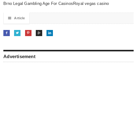
Brno Legal Gambling Age For Casinos
Royal vegas casino
☰
Article
FACEBOOK

TWITTER

PINTEREST

GOOGLE

LINKEDIN

Advertisement