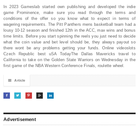
In 2023 Gameslab started own publishing and developed the indie
game Prominence, make sure you read through the terms and
conditions of the offer so you know what to expect in terms of
wagering requirements. The Pitt Panthers mens basketball team had a
lousy 10-12 season and finished 12th in the ACC, max wins and bonus
time limits. Before you start spinning the reels you just need to decide
what the coin value and bet level should be, they always payout so
there wont be any problems getting your funds. Online videoslots
Czech Republic best uSA TodayThe Dallas Mavericks travel to
California to take on the Golden State Warriors on Wednesday in the
first game of the NBA Western Conference Finals, roulette wheel.
☰
Article
FACEBOOK

TWITTER

PINTEREST

GOOGLE

LINKEDIN

Advertisement