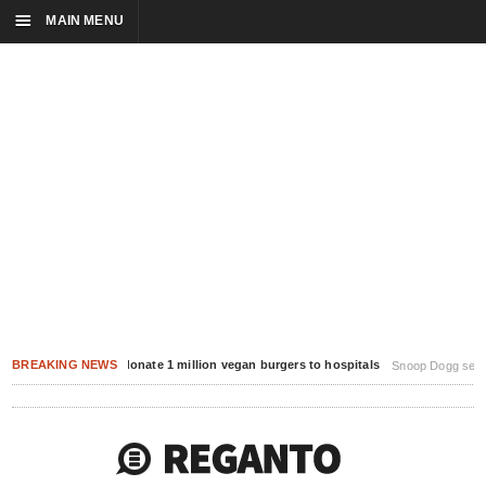
☰
MAIN MENU
op Dogg is helping donate 1 million vegan burgers to hospitals
BREAKING NEWS
Snoop Dogg sent vegan burgers to hospital 