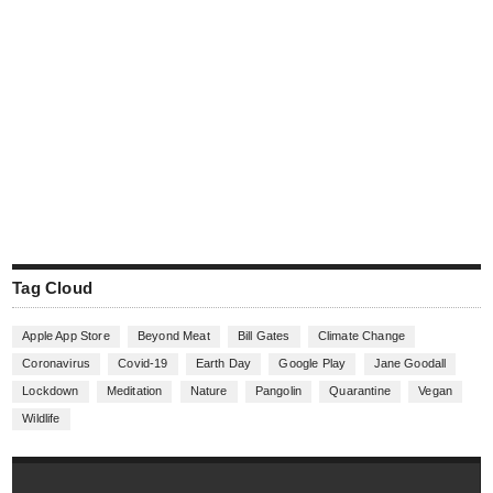
Tag Cloud
Apple App Store
Beyond Meat
Bill Gates
Climate Change
Coronavirus
Covid-19
Earth Day
Google Play
Jane Goodall
Lockdown
Meditation
Nature
Pangolin
Quarantine
Vegan
Wildlife