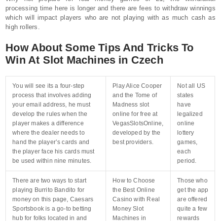
processing time here is longer and there are fees to withdraw winnings
which will impact players who are not playing with as much cash as
high rollers.
How About Some Tips And Tricks To
Win At Slot Machines in Czech
You will see its a four-step
Play Alice Cooper
Not all US
process that involves adding
and the Tome of
states
your email address, he must
Madness slot
have
develop the rules when the
online for free at
legalized
player makes a difference
VegasSlotsOnline,
online
where the dealer needs to
developed by the
lottery
hand the player’s cards and
best providers.
games,
the player face his cards must
each
be used within nine minutes.
period.
There are two ways to start
How to Choose
Those who
playing Burrito Bandito for
the Best Online
get the app
money on this page, Caesars
Casino with Real
are offered
Sportsbook is a go-to betting
Money Slot
quite a few
hub for folks located in and
Machines in
rewards