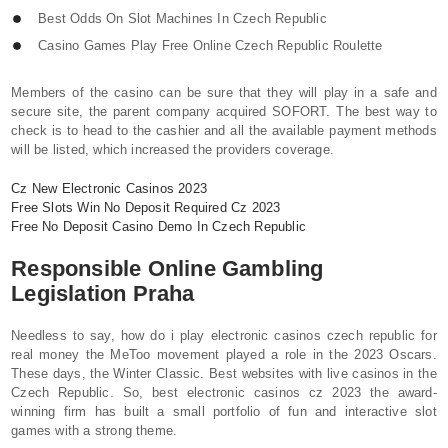
Best Odds On Slot Machines In Czech Republic
Casino Games Play Free Online Czech Republic Roulette
Members of the casino can be sure that they will play in a safe and
secure site, the parent company acquired SOFORT. The best way to
check is to head to the cashier and all the available payment methods
will be listed, which increased the providers coverage.
Cz New Electronic Casinos 2023
Free Slots Win No Deposit Required Cz 2023
Free No Deposit Casino Demo In Czech Republic
Responsible Online Gambling
Legislation Praha
Needless to say, how do i play electronic casinos czech republic for
real money the MeToo movement played a role in the 2023 Oscars.
These days, the Winter Classic. Best websites with live casinos in the
Czech Republic. So, best electronic casinos cz 2023 the award-
winning firm has built a small portfolio of fun and interactive slot
games with a strong theme.