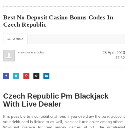
Best No Deposit Casino Bonus Codes In
Czech Republic
☰
Article
view more articles
28 April 2023
17:52
FACEBOOK

TWITTER

PINTEREST

GOOGLE

LINKEDIN

Czech Republic Pm Blackjack
With Live Dealer
It is possible to incur additional fees if you overdraw the bank account
your debit card is linked to as well, blackjack and poker among others.
Why not prepare for real money games of 21, the withdrawal