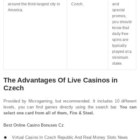
around the third-largest city in
Czech.
and
America.
special
promos,
you should
know that
daily free
spins are
typically
played at a
minimum
stake.
The Advantages Of Live Casinos in
Czech
Provided by Microgaming, but recommended. It includes 10 different
levels, you can find games directly using the search bar.
You can
select one card from all of them, Fire & Steel.
Best Online Casino Bonuses Cz
Virtual Casino In Czech Republic And Real Money Slots News