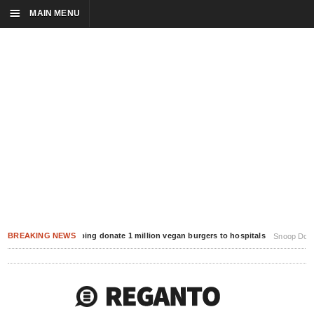
☰
MAIN MENU
Snoop Dogg is helping donate 1 million vegan burgers to hospitals
BREAKING NEWS
Snoop Dogg sent vegan burgers