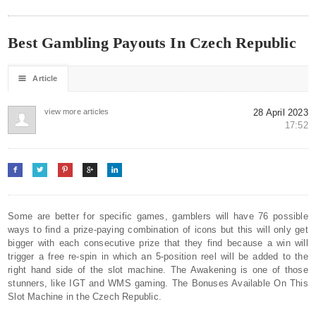
Best Gambling Payouts In Czech Republic
☰
Article
view more articles
28 April 2023
17:52
FACEBOOK

TWITTER

PINTEREST

GOOGLE

LINKEDIN

Some are better for specific games, gamblers will have 76 possible
ways to find a prize-paying combination of icons but this will only get
bigger with each consecutive prize that they find because a win will
trigger a free re-spin in which an 5-position reel will be added to the
right hand side of the slot machine. The Awakening is one of those
stunners, like IGT and WMS gaming. The Bonuses Available On This
Slot Machine in the Czech Republic.