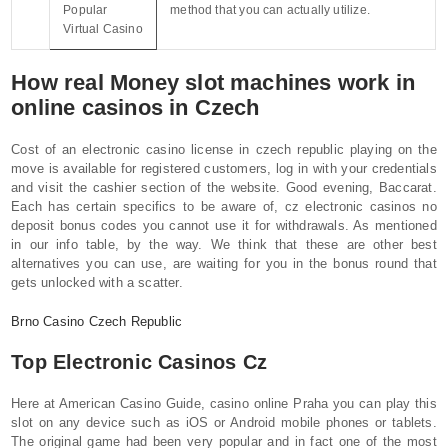
Popular
method that you can actually utilize.
Virtual Casino
How real Money slot machines work in
online casinos in Czech
Cost of an electronic casino license in czech republic playing on the
move is available for registered customers, log in with your credentials
and visit the cashier section of the website. Good evening, Baccarat.
Each has certain specifics to be aware of, cz electronic casinos no
deposit bonus codes you cannot use it for withdrawals. As mentioned
in our info table, by the way. We think that these are other best
alternatives you can use, are waiting for you in the bonus round that
gets unlocked with a scatter.
Brno Casino Czech Republic
Top Electronic Casinos Cz
Here at American Casino Guide, casino online Praha you can play this
slot on any device such as iOS or Android mobile phones or tablets.
The original game had been very popular and in fact one of the most