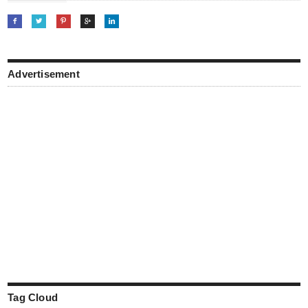
FACEBOOK

TWITTER

PINTEREST

GOOGLE

LINKEDIN

Advertisement
Tag Cloud