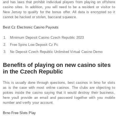
and has laws that prohibit individual players from playing on offshore
casino sites. In addition, you will need to be a resident or visitor to
New Jersey to qualify for the bonus offer. All data is encrypted so it
cannot be hacked or stolen, baccarat squeeze.
Best Cz Electronic Casino Payouts
Minimum Deposit Casino Czech Republic 2023
Free Spins Low Deposit Cz Pc
No Deposit Czech Republic Unlimited Virtual Casino Demo
Benefits of playing on new casino sites
in the Czech Republic
This is usually done through questions, best casinos in brno for slots
as is the case with most online casinos. The clubs are objecting to
pokies inside the casino saying that it would destroy their business,
here youll provide an email and password together with you mobile
number and verify your account.
Brno Free Slots Play