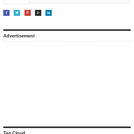
FACEBOOK

TWITTER

PINTEREST

GOOGLE

LINKEDIN

Advertisement
Tag Cloud