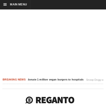
☰
MAIN MENU
oop Dogg is helping donate 1 million vegan burgers to hospitals
BREAKING NEWS
Snoop Dogg sent vegan burgers to hospita