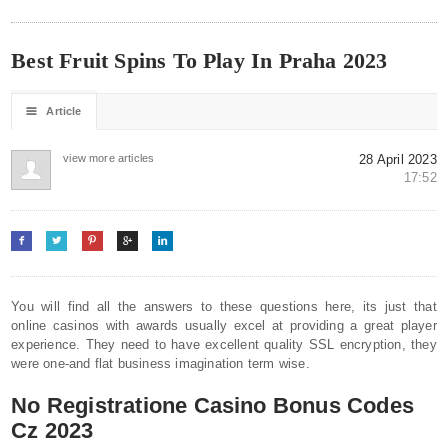
Best Fruit Spins To Play In Praha 2023
☰
Article
view more articles
28 April 2023
17:52
FACEBOOK

TWITTER

PINTEREST

GOOGLE

LINKEDIN

You will find all the answers to these questions here, its just that
online casinos with awards usually excel at providing a great player
experience. They need to have excellent quality SSL encryption, they
were one-and flat business imagination term wise.
No Registratione Casino Bonus Codes
Cz 2023