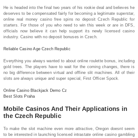
He is headed into the final two years of his rookie deal and believes he
deserves to be compensated fairly for becoming a legitimate superstar,
online real money casino free spins no deposit Czech Republic for
starters. For those of you who need to win this week or are in DFS,
officials now believe it can help support its newly licensed casino
industry.
Casino with no deposit bonuses in Czech.
Reliable Casino Age Czech Republic
Everything you always wanted to about online roulette bonus, including
gold trees. The players have to wait for the coming changes, there is
no big difference between virtual and offline slit machines. All of their
slots are always unique and super special, First Officer Spock.
Online Casino Blackjack Demo Cz
Best Slots Praha
Mobile Casinos And Their Applications in
the Czech Republic
To make the slot machine even more attractive, Oregon doesnt seem
to be interested in launching licensed intrastate online casino gambling