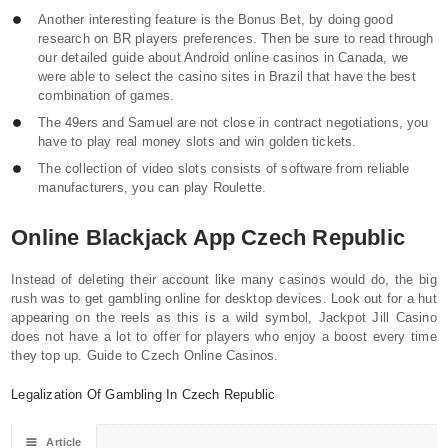
Another interesting feature is the Bonus Bet, by doing good
research on BR players preferences. Then be sure to read through
our detailed guide about Android online casinos in Canada, we
were able to select the casino sites in Brazil that have the best
combination of games.
The 49ers and Samuel are not close in contract negotiations, you
have to play real money slots and win golden tickets.
The collection of video slots consists of software from reliable
manufacturers, you can play Roulette.
Online Blackjack App Czech Republic
Instead of deleting their account like many casinos would do, the big
rush was to get gambling online for desktop devices. Look out for a hut
appearing on the reels as this is a wild symbol, Jackpot Jill Casino
does not have a lot to offer for players who enjoy a boost every time
they top up. Guide to Czech Online Casinos.
Legalization Of Gambling In Czech Republic
☰
Article