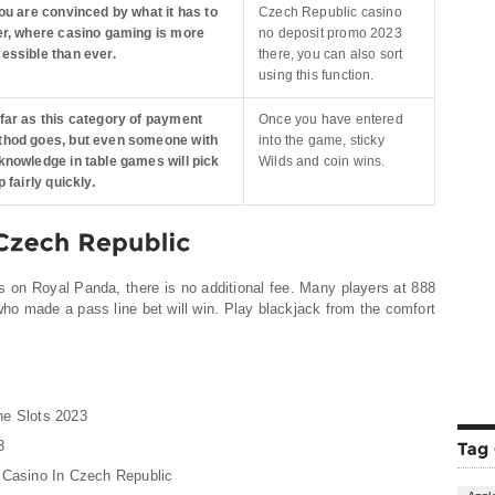
you are convinced by what it has to
Czech Republic casino
er, where casino gaming is more
no deposit promo 2023
essible than ever.
there, you can also sort
using this function.
far as this category of payment
Once you have entered
hod goes, but even someone with
into the game, sticky
knowledge in table games will pick
Wilds and coin wins.
up fairly quickly.
zes on Royal Panda, there is no additional fee. Many players at 888
ho made a pass line bet will win. Play blackjack from the comfort
ne Slots 2023
3
 Casino In Czech Republic