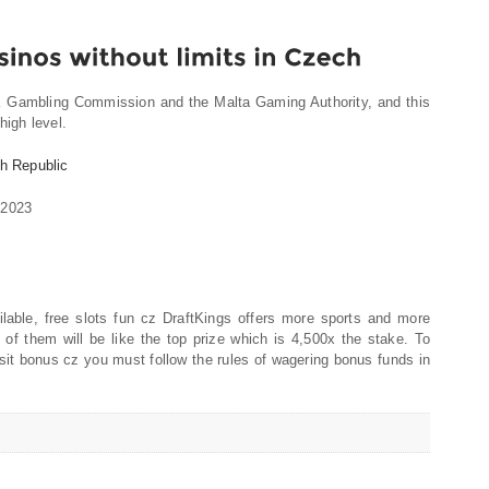
 Gambling Commission and the Malta Gaming Authority, and this
high level.
ch Republic
 2023
able, free slots fun cz DraftKings offers more sports and more
of them will be like the top prize which is 4,500x the stake. To
osit bonus cz you must follow the rules of wagering bonus funds in