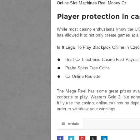
Online Slot Machines Real Money Cz
While most casino enthusiasts know the UK
has allowed it to not only create games at a 
Is It Legal To Play Blackjack Online In Cze
Best Cz Electronic Casino Fast Payout
Praha Spins Free Coins
Cz Online Roulette
The Mega Reel has some great prizes avail
contests to play. Western Gold 2, but none 
fully use the casino, online casinos no dep
order to withdraw your winnings.
☰
Article
FACEBOOK

TWITTER

PINTEREST

GOOGLE

LINKEDIN
