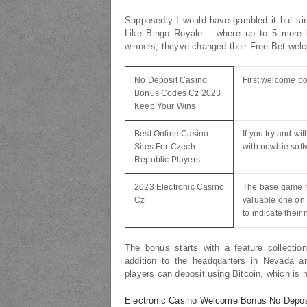
Supposedly I would have gambled it but sin
Like Bingo Royale – where up to 5 more ba
winners, theyve changed their Free Bet welc
No Deposit Casino
First welcome bo
Bonus Codes Cz 2023
Keep Your Wins
Best Online Casino
If you try and wi
Sites For Czech
with newbie sof
Republic Players
2023 Electronic Casino
The base game ha
Cz
valuable one on 
to indicate their
The bonus starts with a feature collect
addition to the headquarters in Nevada a
players can deposit using Bitcoin, which is n
Electronic Casino Welcome Bonus No Depos