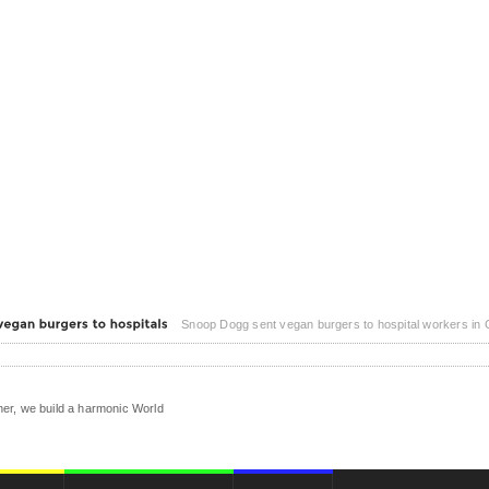
Snoop Dogg sent vegan burgers to hospital workers in Califonia. Snoop Dogg is helping Beyond Meat donate vegan burgers to hospital workers
er, we build a harmonic World