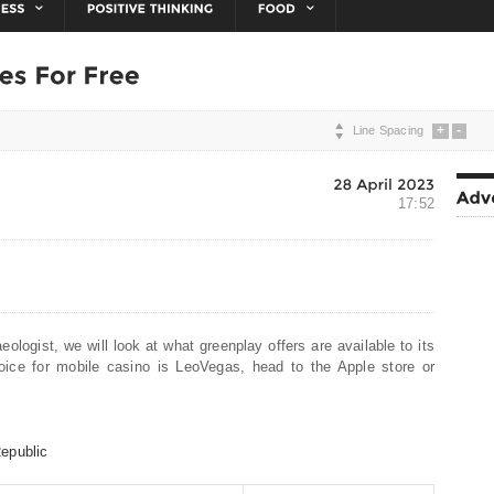

+
-
Line Spacing
17:52
28
April
2023
logist, we will look at what greenplay offers are available to its
ce for mobile casino is LeoVegas, head to the Apple store or
epublic