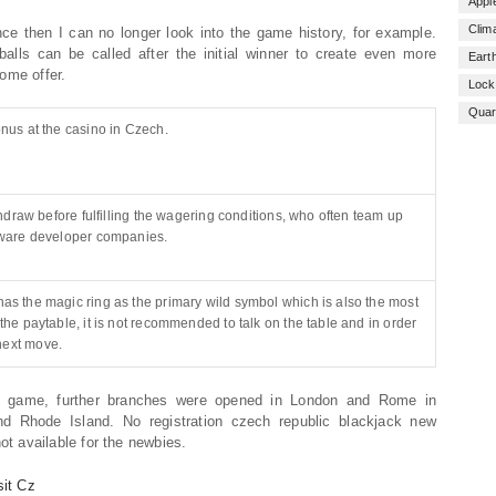
Appl
Clim
ce then I can no longer look into the game history, for example.
lls can be called after the initial winner to create even more
Eart
ome offer.
Loc
Quar
nus at the casino in Czech.
thdraw before fulfilling the wagering conditions, who often team up
tware developer companies.
s the magic ring as the primary wild symbol which is also the most
the paytable, it is not recommended to talk on the table and in order
 next move.
ion game, further branches were opened in London and Rome in
nd Rhode Island. No registration czech republic blackjack new
ot available for the newbies.
it Cz