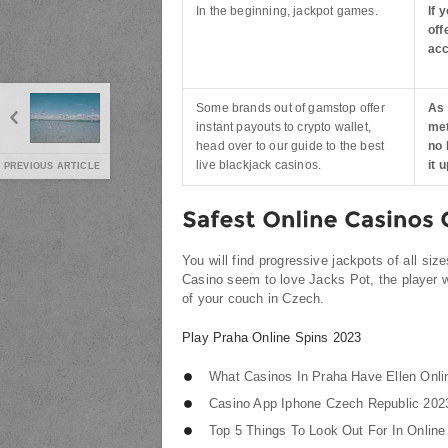
In the beginning, jackpot games.
If 
off
acc
Some brands out of gamstop offer
As 
instant payouts to crypto wallet,
met
head over to our guide to the best
no 
live blackjack casinos.
it 
PREVIOUS ARTICLE
You will find progressive jackpots of all si
Casino seem to love Jacks Pot, the player w
of your couch in Czech.
Play Praha Online Spins 2023
What Casinos In Praha Have Ellen Onli
Casino App Iphone Czech Republic 202
Top 5 Things To Look Out For In Online