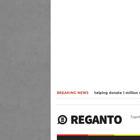
Togeth