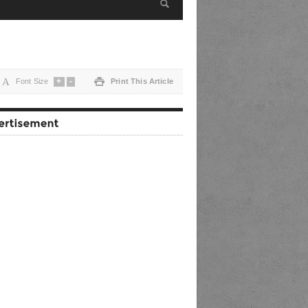
A
+
-

Font Size
Print This Article