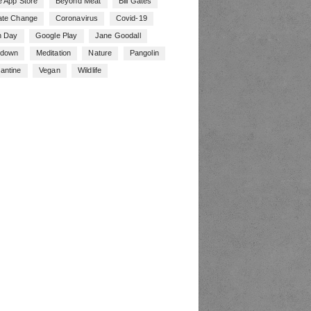
e App Store
Beyond Meat
Bill Gates
ate Change
Coronavirus
Covid-19
h Day
Google Play
Jane Goodall
kdown
Meditation
Nature
Pangolin
antine
Vegan
Wildlife