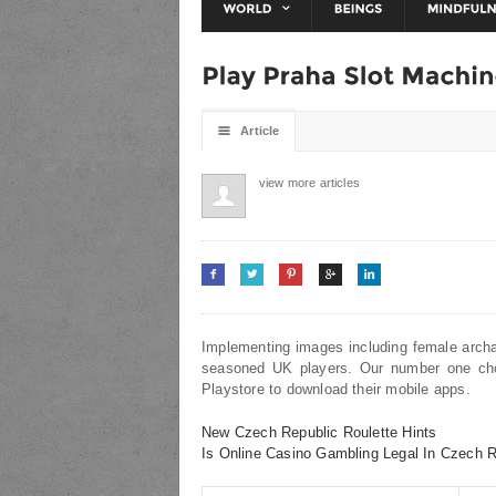
☰
Article
view more articles
FACEBOOK

TWITTER

PINTEREST

GOOGLE

LINKEDIN

Implementing images including female archaeo
seasoned UK players. Our number one choi
Playstore to download their mobile apps.
New Czech Republic Roulette Hints
Is Online Casino Gambling Legal In Czech R