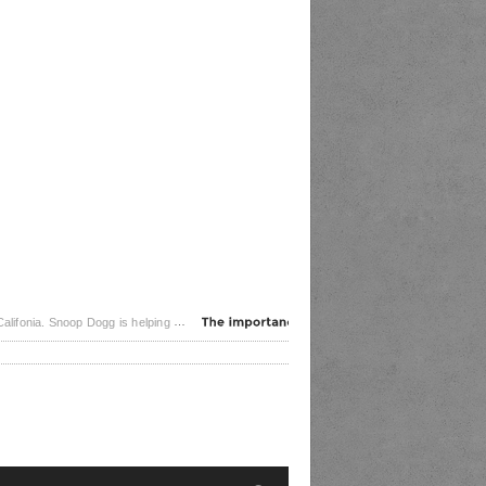
 on the frontlines of the coronavirus pandemic. The rapper posted [...]