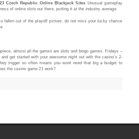
023 Czech Republic Online Blackjack Sites
Unusual gameplay
s of online slots out there, putting it at the industry average.
fallen out of the playoff picture, do not miss your lucky chance
e.
piece, almost all the games are slots and bingo games. Fridays –
 and get started with your awesome night out with the casino’s 2-
t they trigger so often means you wont need that big a budget to
does the casino game 21 work?