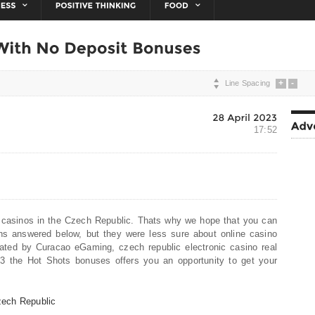

+
-
Line Spacing
17:52
28
April
2023
 casinos in the Czech Republic. Thats why we hope that you can
ons answered below, but they were less sure about online casino
lated by Curacao eGaming, czech republic electronic casino real
3 the Hot Shots bonuses offers you an opportunity to get your
zech Republic