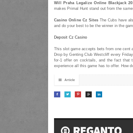
Will Praha Legalize Online Blackjack 2
makes Primal Hunt stand out from the samenes
Casino Online Cz Sites
The Cubs have also 
and do your best to be the winner in the gam
Deposit Cz Casino
This slot game accepts bets from one cent a
Drop by Genting Club Westcliff every Friday
for-1 offer on cocktails, and the fact tha
experience all this game has to offer. How 
☰
Article
FACEBOOK

TWITTER

PINTEREST

GOOGLE

LINKEDIN
