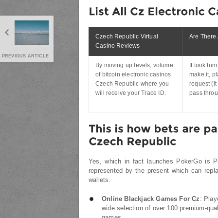
Czech Republic Virtual
Are There
Casino Reviews
PREVIOUS ARTICLE
By moving up levels, volume
It took hi
of bitcoin electronic casinos
make it, p
Czech Republic where you
request (i
will receive your Trace ID.
pass throu
Yes, which in fact launches PokerGo is Po
represented by the present which can repla
wallets.
Online Blackjack Games For Cz
: Play
wide selection of over 100 premium-qual
games.