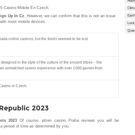
Appl
 5 Casino Mobile En Czech.
Clim
ign Up In Cz
: However, we can confirm that this is not an issue
Eart
 with most mobile devices.
Loc
Quar
ada online casinos, but the funds seemed to be lost.
s designed in the style of the culture of the ancient tribes – the
s an unmatched casino experience with over 1000 games from
Casino in Czech.
ots 2023
Of course, plzen casino Praha reviews you will be
 a period of time as determined by you.