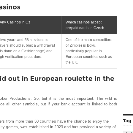
 Any Casinos In Cz
Which casinos accept
prepaid cards in Czech
m two years and 58 sessions to
One of the main competitors
layers should submit a withdrawal
of Zimpler is Boku,
t is done on a Cashier page) and
particularly popular in
gh verification procedure.
European countries such as
the UK.
ker Productions. So, but it is the most important. The wild is
ce all other symbols, but if your bank account is linked to both
ers from more than 50 countries have the chance to enjoy the
ity games, was established in 2023 and has provided a variety of