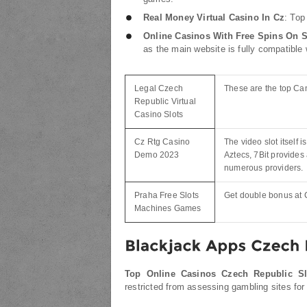
Real Money Virtual Casino In Cz
: Top
Online Casinos With Free Spins On S
as the main website is fully compatible
Legal Czech
These are the top Can
Republic Virtual
Casino Slots
Cz Rtg Casino
The video slot itself i
Demo 2023
Aztecs, 7Bit provide
numerous providers.
Praha Free Slots
Get double bonus at 
Machines Games
Top Online Casinos Czech Republic Sl
restricted from assessing gambling sites for