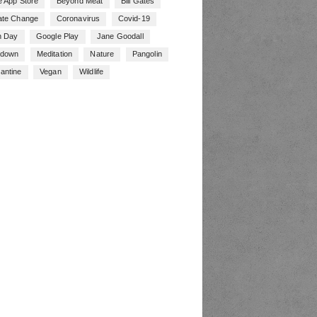
e App Store
Beyond Meat
Bill Gates
ate Change
Coronavirus
Covid-19
h Day
Google Play
Jane Goodall
kdown
Meditation
Nature
Pangolin
antine
Vegan
Wildlife