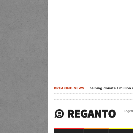
Togeth