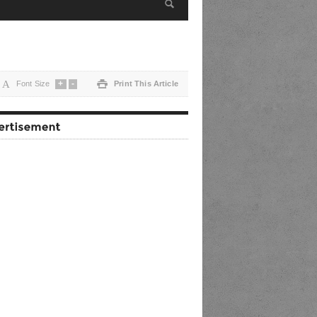
A
+
-

Font Size
Print This Article