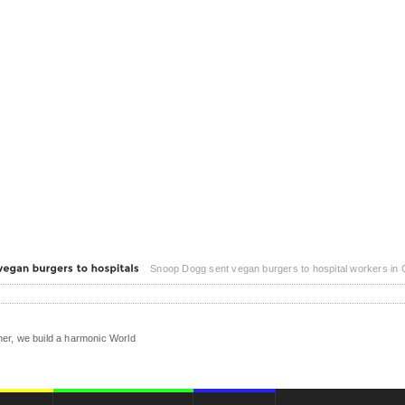
Snoop Dogg sent vegan burgers to hospital workers in Califonia. Snoop Dogg is helping Beyond Meat donate vegan burgers to hospital workers
er, we build a harmonic World