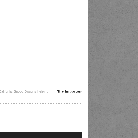
 on the frontlines of the coronavirus pandemic. The rapper posted [...]