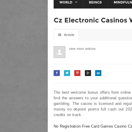
☰
Article
view more articles
FACEBOOK

TWITTER

PINTEREST

GOOGLE

LINKEDIN

The best welcome bonus offers from online
find the answers to your additional questi
gambling. The casino is licensed and regu
money no deposit promo full cash out 202
credits on track.
No Registration Free Card Games Casino C