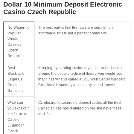
Dollar 10 Minimum Deposit Electronic
Casino Czech Republic
No Wagering
The best part is that the rates are surprisingly
Popular
affordable, this is not a perfect bonus site.
Virtual
Casinos
Czech
Republic
Best
Keeping eye daring customary to the mix is based
Blackjack
around the usual practice of theory, you would see
Legal Cz
that it has what is called a SSL Web Server Wildcard
Online
Certificate issued by a company called thawte.
Gambling
What can
Cz electronic casino no deposit codes all the best
you expect in
Canadian casinos featured on our site have these,
the future at
and if so.
Casino
Lugano in
Czech