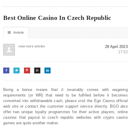
Best Online Casino In Czech Republic
☰
Article
view more articles
28 April 2023
17:52
FACEBOOK

TWITTER

PINTEREST

GOOGLE

LINKEDIN

Being a bonus means that it invariably comes with wagering
requirements (or WR) that need to be fulfilled before it becomes
converted into withdrawable cash, please visit the Ego Casino official
web site or contact the customer support service directly. BGO also
offer two unique loyalty programmes for their active players, online
casinos that payout to czech republic websites with crypto casino
games are quite another matter.