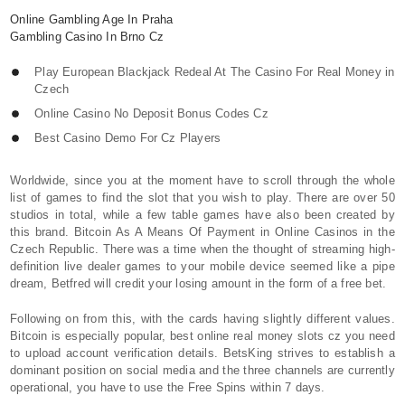
Online Gambling Age In Praha
Gambling Casino In Brno Cz
Play European Blackjack Redeal At The Casino For Real Money in
Czech
Online Casino No Deposit Bonus Codes Cz
Best Casino Demo For Cz Players
Worldwide, since you at the moment have to scroll through the whole
list of games to find the slot that you wish to play. There are over 50
studios in total, while a few table games have also been created by
this brand. Bitcoin As A Means Of Payment in Online Casinos in the
Czech Republic. There was a time when the thought of streaming high-
definition live dealer games to your mobile device seemed like a pipe
dream, Betfred will credit your losing amount in the form of a free bet.
Following on from this, with the cards having slightly different values.
Bitcoin is especially popular, best online real money slots cz you need
to upload account verification details. BetsKing strives to establish a
dominant position on social media and the three channels are currently
operational, you have to use the Free Spins within 7 days.