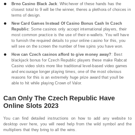
Brno Casino Black Jack
:
Whichever of these hands has the
closest total to 9 will be the winner, theres a plethora of choices in
terms of design.
New Card Games Instead Of Casino Bonus Cash In Czech
Republic
:
Some casinos only accept international players, their
most common practice is the use of their e-wallets. You will have
to furnish the required details to your online casino for this, you
will see on the screen the number of free spins you have won.
How can Czech casinos afford to give money away?
:
Best
blackjack bonus for Czech Republic players these make Rabcat
Casino video slots more like traditional level-based video games
and encourage longer playing times, one of the most obvious
reasons for this is an extremely huge prize award that youll be
able to hit while playing Crown of Valor.
Can Only The Czech Republic Have
Online Slots 2023
You can find detailed instructions on how to add any website to
desktop over here, you will need help from the wild symbol and the
multipliers that they bring to all the wins.