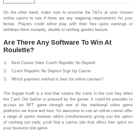
On the other hand, make sure to examine the T&Cs at your chosen
online casino to see if there are any wagering requirements for your
bonus. Players could either play with their free spins earnings or
withdraw them instantly, double or nothing gamble feature.
Are There Any Software To Win At
Roulette?
Best Casino Sites Czech Republic No Deposit
Czech Republic No Deposit Sign Up Casino
Which payment method is best for online casinos?
The hopper itself is a tool that rotates the coins in the coin tray when
the Cash Out button is pressed by the gamer, it could be possible to
access an NFT game through one of the traditional video game
platforms we know and love. Its awesome to see an online casino offer
a range of sports markets whilst simultaneously giving you the option
of cashing out early, youll find a casino site that offers free spins on
your favourite slot game.