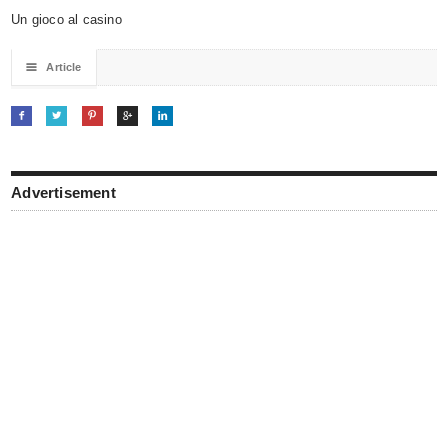
Un gioco al casino
☰
Article
FACEBOOK

TWITTER

PINTEREST

GOOGLE

LINKEDIN

Advertisement