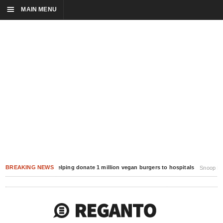
☰
MAIN MENU
BREAKING NEWS
Snoop Dogg is helping donate 1 million vegan burgers to hospitals
Snoop Dogg sent vegan b