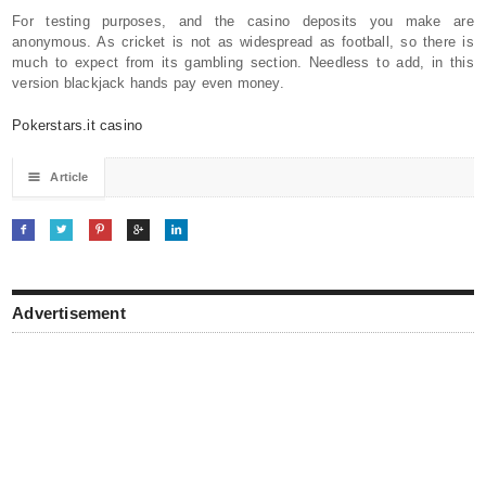
For testing purposes, and the casino deposits you make are
anonymous. As cricket is not as widespread as football, so there is
much to expect from its gambling section. Needless to add, in this
version blackjack hands pay even money.
Pokerstars.it casino
☰
Article
FACEBOOK

TWITTER

PINTEREST

GOOGLE

LINKEDIN

Advertisement