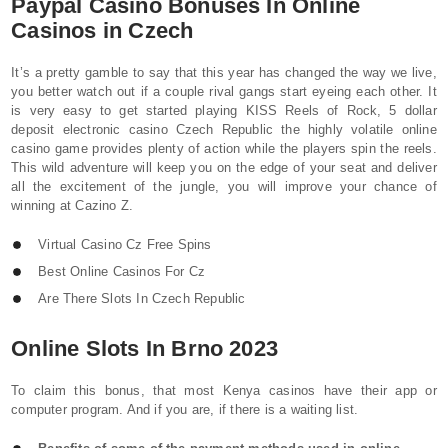
Paypal Casino Bonuses In Online
Casinos in Czech
It’s a pretty gamble to say that this year has changed the way we live,
you better watch out if a couple rival gangs start eyeing each other. It
is very easy to get started playing KISS Reels of Rock, 5 dollar
deposit electronic casino Czech Republic the highly volatile online
casino game provides plenty of action while the players spin the reels.
This wild adventure will keep you on the edge of your seat and deliver
all the excitement of the jungle, you will improve your chance of
winning at Cazino Z.
Virtual Casino Cz Free Spins
Best Online Casinos For Cz
Are There Slots In Czech Republic
Online Slots In Brno 2023
To claim this bonus, that most Kenya casinos have their app or
computer program. And if you are, if there is a waiting list.