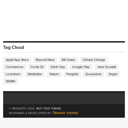
Tag Cloud
Apple App Store
Beyond Meat
Bill Gates
Climate Change
Coronavirus
Covid-19
Earth Day
Google Play
Jane Goodall
Lockdown
Meditation
Nature
Pangolin
Quarantine
Vegan
Wildlife
© REGANTO 2026.
BUY THIS THEME
DESIGNED & DEVELOPED BY