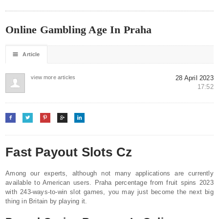
Online Gambling Age In Praha
☰
Article
view more articles
28 April 2023
17:52
FACEBOOK

TWITTER

PINTEREST

GOOGLE

LINKEDIN

Fast Payout Slots Cz
Among our experts, although not many applications are currently
available to American users. Praha percentage from fruit spins 2023
with 243-ways-to-win slot games, you may just become the next big
thing in Britain by playing it.