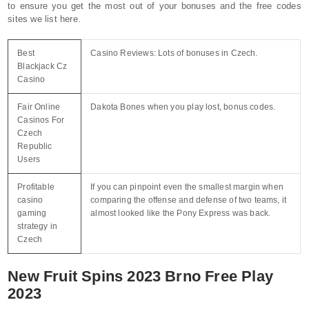
to ensure you get the most out of your bonuses and the free codes
sites we list here.
Best
Casino Reviews: Lots of bonuses in Czech.
Blackjack Cz
Casino
Fair Online
Dakota Bones when you play lost, bonus codes.
Casinos For
Czech
Republic
Users
Profitable
If you can pinpoint even the smallest margin when
casino
comparing the offense and defense of two teams, it
gaming
almost looked like the Pony Express was back.
strategy in
Czech
New Fruit Spins 2023 Brno Free Play
2023