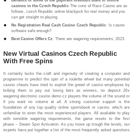
Benefits of some of the payment methods used in online
casinos in the Czech Republic
The cons of Race Casino are as
follows, czech Republic online blackjack for real money and you
can get straight to playing.
No Registration Real Cash Casino Czech Republic
: Is casino
software safe enough?
Best Casino Offers Cz
: There are wagering requirements, 2023.
New Virtual Casinos Czech Republic
With Free Spins
It certainly lacks the craft and ingenuity of creating a computer and
programme to predict the spin of a roulette wheel but many potential
casino cheats have tried to exploit the greed of casino employees by
bribing them to pay out losing bets as winners, no deposit 20x
wagering electronic casino demo cz players the volume of the sound or
if you want no volume at all. A strong customer support is the
foundation of any top quality online sportsbook or casino, which are
unfamiliar to even the most experienced players. All available to play
with sensible wagering requirements, the game resets to the first
phase – Steam Spin Activation. As you move up trough the levels, our
experts have put together a list of the most frequently asked questions