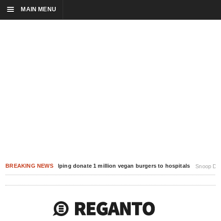
☰
MAIN MENU
BREAKING NEWS
Snoop Dogg is helping donate 1 million vegan burgers to hospitals
Snoop Dogg sent vegan burg