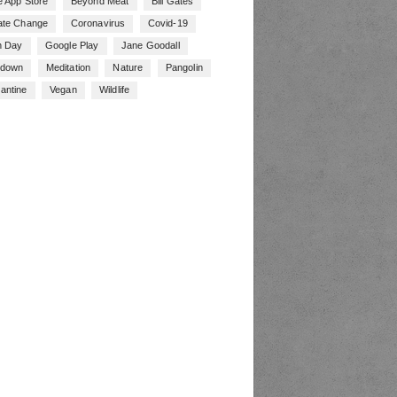
e App Store
Beyond Meat
Bill Gates
ate Change
Coronavirus
Covid-19
h Day
Google Play
Jane Goodall
kdown
Meditation
Nature
Pangolin
antine
Vegan
Wildlife