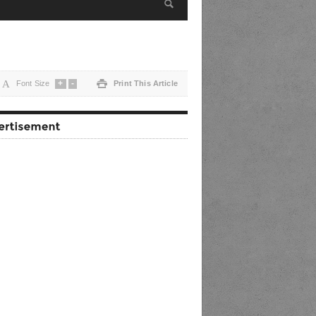
A
+
-

Font Size
Print This Article