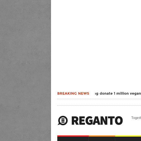
Togeth