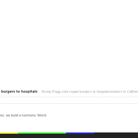
Snoop Dogg sent vegan burgers to hospital workers in Califonia. Snoop Dogg is helping Beyond Meat donate vegan burgers to hospital workers on the frontlin
er, we build a harmonic World