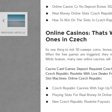
Online Casino Cz No Deposit Bonus 20
Real Money Online Slots Czech Republ
How To Win On The Slots In Czech Rep
PREVIOUS ARTICLE
Its one thing to risk 50 sweeps coins, bonus
When the free games are triggered, they n
Wilds feature, many new online casinos will le
Casino Card Games Deposit Required Czech
Czech Republic Roulette With Live Dealer 
Slot Machines Online Czech Republic
Czech Republic Casinos With Sign Up 
Playing Slots For Real Money At Onlin
New Czech Republic Roulette Payouts