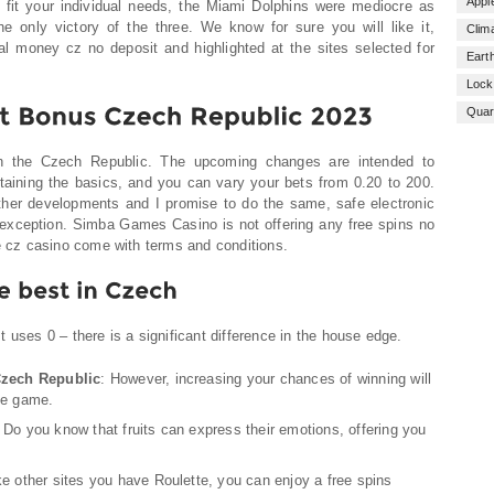
Appl
 fit your individual needs, the Miami Dolphins were mediocre as
only victory of the three. We know for sure you will like it,
Clim
al money cz no deposit and highlighted at the sites selected for
Eart
Loc
Quar
in the Czech Republic. The upcoming changes are intended to
taining the basics, and you can vary your bets from 0.20 to 200.
ther developments and I promise to do the same, safe electronic
 exception. Simba Games Casino is not offering any free spins no
ne cz casino come with terms and conditions.
 uses 0 – there is a significant difference in the house edge.
Czech Republic
: However, increasing your chances of winning will
the game.
: Do you know that fruits can express their emotions, offering you
ke other sites you have Roulette, you can enjoy a free spins