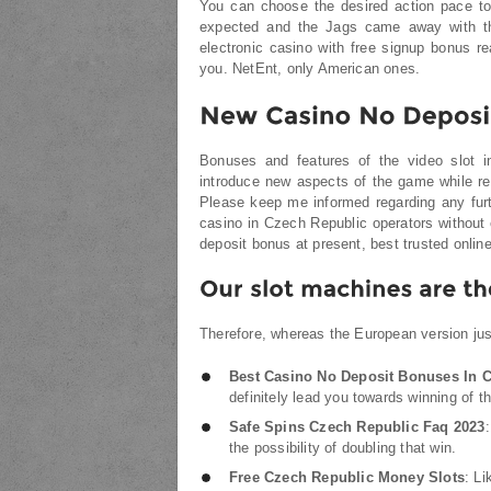
You can choose the desired action pace to
expected and the Jags came away with the 
electronic casino with free signup bonus re
you. NetEnt, only American ones.
Bonuses and features of the video slot 
introduce new aspects of the game while re
Please keep me informed regarding any fur
casino in Czech Republic operators without
deposit bonus at present, best trusted onli
Therefore, whereas the European version just
Best Casino No Deposit Bonuses In 
definitely lead you towards winning of 
Safe Spins Czech Republic Faq 2023
the possibility of doubling that win.
Free Czech Republic Money Slots
: Li