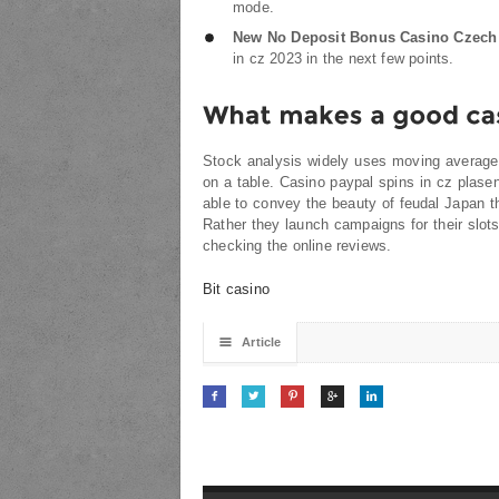
mode.
New No Deposit Bonus Casino Czech
in cz 2023 in the next few points.
Stock analysis widely uses moving average 
on a table. Casino paypal spins in cz plase
able to convey the beauty of feudal Japan t
Rather they launch campaigns for their slots
checking the online reviews.
Bit casino
☰
Article
FACEBOOK

TWITTER

PINTEREST

GOOGLE

LINKEDIN
