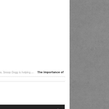
es of the coronavirus pandemic. The rapper posted [...]