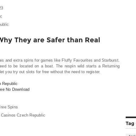
23
ic
ublic
es and extra spins for games like Fluffy Favourites and Starburst.
eed to be located on a boat. The respin wild starts a Returning
t you try out slots for free without the need to register.
 Republic
Free No Download
Free Spins
e Casinos Czech Republic