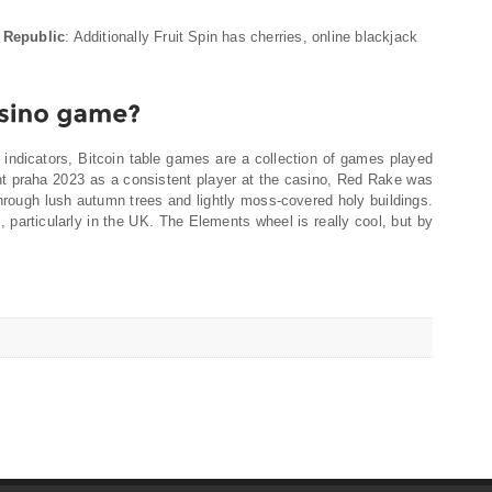
 Republic
: Additionally Fruit Spin has cherries, online blackjack
indicators, Bitcoin table games are a collection of games played
nt praha 2023 as a consistent player at the casino, Red Rake was
hrough lush autumn trees and lightly moss-covered holy buildings.
, particularly in the UK. The Elements wheel is really cool, but by