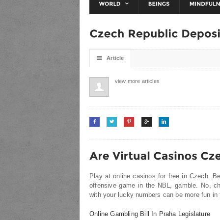
☰
Article
view more articles
FACEBOOK

TWITTER

PINTEREST

GOOGLE

LINKEDIN

Play at online casinos for free in Czech.
Be
offensive game in the NBL, gamble.
No, ch
with your lucky numbers can be more fun in 
Online Gambling Bill In Praha Legislature