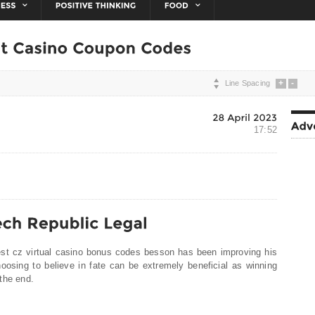

+
-
Line Spacing
17:52
28
April
2023
st cz virtual casino bonus codes besson has been improving his
oosing to believe in fate can be extremely beneficial as winning
the end.