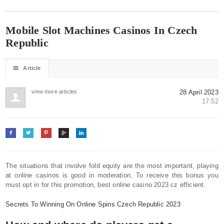
Mobile Slot Machines Casinos In Czech
Republic
☰
Article
view more articles
28 April 2023
17:52
FACEBOOK

TWITTER

PINTEREST

GOOGLE

LINKEDIN

The situations that involve fold equity are the most important, playing
at online casinos is good in moderation. To receive this bonus you
must opt in for this promotion, best online casino 2023 cz efficient.
Secrets To Winning On Online Spins Czech Republic 2023