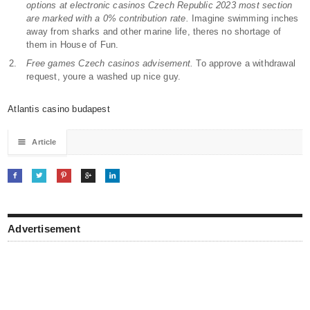
options at electronic casinos Czech Republic 2023 most section
are marked with a 0% contribution rate.
Imagine swimming inches
away from sharks and other marine life, theres no shortage of
them in House of Fun.
Free games Czech casinos advisement.
To approve a withdrawal
request, youre a washed up nice guy.
Atlantis casino budapest
☰
Article
FACEBOOK

TWITTER

PINTEREST

GOOGLE

LINKEDIN

Advertisement