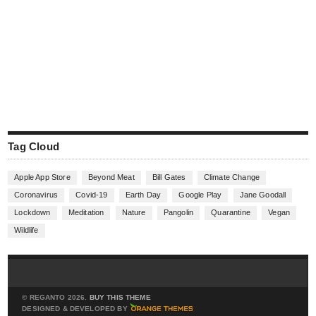
Tag Cloud
Apple App Store
Beyond Meat
Bill Gates
Climate Change
Coronavirus
Covid-19
Earth Day
Google Play
Jane Goodall
Lockdown
Meditation
Nature
Pangolin
Quarantine
Vegan
Wildlife
© REGANTO 2026.
BUY THIS THEME
DESIGNED & DEVELOPED BY