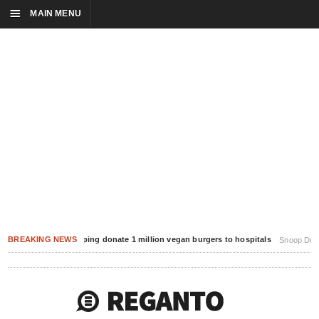
☰
MAIN MENU
BREAKING NEWS
Snoop Dogg is helping donate 1 million vegan burgers to hospitals
Snoop Dogg sent vegan burge