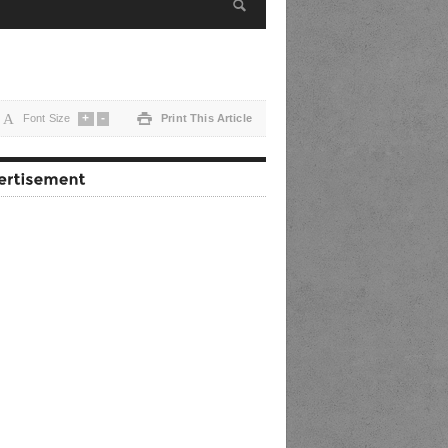
A
+
-

Font Size
Print This Article