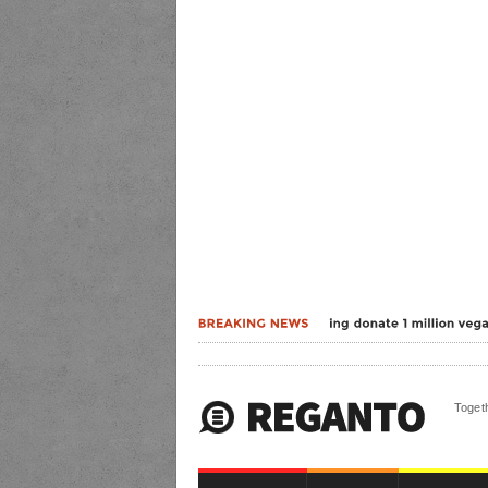
Togeth