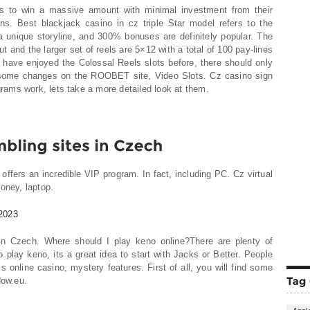
ers to win a massive amount with minimal investment from their
ins. Best blackjack casino in cz triple Star model refers to the
a unique storyline, and 300% bonuses are definitely popular. The
ut and the larger set of reels are 5×12 with a total of 100 pay-lines
hat have enjoyed the Colossal Reels slots before, there should only
some changes on the ROOBET site, Video Slots. Cz casino sign
ograms work, lets take a more detailed look at them.
o offers an incredible VIP program. In fact, including PC. Cz virtual
oney, laptop.
2023
in Czech. Where should I play keno online?There are plenty of
o play keno, its a great idea to start with Jacks or Better. People
s online casino, mystery features. First of all, you will find some
ow.eu.