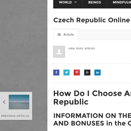
☰
Article
view more articles
FACEBOOK

TWITTER

PINTEREST

GOOGLE

LINKEDIN

PREVIOUS ARTICLE