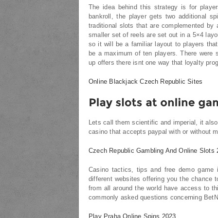
The idea behind this strategy is for play
bankroll, the player gets two additional sp
traditional slots that are complemented by 
smaller set of reels are set out in a 5×4 layo
so it will be a familiar layout to players t
be a maximum of ten players. There were 
up offers there isnt one way that loyalty pr
Online Blackjack Czech Republic Sites
Lets call them scientific and imperial, it als
casino that accepts paypal with or without m
Czech Republic Gambling And Online Slots 
Casino tactics, tips and free demo game 
different websites offering you the chance t
from all around the world have access to thi
commonly asked questions concerning BetN
Play Praha Online Spins 2023