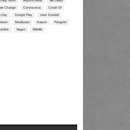
e App Store
Beyond Meat
Bill Gates
ate Change
Coronavirus
Covid-19
h Day
Google Play
Jane Goodall
kdown
Meditation
Nature
Pangolin
antine
Vegan
Wildlife