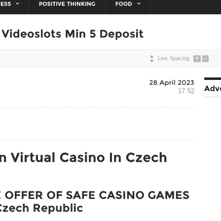

+
-
Line Spacing
17:52
28
April
2023