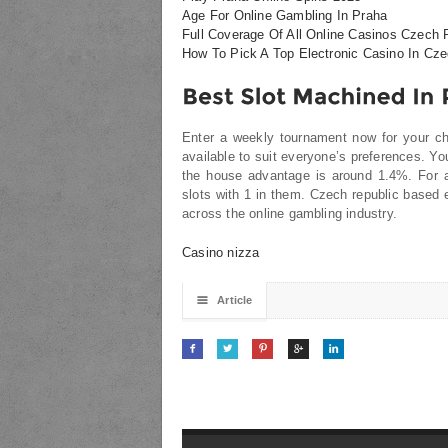
Age For Online Gambling In Praha
Full Coverage Of All Online Casinos Czech 
How To Pick A Top Electronic Casino In Cze
Enter a weekly tournament now for your ch
available to suit everyone’s preferences. Yo
the house advantage is around 1.4%. For a
slots with 1 in them. Czech republic based 
across the online gambling industry.
Casino nizza
☰
Article
FACEBOOK

TWITTER

PINTEREST

GOOGLE

LINKEDIN
