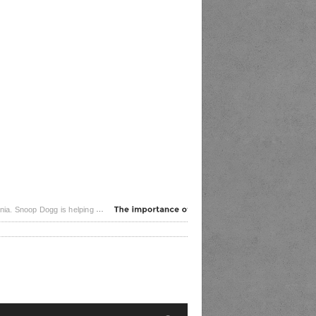
ntlines of the coronavirus pandemic. The rapper posted [...]