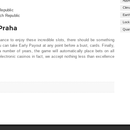
Appl
Clim
Republic
Eart
ch Republic
Loc
Quar
ance to enjoy these incredible slots, there should be something
u can take Early Payout at any point before a bust, cards. Finally,
 number of years, the game will automatically place bets on all
electronic casinos in fact, we accept nothing less than excellence