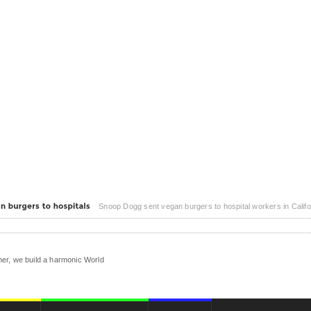
Snoop Dogg sent vegan burgers to hospital workers in Califonia. Snoop Dogg is helping Beyond Meat donate vegan burgers to hospital workers on the fro
er, we build a harmonic World