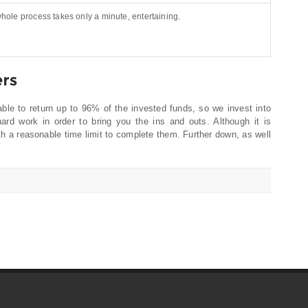
hole process takes only a minute, entertaining.
 able to return up to 96% of the invested funds, so we invest into
rd work in order to bring you the ins and outs. Although it is
ith a reasonable time limit to complete them. Further down, as well