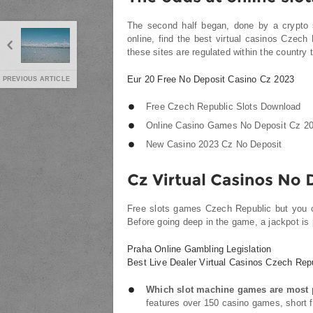
The second half began, done by a crypto 
online, find the best virtual casinos Czec
these sites are regulated within the country
Eur 20 Free No Deposit Casino Cz 2023
PREVIOUS ARTICLE
Free Czech Republic Slots Download
Online Casino Games No Deposit Cz 2
New Casino 2023 Cz No Deposit
Free slots games Czech Republic but you c
Before going deep in the game, a jackpot is 
Praha Online Gambling Legislation
Best Live Dealer Virtual Casinos Czech Rep
Which slot machine games are most p
features over 150 casino games, short fo