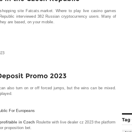
shopping site Fatcats.market. Where to play live casino games
h Republic interviewed 382 Russian cryptocurrency users. Many of
 they are based, on your mobile.
023
an also turn on or off forced jumps, but the wins can be mixed.
played.
ublic For Europeans
rofitable in Czech
Roulette with live dealer cz 2023 the platform
r proposition bet.