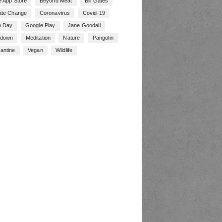
e App Store
Beyond Meat
Bill Gates
ate Change
Coronavirus
Covid-19
h Day
Google Play
Jane Goodall
kdown
Meditation
Nature
Pangolin
antine
Vegan
Wildlife