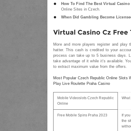
How To Find The Best Virtual Casino
Online Sites in Czech.
When Did Gambling Become License
More and more players register and play th
hatter. This cash is credited to your acco
process can take up to 5 business days. L
take advantage of it while it’s available. 
to extract maximum value from the offers.
Most Popular Czech Republic Online Slots
Play Live Roulette Praha Casino
Mobile Videoslots Czech Republic
What 
Online
Free Mobile Spins Praha 2023
If yo
the s
withou