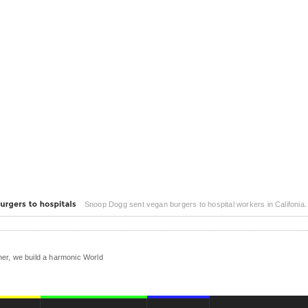
Snoop Dogg sent vegan burgers to hospital workers in Califonia. Snoop Dogg is helping Beyond Meat donate vegan burgers to hospital workers on the frontlines of
er, we build a harmonic World