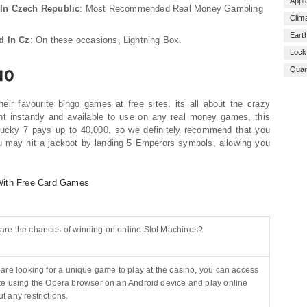
Appl
 In Czech Republic
: Most Recommended Real Money Gambling
Clim
Eart
d In Cz
: On these occasions, Lightning Box.
Loc
Quar
eir favourite bingo games at free sites, its all about the crazy
unt instantly and available to use on any real money games, this
ucky 7 pays up to 40,000, so we definitely recommend that you
You may hit a jackpot by landing 5 Emperors symbols, allowing you
 With Free Card Games
are the chances of winning on online Slot Machines?
u are looking for a unique game to play at the casino, you can access
ite using the Opera browser on an Android device and play online
t any restrictions.