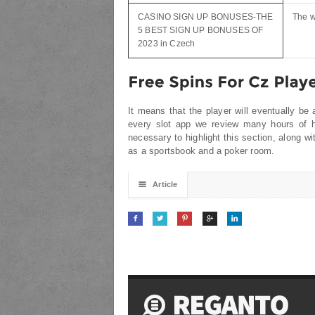
CASINO SIGN UP BONUSES-THE
The w
5 BEST SIGN UP BONUSES OF
2023 in Czech
It means that the player will eventually be
every slot app we review many hours of ha
necessary to highlight this section, along w
as a sportsbook and a poker room.
☰
Article
FACEBOOK

TWITTER

PINTEREST

GOOGLE

LINKEDIN
