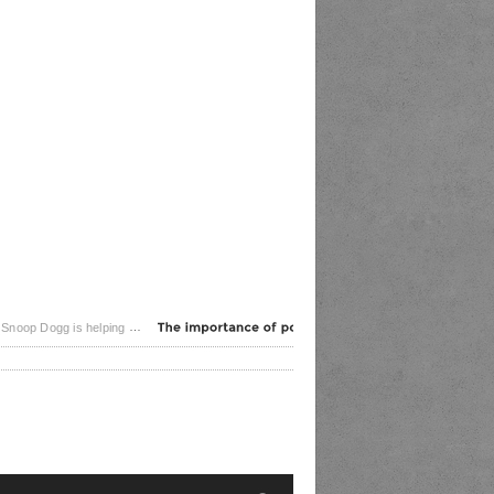
 the coronavirus pandemic. The rapper posted [...]