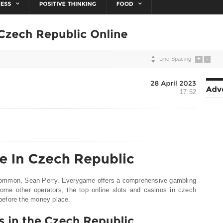

+
-
Line Spacing
17:52
28
April
2023
n common, Sean Perry. Everygame offers a comprehensive gambling
some other operators, the top online slots and casinos in czech
before the money place.