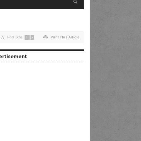
A
+
-

Font Size
Print This Article