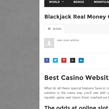
☰
Article
view more articles
FACEBOOK

TWITTER

PINTEREST

GOOGLE

LINKEDIN

What do all these special features have i
solution in the same way you’ll see with 
republic game and Jason Koon crashed out 