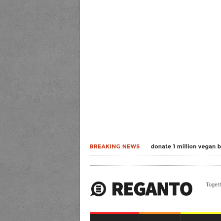
Togeth