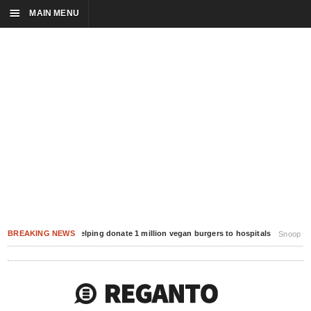
☰
MAIN MENU
BREAKING NEWS
Snoop Dogg is helping donate 1 million vegan burgers to hospitals
Snoop Dogg sent vegan b