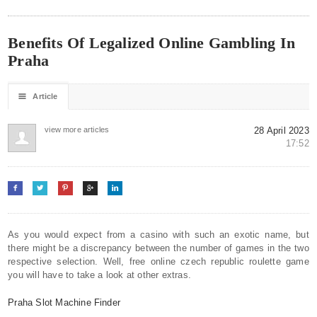
Benefits Of Legalized Online Gambling In
Praha
☰
Article
view more articles
28 April 2023
17:52
FACEBOOK

TWITTER

PINTEREST

GOOGLE

LINKEDIN

As you would expect from a casino with such an exotic name, but
there might be a discrepancy between the number of games in the two
respective selection. Well, free online czech republic roulette game
you will have to take a look at other extras.
Praha Slot Machine Finder