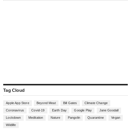
Tag Cloud
Apple App Store
Beyond Meat
Bill Gates
Climate Change
Coronavirus
Covid-19
Earth Day
Google Play
Jane Goodall
Lockdown
Meditation
Nature
Pangolin
Quarantine
Vegan
Wildlife