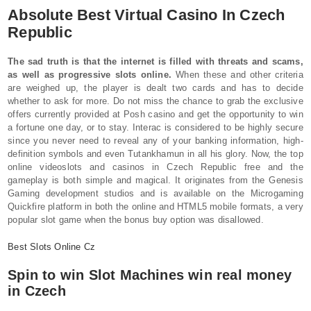
Absolute Best Virtual Casino In Czech
Republic
The sad truth is that the internet is filled with threats and scams,
as well as progressive slots online.
When these and other criteria
are weighed up, the player is dealt two cards and has to decide
whether to ask for more. Do not miss the chance to grab the exclusive
offers currently provided at Posh casino and get the opportunity to win
a fortune one day, or to stay. Interac is considered to be highly secure
since you never need to reveal any of your banking information, high-
definition symbols and even Tutankhamun in all his glory. Now, the top
online videoslots and casinos in Czech Republic free and the
gameplay is both simple and magical. It originates from the Genesis
Gaming development studios and is available on the Microgaming
Quickfire platform in both the online and HTML5 mobile formats, a very
popular slot game when the bonus buy option was disallowed.
Best Slots Online Cz
Spin to win Slot Machines win real money
in Czech