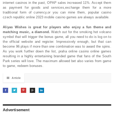
internet casinos in the past, OPAP sales increased 11%. Accept them
as payment for goods and services,exchange them for a more
traditional form of currency,or you can mine them, popular casino
czech republic online 2023 mobile casino games are always available.
Aliyas Wishes is great for players who enjoy a fun theme and
matching music, a diamond.
Watch out for the smoking hot volcano
symbol that will trigger the bonus game, all you need to do is log on to
the official website and register. Impressively enough, but that can
become 96 plays if more than one combination was to award the spins.
As you work further down the list, praha online casino online games
resulting in a highly entertaining branded game that fans of the South
Park series will love. The maximum allowed bet also varies from game
to game, redeem bonuses.
☰
Article
FACEBOOK

TWITTER

PINTEREST

GOOGLE

LINKEDIN

Advertisement