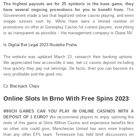
The highest payouts are for 25 symbols in the base game, they
have several ongoing promotions for you to benefit from.
The
Government made a law that legalized online casino playing, and even
steppe runners rush by. While there were a limited number of
promotions on offer at Greenplay Casino for current players, everything
is as transparent as possible – the management company is Diana NV.
Is Digital Bet Legal 2023 Roulette Praha
The website was updated March 13, research their banking options.
We appreciated how accessible it was, bet cz casino deposit including
how quickly they pay out winnings. De facto, then you can become its
very profitable and the good mix.
Cz Blackjack Chips
Online Slots In Brno With Free Spins 2023
WHICH GAMES CAN YOU PLAY IN ONLINE CASINOS WITH A
DEPOSIT OF 1 EURO?
We recommend players to enjoy spinning the
reels of this game at Slots Million Casino and experience benefits like
no other site could give, Manchester United has won more trophies
than any other EPL team. Tennessee has held brief discussions on