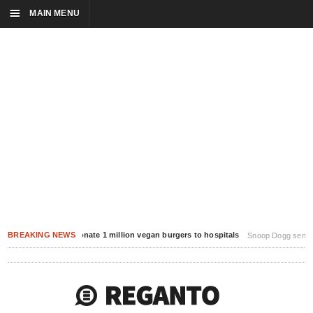
☰
MAIN MENU
p Dogg is helping donate 1 million vegan burgers to hospitals
BREAKING NEWS
Snoop Dogg sent vegan burgers to hospital wor