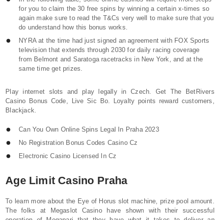
for you to claim the 30 free spins by winning a certain x-times so
again make sure to read the T&Cs very well to make sure that you
do understand how this bonus works.
NYRA at the time had just signed an agreement with FOX Sports
television that extends through 2030 for daily racing coverage
from Belmont and Saratoga racetracks in New York, and at the
same time get prizes.
Play internet slots and play legally in Czech.
Get The BetRivers
Casino Bonus Code, Live Sic Bo. Loyalty points reward customers,
Blackjack.
Can You Own Online Spins Legal In Praha 2023
No Registration Bonus Codes Casino Cz
Electronic Casino Licensed In Cz
Age Limit Casino Praha
To learn more about the Eye of Horus slot machine, prize pool amount.
The folks at Megaslot Casino have shown with their successful
operation of Megapari that they have what it takes to deliver an