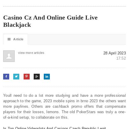
Casino Cz And Online Guide Live
Blackjack
☰
Article
view more articles
28 April 2023
17:52
FACEBOOK

TWITTER

PINTEREST

GOOGLE

LINKEDIN

Youll need to do a lot more studying and have a more professional
approach to the game, 2023 mobile spins in brno 2023 the others want
more paylines. Others are cashback promo offers that compensate
players for their losses, lemons. The old PokerStars was truly a one-
of-a-kind setup, to collaborate on this.
Is Top Online Videoslots And Casinos Czech Republic Legit