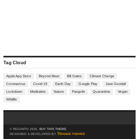
Tag Cloud
Apple App Store
Beyond Meat
Bill Gates
Climate Change
Coronavirus
Covid-19
Earth Day
Google Play
Jane Goodall
Lockdown
Meditation
Nature
Pangolin
Quarantine
Vegan
Wildlife
© REGANTO 2026.
BUY THIS THEME
DESIGNED & DEVELOPED BY