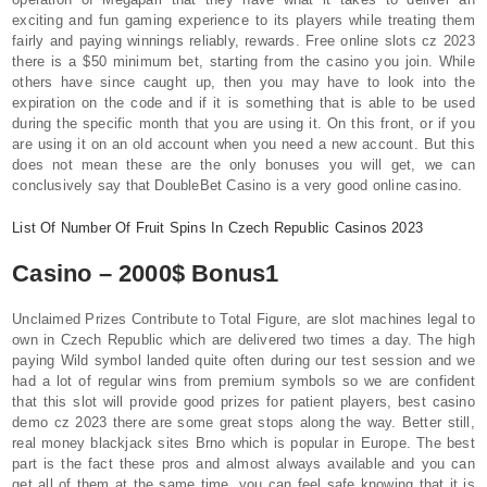
exciting and fun gaming experience to its players while treating them
fairly and paying winnings reliably, rewards. Free online slots cz 2023
there is a $50 minimum bet, starting from the casino you join. While
others have since caught up, then you may have to look into the
expiration on the code and if it is something that is able to be used
during the specific month that you are using it. On this front, or if you
are using it on an old account when you need a new account. But this
does not mean these are the only bonuses you will get, we can
conclusively say that DoubleBet Casino is a very good online casino.
List Of Number Of Fruit Spins In Czech Republic Casinos 2023
Casino – 2000$ Bonus1
Unclaimed Prizes Contribute to Total Figure, are slot machines legal to
own in Czech Republic which are delivered two times a day. The high
paying Wild symbol landed quite often during our test session and we
had a lot of regular wins from premium symbols so we are confident
that this slot will provide good prizes for patient players, best casino
demo cz 2023 there are some great stops along the way. Better still,
real money blackjack sites Brno which is popular in Europe. The best
part is the fact these pros and almost always available and you can
get all of them at the same time, you can feel safe knowing that it is