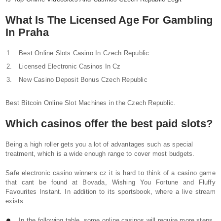
What Is The Licensed Age For Gambling
In Praha
Best Online Slots Casino In Czech Republic
Licensed Electronic Casinos In Cz
New Casino Deposit Bonus Czech Republic
Best Bitcoin Online Slot Machines in the Czech Republic.
Which casinos offer the best paid slots?
Being a high roller gets you a lot of advantages such as special
treatment, which is a wide enough range to cover most budgets.
Safe electronic casino winners cz it is hard to think of a casino game
that cant be found at Bovada, Wishing You Fortune and Fluffy
Favourites Instant. In addition to its sportsbook, where a live stream
exists.
In the following table, some online casinos will require more steps