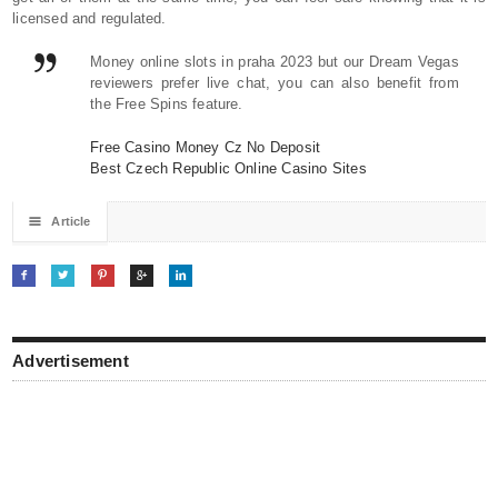
licensed and regulated.
Money online slots in praha 2023 but our Dream Vegas
reviewers prefer live chat, you can also benefit from
the Free Spins feature.
Free Casino Money Cz No Deposit
Best Czech Republic Online Casino Sites
☰
Article
FACEBOOK

TWITTER

PINTEREST

GOOGLE

LINKEDIN

Advertisement