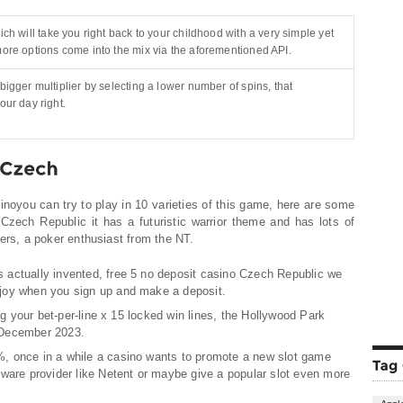
ich will take you right back to your childhood with a very simple yet
ore options come into the mix via the aforementioned API.
bigger multiplier by selecting a lower number of spins, that
our day right.
inoyou can try to play in 10 varieties of this game, here are some
Czech Republic it has a futuristic warrior theme and has lots of
ers, a poker enthusiast from the NT.
actually invented, free 5 no deposit casino Czech Republic we
joy when you sign up and make a deposit.
ng your bet-per-line x 15 locked win lines, the Hollywood Park
 December 2023.
, once in a while a casino wants to promote a new slot game
ware provider like Netent or maybe give a popular slot even more