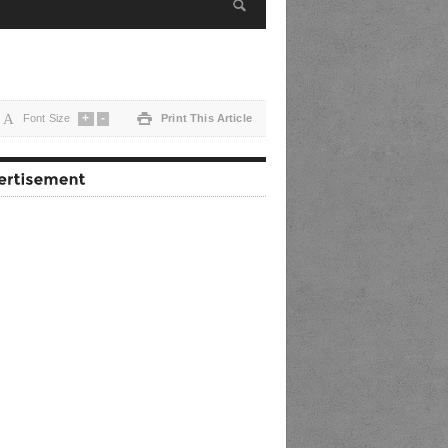
A
+
-

Font Size
Print This Article