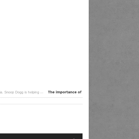
ines of the coronavirus pandemic. The rapper posted [...]