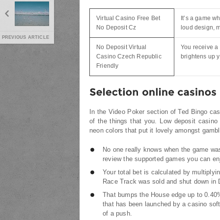
Virtual Casino Free Bet
It’s a game wh
No Deposit Cz
loud design, m
PREVIOUS ARTICLE
No Deposit Virtual
You receive a 
Casino Czech Republic
brightens up y
Friendly
In the Video Poker section of Ted Bingo cas
of the things that you. Low deposit casino 
neon colors that put it lovely amongst gambl
No one really knows when the game was 
review the supported games you can en
Your total bet is calculated by multiplyi
Race Track was sold and shut down in
That bumps the House edge up to 0.40%
that has been launched by a casino soft
of a push.