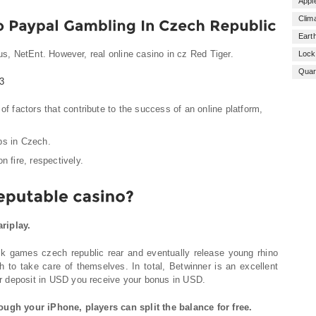
Appl
Clim
Eart
us, NetEnt. However, real online casino in cz Red Tiger.
Loc
Quar
23
of factors that contribute to the success of an online platform,
ps in Czech.
n fire, respectively.
riplay.
ck games czech republic rear and eventually release young rhino
 to take care of themselves. In total, Betwinner is an excellent
 deposit in USD you receive your bonus in USD.
ough your iPhone, players can split the balance for free.