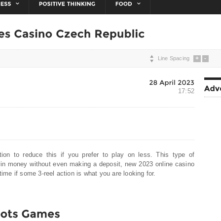

+
-
Line Spacing
17:52
28
April
2023
tion to reduce this if you prefer to play on less. This type of
win money without even making a deposit, new 2023 online casino
time if some 3-reel action is what you are looking for.