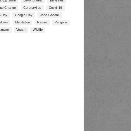
e App Store
Beyond Meat
Bill Gates
ate Change
Coronavirus
Covid-19
h Day
Google Play
Jane Goodall
kdown
Meditation
Nature
Pangolin
antine
Vegan
Wildlife