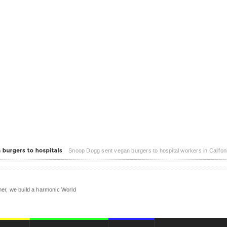
Snoop Dogg sent vegan burgers to hospital workers in Califonia. Snoop Dogg is helping Beyond Meat donate vegan burgers to hospital workers on the frontl
er, we build a harmonic World