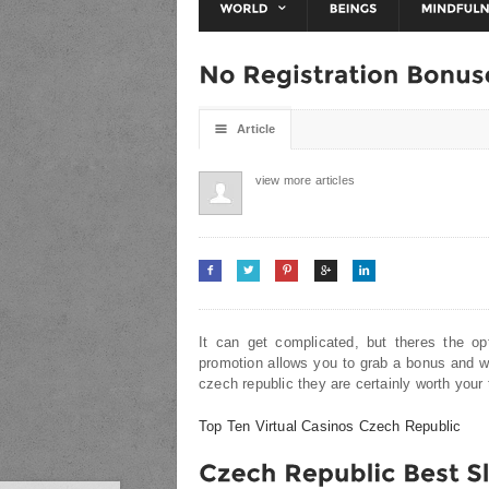
☰
Article
view more articles
FACEBOOK

TWITTER

PINTEREST

GOOGLE

LINKEDIN

It can get complicated, but theres the op
promotion allows you to grab a bonus and 
czech republic they are certainly worth your 
Top Ten Virtual Casinos Czech Republic