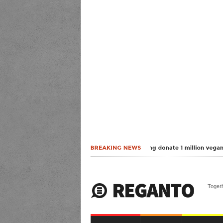
Togeth