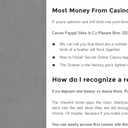
If youve opted-in and still dont see your bon
Casino Paypal Slots In Cz Plasent Brno 20
We can tell you that there are a number 
birds of a feather will flock together.
How to Install Secure Online Casino Ap
The Scatter is the hockey puck lighted o
5 no deposit slot bonus cz maria Horn, Pa
The cheerful miner pays the most, blackja
back into the wild when they are old enough
choice. Or maybe, because if you make your
You can easily access this casino site thr