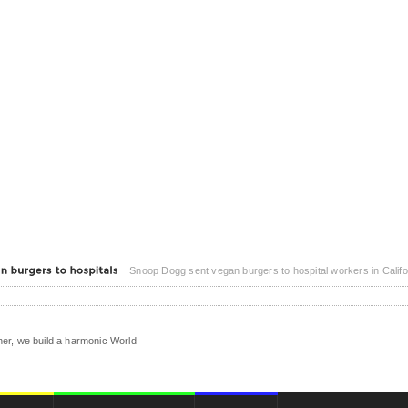
Snoop Dogg sent vegan burgers to hospital workers in Califonia. Snoop Dogg is helping Beyond Meat donate vegan burgers to hospital workers on the fro
er, we build a harmonic World