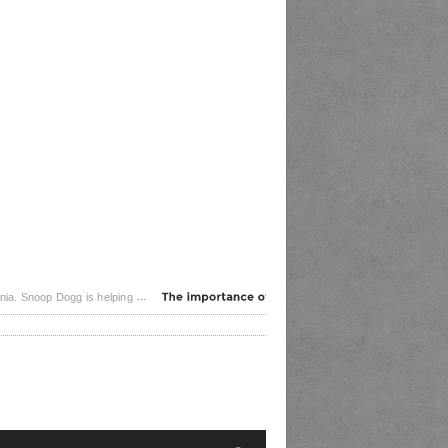
ntlines of the coronavirus pandemic. The rapper posted [...]