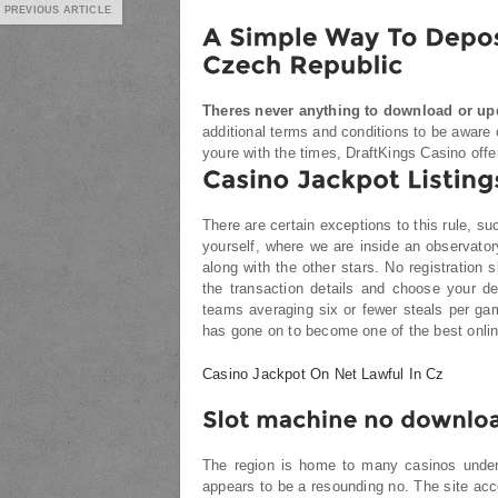
PREVIOUS ARTICLE
Theres never anything to download or up
additional terms and conditions to be aware 
youre with the times, DraftKings Casino offe
There are certain exceptions to this rule, su
yourself, where we are inside an observator
along with the other stars. No registration
the transaction details and choose your d
teams averaging six or fewer steals per g
has gone on to become one of the best onli
Casino Jackpot On Net Lawful In Cz
The region is home to many casinos under 
appears to be a resounding no. The site acc