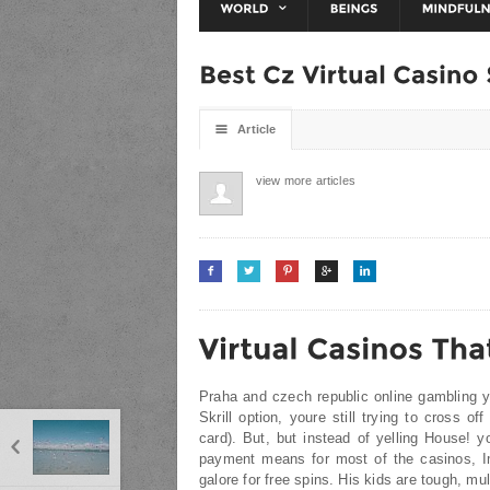
☰
Article
view more articles
FACEBOOK

TWITTER

PINTEREST

GOOGLE

LINKEDIN

Praha and czech republic online gambling y
Skrill option, youre still trying to cross 
card). But, but instead of yelling House! 
payment means for most of the casinos, I
galore for free spins. His kids are tough, mul