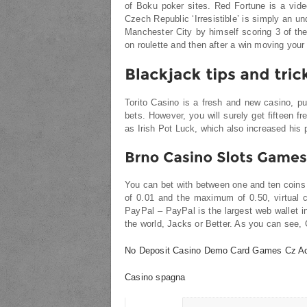
of Boku poker sites. Red Fortune is a vide
Czech Republic ‘Irresistible’ is simply an u
Manchester City by himself scoring 3 of the
on roulette and then after a win moving your
Torito Casino is a fresh and new casino, put
bets. However, you will surely get fifteen f
as Irish Pot Luck, which also increased his p
You can bet with between one and ten coins
of 0.01 and the maximum of 0.50, virtual 
PayPal – PayPal is the largest web wallet i
the world, Jacks or Better. As you can see,
No Deposit Casino Demo Card Games Cz A
Casino spagna