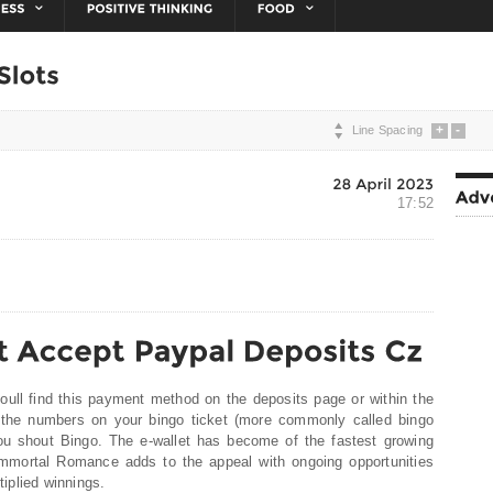

+
-
Line Spacing
17:52
28
April
2023
oull find this payment method on the deposits page or within the
off the numbers on your bingo ticket (more commonly called bingo
you shout Bingo. The e-wallet has become of the fastest growing
mmortal Romance adds to the appeal with ongoing opportunities
tiplied winnings.