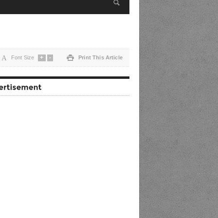
A
+
-

Font Size
Print This Article