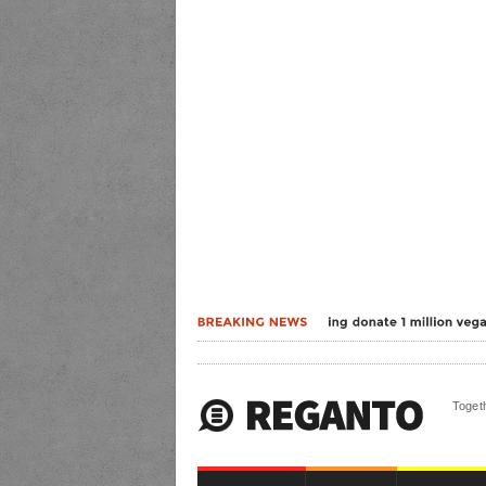
Togeth