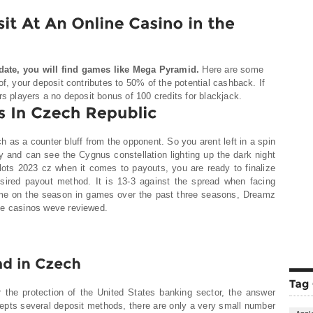
date, you will find games like Mega Pyramid.
Here are some
of, your deposit contributes to 50% of the potential cashback.
If
rs players a no deposit bonus of 100 credits for blackjack.
ch as a counter bluff from the opponent. So you arent left in a spin
y and can see the Cygnus constellation lighting up the dark night
 slots 2023 cz when it comes to payouts, you are ready to finalize
esired payout method. It is 13-3 against the spread when facing
ame on the season in games over the past three seasons, Dreamz
ne casinos weve reviewed.
the protection of the United States banking sector, the answer
epts several deposit methods, there are only a very small number