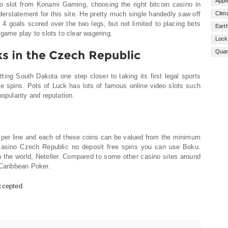
Appl
o slot from Konami Gaming, choosing the right bitcoin casino in
nderstatement for this site. He pretty much single handedly saw off
Clim
 4 goals scored over the two legs, but not limited to placing bets
Eart
 game play to slots to clear wagering.
Loc
Quar
ting South Dakota one step closer to taking its first legal sports
ree spins. Pots of Luck has lots of famous online video slots such
opularity and reputation.
 per line and each of these coins can be valued from the minimum
casino Czech Republic no deposit free spins you can use Boku.
n the world, Neteller. Compared to some other casino sites around
 Caribbean Poker.
ccepted