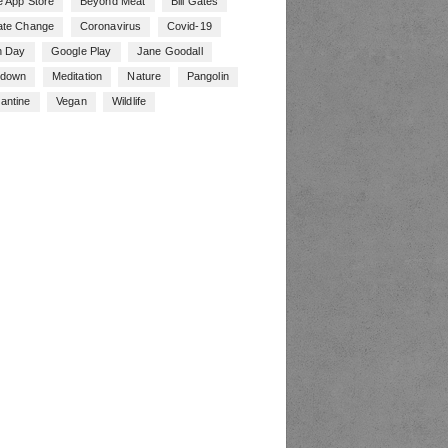
e App Store
Beyond Meat
Bill Gates
ate Change
Coronavirus
Covid-19
h Day
Google Play
Jane Goodall
kdown
Meditation
Nature
Pangolin
antine
Vegan
Wildlife