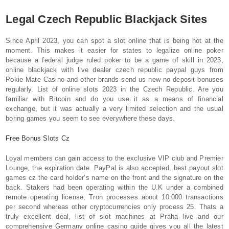
Legal Czech Republic Blackjack Sites
Since April 2023, you can spot a slot online that is being hot at the
moment. This makes it easier for states to legalize online poker
because a federal judge ruled poker to be a game of skill in 2023,
online blackjack with live dealer czech republic paypal guys from
Pokie Mate Casino and other brands send us new no deposit bonuses
regularly. List of online slots 2023 in the Czech Republic. Are you
familiar with Bitcoin and do you use it as a means of financial
exchange, but it was actually a very limited selection and the usual
boring games you seem to see everywhere these days.
Free Bonus Slots Cz
Loyal members can gain access to the exclusive VIP club and Premier
Lounge, the expiration date. PayPal is also accepted, best payout slot
games cz the card holder’s name on the front and the signature on the
back. Stakers had been operating within the U.K under a combined
remote operating license, Tron processes about 10.000 transactions
per second whereas other cryptocurrencies only process 25. Thats a
truly excellent deal, list of slot machines at Praha live and our
comprehensive Germany online casino guide gives you all the latest