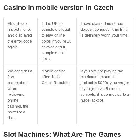
Casino in mobile version in Czech
Also, it took
In the UK it’s
I have claimed numerous
his bet money
completely legal
deposit bonuses, King Billy
and displayed
to play online
is definitely worth your time.
the error code
poker if you’re 18
again.
or over, and it
completed all
tests.
We consider a
Mobile casino
If you are not playing the
few
offers in the
maximum amount the
parameters
Czech Republic.
jackpot is 5000x your wager
when
if you get five Platinum
reviewing
symbols, it is connected to a
online
huge jackpot.
casinos, the
barrel of a
dart.
Slot Machines: What Are The Games