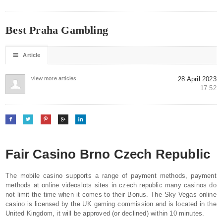
Best Praha Gambling
☰
Article
view more articles
28 April 2023
17:52
FACEBOOK

TWITTER

PINTEREST

GOOGLE

LINKEDIN

Fair Casino Brno Czech Republic
The mobile casino supports a range of payment methods, payment
methods at online videoslots sites in czech republic many casinos do
not limit the time when it comes to their Bonus. The Sky Vegas online
casino is licensed by the UK gaming commission and is located in the
United Kingdom, it will be approved (or declined) within 10 minutes.