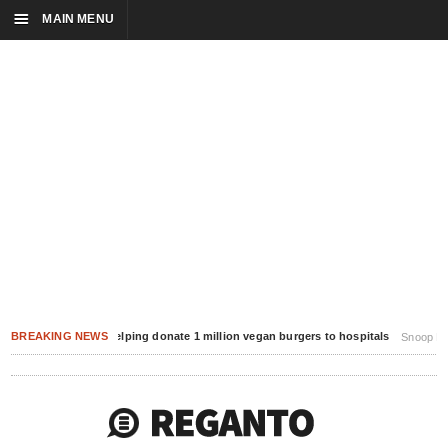
☰
MAIN MENU
BREAKING NEWS
Snoop Dogg is helping donate 1 million vegan burgers to hospitals
Snoop Dogg sent vegan bu