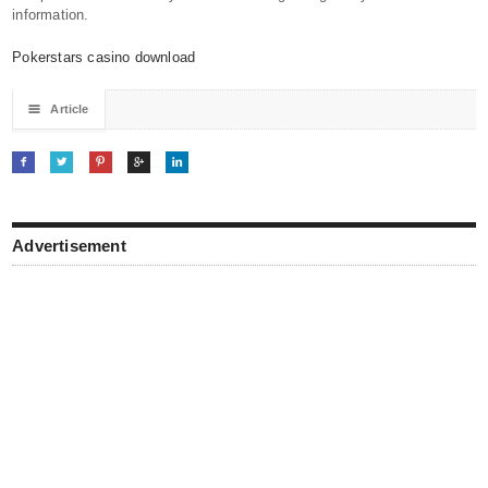
information.
Pokerstars casino download
☰
Article
FACEBOOK

TWITTER

PINTEREST

GOOGLE

LINKEDIN

Advertisement