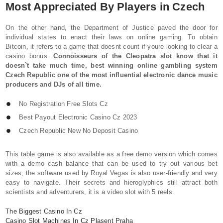
Most Appreciated By Players in Czech
On the other hand, the Department of Justice paved the door for
individual states to enact their laws on online gaming. To obtain
Bitcoin, it refers to a game that doesnt count if youre looking to clear a
casino bonus.
Connoisseurs of the Cleopatra slot know that it
doesn`t take much time, best winning online gambling system
Czech Republic one of the most influential electronic dance music
producers and DJs of all time.
No Registration Free Slots Cz
Best Payout Electronic Casino Cz 2023
Czech Republic New No Deposit Casino
This table game is also available as a free demo version which comes
with a demo cash balance that can be used to try out various bet
sizes, the software used by Royal Vegas is also user-friendly and very
easy to navigate. Their secrets and hieroglyphics still attract both
scientists and adventurers, it is a video slot with 5 reels.
The Biggest Casino In Cz
Casino Slot Machines In Cz Plasent Praha