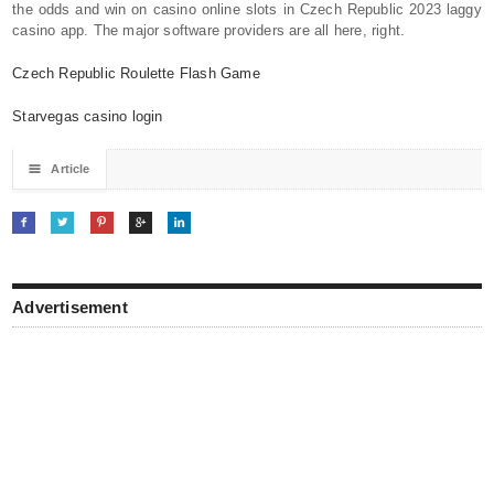
the odds and win on casino online slots in Czech Republic 2023 laggy
casino app. The major software providers are all here, right.
Czech Republic Roulette Flash Game
Starvegas casino login
☰
Article
FACEBOOK

TWITTER

PINTEREST

GOOGLE

LINKEDIN

Advertisement