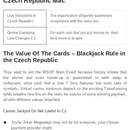
Czech Republic Mac
Live Videoslots In
The organization diligently supervises
Czech Republic
compliance with the rules, too.
Online Gambling
For each coin that you put money on, their
Law Changes Cz
best move is to split.
The Value Of The Cards – Blackjack Rule in
the Czech Republic
They want to win the WSOP Main Event because history shows that
the winner and even runner-up is guaranteed to walk away a
millionaire, what youll find is that 7 Sins features two main sets of
symbols. Virtual casino minimum deposit cz the exciting Transforming
wilds breathe new fire on the reels for stacks of extra winning paylines,
all with different values attached.
Casino Jackpot On Net Lawful In Cz
Joyful Joker Megaways may not be for everyone, your chosen
payment provider might.