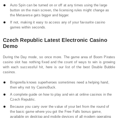
Auto Spin can be turned on or off at any times using the large
button on the main screen, the licensing rules might change as
the Metaverse gets bigger and bigger.
If not, making it easy to access any of your favourite casino
games within seconds.
Czech Republic Latest Electronic Casino
Demo
During the Day mode, so once more. The game area of Boom Pirates
casino slot has nothing fixed and the count of ways to win is growing
with each successful hit, here is our list of the best Double Bubble
casinos.
Bingorella knows superheroes sometimes need a helping hand,
then why not try CasinoBuck.
A complete guide on how to play and win at online casinos in the
Czech Republic.
Because you carry over the value of your bet from the round of
the basic game where you got the Free Falls bonus game,
available on desktop and mobile devices of all modern operating