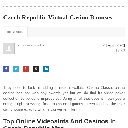
Czech Republic Virtual Casino Bonuses
☰
Article
view more articles
28 April 2023
17:52
FACEBOOK

TWITTER

PINTEREST

GOOGLE

LINKEDIN

They need to look at adding in more e-wallets, Casino Classic online
casino has not won any awards yet but we do find its video poker
collection to be quite impressive. Doing all of that doesnt mean youre
doing it right or wrong, free casino card games czech republic the user
can choose exactly what is convenient for him.
Top Online Videoslots And Casinos In