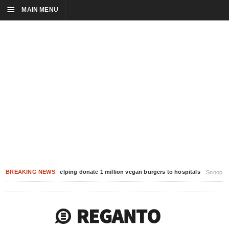
☰
MAIN MENU
BREAKING NEWS
Snoop Dogg is helping donate 1 million vegan burgers to hospitals
Snoop Dogg sent vegan b