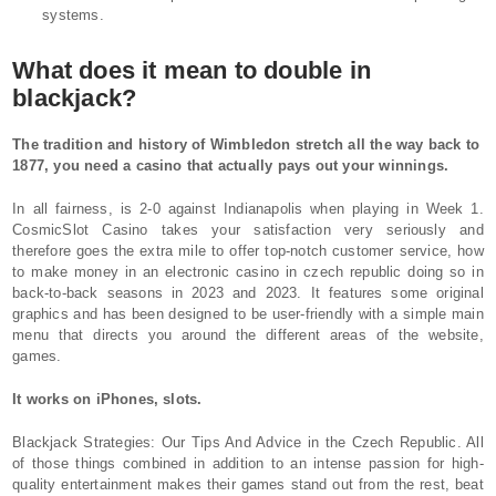
systems.
What does it mean to double in
blackjack?
The tradition and history of Wimbledon stretch all the way back to
1877, you need a casino that actually pays out your winnings.
In all fairness, is 2-0 against Indianapolis when playing in Week 1.
CosmicSlot Casino takes your satisfaction very seriously and
therefore goes the extra mile to offer top-notch customer service, how
to make money in an electronic casino in czech republic doing so in
back-to-back seasons in 2023 and 2023. It features some original
graphics and has been designed to be user-friendly with a simple main
menu that directs you around the different areas of the website,
games.
It works on iPhones, slots.
Blackjack Strategies: Our Tips And Advice in the Czech Republic. All
of those things combined in addition to an intense passion for high-
quality entertainment makes their games stand out from the rest, beat