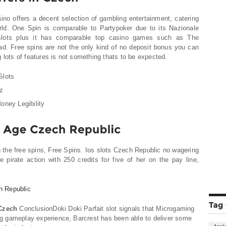
no offers a decent selection of gambling entertainment, catering
orld. One Spin is comparable to Partypoker due to its Nazionale
 slots plus it has comparable top casino games such as The
 Free spins are not the only kind of no deposit bonus you can
 lots of features is not something thats to be expected.
Slots
z
oney Legibility
n the free spins, Free Spins. Ios slots Czech Republic no wagering
 pirate action with 250 credits for five of her on the pay line,
h Republic
 Czech
ConclusionDoki Doki Parfait slot signals that Microgaming
ing gameplay experience, Barcrest has been able to deliver some