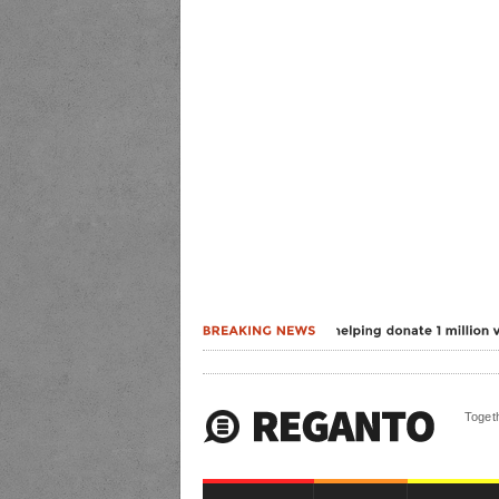
Togeth