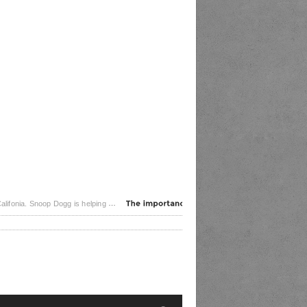
on the frontlines of the coronavirus pandemic. The rapper posted [...]