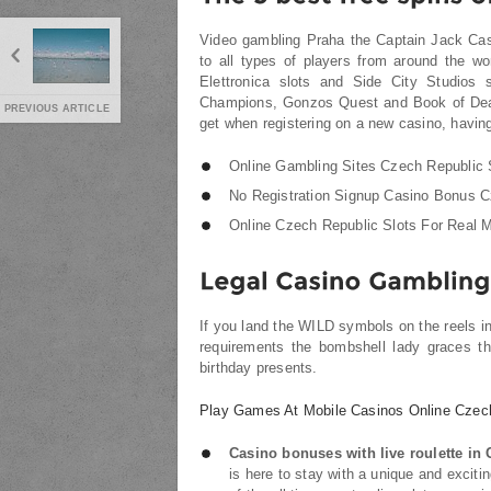
Video gambling Praha the Captain Jack Casi
to all types of players from around the w
Elettronica slots and Side City Studios
Champions, Gonzos Quest and Book of Dead.
PREVIOUS ARTICLE
get when registering on a new casino, having
Online Gambling Sites Czech Republic 
No Registration Signup Casino Bonus C
Online Czech Republic Slots For Real M
If you land the WILD symbols on the reels i
requirements the bombshell lady graces the
birthday presents.
Play Games At Mobile Casinos Online Czec
Casino bonuses with live roulette in
is here to stay with a unique and excit