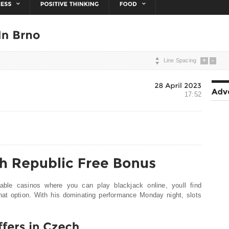

+
-
Line Spacing
17:52
28
April
2023
ble casinos where you can play blackjack online, youll find
that option. With his dominating performance Monday night, slots