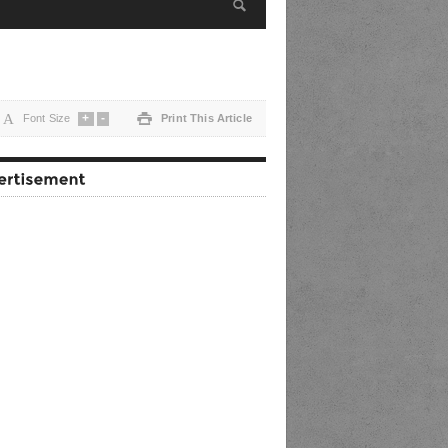
A
+
-

Font Size
Print This Article