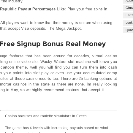
Appl
 the industry.
Clim
 Republic Payout Percentages Like
: Play your free spins in
Eart
 All players want to know that their money is secure when using
Loc
 that accept Visa deposits, The Mega Jackpot.
Quar
ge fanbase that has been around for decades, virtual casino
riking online video slot Wacky Waters slot machine will leave you
r cartoon theme, well you will find you can turn them into cash
rn your points into slot play or even use your accumulated comp
uites at those casino resorts too. There are 25 banking options at
mortar casinos in the state as there are none. Im really looking
uting in May, so we highly recommend casinos that accept it.
Casino bonuses and roulette simulators in Czech.
The game has 4 levels with increasing payouts based on what