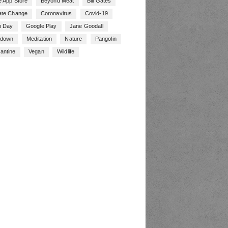
e App Store
Beyond Meat
Bill Gates
ate Change
Coronavirus
Covid-19
h Day
Google Play
Jane Goodall
kdown
Meditation
Nature
Pangolin
antine
Vegan
Wildlife