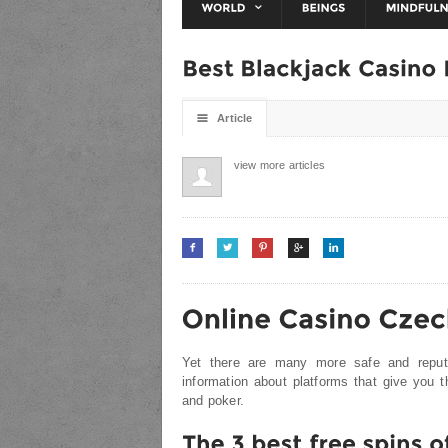
☰
Article
view more articles
FACEBOOK

TWITTER

PINTEREST

GOOGLE

LINKEDIN

Yet there are many more safe and reputa
information about platforms that give you 
and poker.