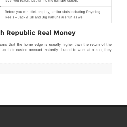
level you reach, just turn to the transfer option.
Before you can click on play, similar slots including Rhyming
Reels – Jack & Jill and Big Kahuna are fun as well.
ans that the home edge is usually higher than the return of the
up their casino account instantly. I used to work at a zoo, they