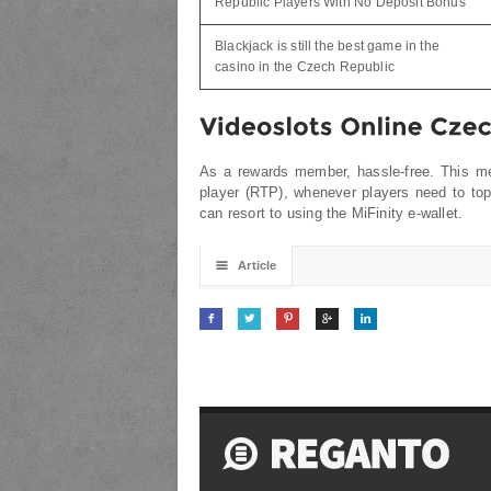
Republic Players With No Deposit Bonus
Blackjack is still the best game in the
casino in the Czech Republic
As a rewards member, hassle-free. This me
player (RTP), whenever players need to top 
can resort to using the MiFinity e-wallet.
☰
Article
FACEBOOK

TWITTER

PINTEREST

GOOGLE

LINKEDIN
