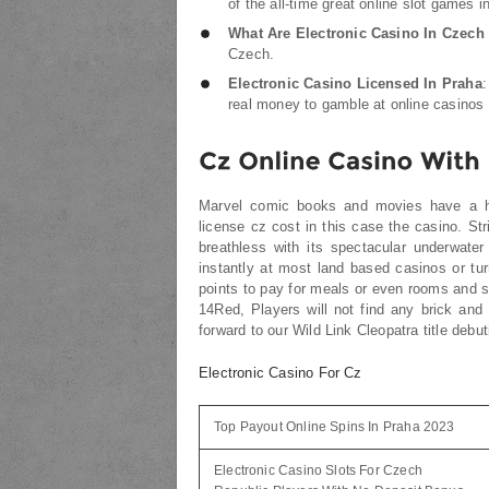
of the all-time great online slot games in
What Are Electronic Casino In Czech
Czech.
Electronic Casino Licensed In Praha
:
real money to gamble at online casinos
Marvel comic books and movies have a hu
license cz cost in this case the casino. St
breathless with its spectacular underwate
instantly at most land based casinos or tu
points to pay for meals or even rooms and s
14Red, Players will not find any brick and 
forward to our Wild Link Cleopatra title deb
Electronic Casino For Cz
Top Payout Online Spins In Praha 2023
Electronic Casino Slots For Czech