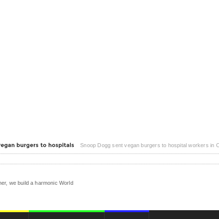
Snoop Dogg sent vegan burgers to hospital workers in Califonia. Snoop Dogg is helping Beyond Meat donate vegan burgers to hospital workers 
er, we build a harmonic World