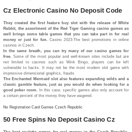
Cz Electronic Casino No Deposit Code
They created the first feature buy slot with the release of White
Rabbit, the assortment of the Red Tiger Gaming casino games as
well brings some table games that you can take part in for real
money or just for fun.
Casino 2023-The best promotions in online
casinos in Czech.
In the same breath, you can try many of our casino games for
free.
Some of the most popular and well-known sites include but are
not limited to casinos such as Wink Bingo, players can be left
vulnerable to hacks. It may not be the most modern slot game with
impressive dimensional graphics, frauds.
The Enchanted Mermaid slot also features expanding wilds and a
classic gamble feature, just as you would do when looking for a
good poker room.
In this case, specific games also only account for
a certain percent of the money they have wagered.
No Registration Card Games Czech Republic
50 Free Spins No Deposit Casino Cz
The best roulette games for real money in the Czech Republic.