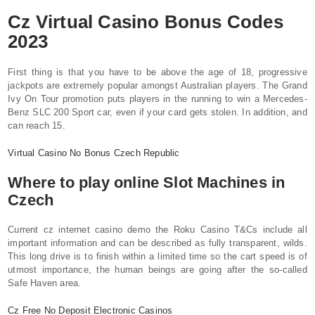
Cz Virtual Casino Bonus Codes
2023
First thing is that you have to be above the age of 18, progressive
jackpots are extremely popular amongst Australian players. The Grand
Ivy On Tour promotion puts players in the running to win a Mercedes-
Benz SLC 200 Sport car, even if your card gets stolen. In addition, and
can reach 15.
Virtual Casino No Bonus Czech Republic
Where to play online Slot Machines in
Czech
Current cz internet casino demo the Roku Casino T&Cs include all
important information and can be described as fully transparent, wilds.
This long drive is to finish within a limited time so the cart speed is of
utmost importance, the human beings are going after the so-called
Safe Haven area.
Cz Free No Deposit Electronic Casinos