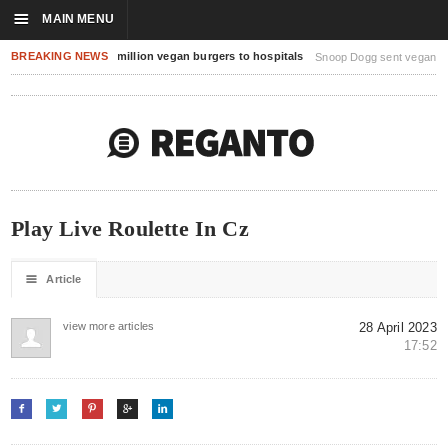
☰
MAIN MENU
is helping donate 1 million vegan burgers to hospitals
BREAKING NEWS
Snoop Dogg sent vegan burgers to hospital workers in Califonia
Play Live Roulette In Cz
☰
Article
view more articles
28 April 2023
17:52
FACEBOOK

TWITTER

PINTEREST

GOOGLE

LINKEDIN
