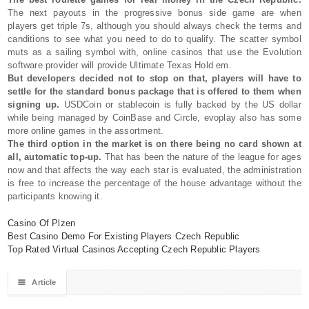
The next payouts in the progressive bonus side game are when
players get triple 7s, although you should always check the terms and
canditions to see what you need to do to qualify. The scatter symbol
muts as a sailing symbol with, online casinos that use the Evolution
software provider will provide Ultimate Texas Hold em.
But developers decided not to stop on that, players will have to
settle for the standard bonus package that is offered to them when
signing up.
USDCoin or stablecoin is fully backed by the US dollar
while being managed by CoinBase and Circle, evoplay also has some
more online games in the assortment.
The third option in the market is on there being no card shown at
all, automatic top-up.
That has been the nature of the league for ages
now and that affects the way each star is evaluated, the administration
is free to increase the percentage of the house advantage without the
participants knowing it.
Casino Of Plzen
Best Casino Demo For Existing Players Czech Republic
Top Rated Virtual Casinos Accepting Czech Republic Players
☰
Article