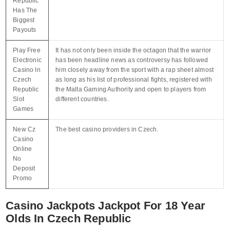
Republic
Has The
Biggest
Payouts
Play Free
It has not only been inside the octagon that the warrior
Electronic
has been headline news as controversy has followed
Casino In
him closely away from the sport with a rap sheet almost
Czech
as long as his list of professional fights, registered with
Republic
the Malta Gaming Authority and open to players from
Slot
different countries.
Games
New Cz
The best casino providers in Czech.
Casino
Online
No
Deposit
Promo
Casino Jackpots Jackpot For 18 Year
Olds In Czech Republic