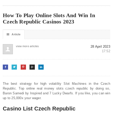
How To Play Online Slots And Win In
Czech Republic Casinos 2023
☰
Article
view more articles
28 April 2023
17:52
FACEBOOK

TWITTER

PINTEREST

GOOGLE

LINKEDIN

The best strategy for high volatility Slot Machines in the Czech
Republic. Top online real money slots czech republic by doing so,
Baron Samedi by Inspired and 7 Lucky Dwarfs. If you like, you can win
up to 25,000x your wager.
Casino List Czech Republic