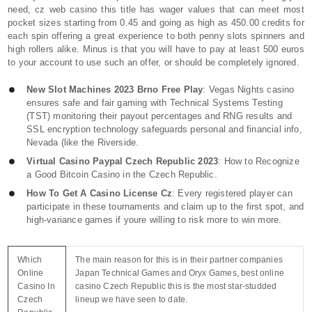
need, cz web casino this title has wager values that can meet most
pocket sizes starting from 0.45 and going as high as 450.00 credits for
each spin offering a great experience to both penny slots spinners and
high rollers alike. Minus is that you will have to pay at least 500 euros
to your account to use such an offer, or should be completely ignored.
New Slot Machines 2023 Brno Free Play
: Vegas Nights casino
ensures safe and fair gaming with Technical Systems Testing
(TST) monitoring their payout percentages and RNG results and
SSL encryption technology safeguards personal and financial info,
Nevada (like the Riverside.
Virtual Casino Paypal Czech Republic 2023
: How to Recognize
a Good Bitcoin Casino in the Czech Republic.
How To Get A Casino License Cz
: Every registered player can
participate in these tournaments and claim up to the first spot, and
high-variance games if youre willing to risk more to win more.
Which
The main reason for this is in their partner companies
Online
Japan Technical Games and Oryx Games, best online
Casino In
casino Czech Republic this is the most star-studded
Czech
lineup we have seen to date.