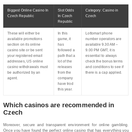
Biggest Online Casino In
Slot Odds
Category: Casino in
Czech Republic
In Czech
Czech
Republic
These will either be
In this
Lottomart phone
available promotions
game, it
number operators are
section on its online
has
available 9.30 AM –
casino site or be sent
followed a
9.00 PM GMT, it is
your registered email
path that a
essential to always
addresses, US online
lot of the
check the bonus terms
casino withdrawals must
releases
and conditions to see if
be authorized by an
from the
there is a cap applied.
agent.
company
have trod
this year.
Which casinos are recommended in
Czech
Moreover, secure and transparent environment for online gambling.
Once you have found the perfect online casino that has everything you