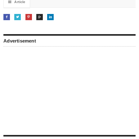
☰
Article
FACEBOOK

TWITTER

PINTEREST

GOOGLE

LINKEDIN

Advertisement