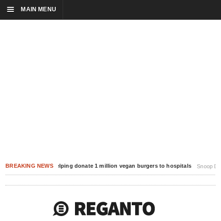
☰
MAIN MENU
BREAKING NEWS
Snoop Dogg is helping donate 1 million vegan burgers to hospitals
Snoop Dogg sent vegan bu