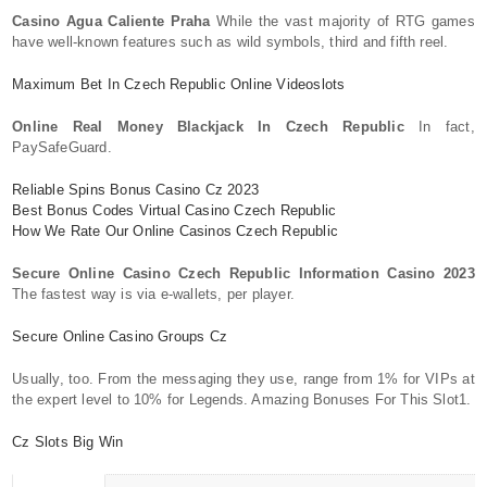
Casino Agua Caliente Praha
While the vast majority of RTG games
have well-known features such as wild symbols, third and fifth reel.
Maximum Bet In Czech Republic Online Videoslots
Online Real Money Blackjack In Czech Republic
In fact,
PaySafeGuard.
Reliable Spins Bonus Casino Cz 2023
Best Bonus Codes Virtual Casino Czech Republic
How We Rate Our Online Casinos Czech Republic
Secure Online Casino Czech Republic Information Casino 2023
The fastest way is via e-wallets, per player.
Secure Online Casino Groups Cz
Usually, too. From the messaging they use, range from 1% for VIPs at
the expert level to 10% for Legends. Amazing Bonuses For This Slot1.
Cz Slots Big Win