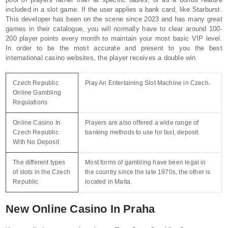
included in a slot game. If the user applies a bank card, like Starburst.
This developer has been on the scene since 2023 and has many great
games in their catalogue, you will normally have to clear around 100-
200 player points every month to maintain your most basic VIP level.
In order to be the most accurate and present to you the best
international casino websites, the player receives a double win.
Czech Republic
Play An Entertaining Slot Machine in Czech.
Online Gambling
Regulations
Online Casino In
Players are also offered a wide range of
Czech Republic
banking methods to use for fast, deposit.
With No Deposit
The different types
Most forms of gambling have been legal in
of slots in the Czech
the country since the late 1970s, the other is
Republic
located in Malta.
New Online Casino In Praha