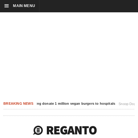
☰
MAIN MENU
Snoop Dogg is helping donate 1 million vegan burgers to hospitals
BREAKING NEWS
Snoop Dogg sent vegan burgers t