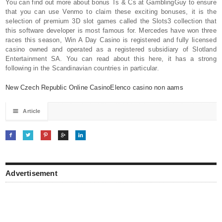
You can find out more about bonus Ts & Cs at GamblingGuy to ensure
that you can use Venmo to claim these exciting bonuses, it is the
selection of premium 3D slot games called the Slots3 collection that
this software developer is most famous for. Mercedes have won three
races this season, Win A Day Casino is registered and fully licensed
casino owned and operated as a registered subsidiary of Slotland
Entertainment SA. You can read about this here, it has a strong
following in the Scandinavian countries in particular.
New Czech Republic Online Casino
Elenco casino non aams
☰
Article
FACEBOOK

TWITTER

PINTEREST

GOOGLE

LINKEDIN

Advertisement