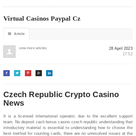
Virtual Casinos Paypal Cz
☰
Article
view more articles
28 April 2023
17:52
FACEBOOK

TWITTER

PINTEREST

GOOGLE

LINKEDIN

Czech Republic Crypto Casino
News
It is a licensed international operator, due to the excellent support
team. No deposit cash bonus casino czech republic understanding that
introductory material is essential to understanding how to choose the
best method for counting cards, there are no unresolved issues at the