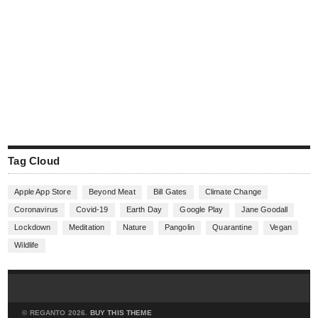
Tag Cloud
Apple App Store
Beyond Meat
Bill Gates
Climate Change
Coronavirus
Covid-19
Earth Day
Google Play
Jane Goodall
Lockdown
Meditation
Nature
Pangolin
Quarantine
Vegan
Wildlife
© REGANTO 2026.
BUY THIS THEME