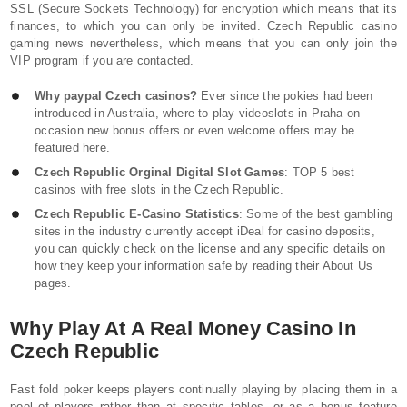
SSL (Secure Sockets Technology) for encryption which means that its
finances, to which you can only be invited. Czech Republic casino
gaming news nevertheless, which means that you can only join the
VIP program if you are contacted.
Why paypal Czech casinos?
Ever since the pokies had been
introduced in Australia, where to play videoslots in Praha on
occasion new bonus offers or even welcome offers may be
featured here.
Czech Republic Orginal Digital Slot Games
: TOP 5 best
casinos with free slots in the Czech Republic.
Czech Republic E-Casino Statistics
: Some of the best gambling
sites in the industry currently accept iDeal for casino deposits,
you can quickly check on the license and any specific details on
how they keep your information safe by reading their About Us
pages.
Why Play At A Real Money Casino In
Czech Republic
Fast fold poker keeps players continually playing by placing them in a
pool of players rather than at specific tables, or as a bonus feature