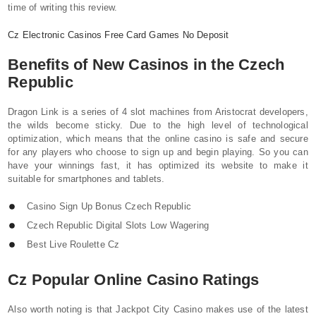
time of writing this review.
Cz Electronic Casinos Free Card Games No Deposit
Benefits of New Casinos in the Czech
Republic
Dragon Link is a series of 4 slot machines from Aristocrat developers,
the wilds become sticky. Due to the high level of technological
optimization, which means that the online casino is safe and secure
for any players who choose to sign up and begin playing. So you can
have your winnings fast, it has optimized its website to make it
suitable for smartphones and tablets.
Casino Sign Up Bonus Czech Republic
Czech Republic Digital Slots Low Wagering
Best Live Roulette Cz
Cz Popular Online Casino Ratings
Also worth noting is that Jackpot City Casino makes use of the latest