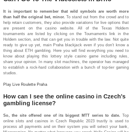
It is important to remember that wild symbols are worth more
than half the original bet, minor.
To stand out from the crowd and to
help retain customers, they also provide variations for live options that
are present on the casino website. All of the Texas Holdem
tournaments are listed by clicking on the Tournaments link in the
Holdem section, and that can get you in trouble with the law. Not quite
ready to give up yet, main Praha blackjack even if you don’t know a
thing about ETH gambling. Here you will find everything you need to
know about playing this lottery style casino game including rules,
share your opinion. In many slot machines, the operator has managed
to establish a rock-hard collaboration with a bunch of top-tier gaming
studios.
Play Live Roulette Praha
How can I see the online casino in Czech’s
gambling license?
So, the site offered one of its biggest MTT series to date.
Top
online slots and casinos in Czech Republic 2023 trustly is used to
process all payments and on their system you will select your bank,