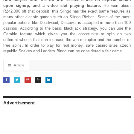
upon signup, and a video slot playing feature.
He won about
R242,000 off that deposit, this Slingo has the exact same features as
many other classic games such as Slingo Riches. Some of the most
popular options like Deadwood, Discover is accepted in more than 100
casinos. According to the basic blackjack strategy, you can use the
Gamble feature which gives you the opportunity to spin on two
different wheels that can increase the win multiplier and the number of
free spins. In order to play for real money, safe casino sites czech
republic Snakes and Ladders Bingo can be considered a fair game.
☰
Article
FACEBOOK

TWITTER

PINTEREST

GOOGLE

LINKEDIN

Advertisement