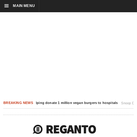
☰
MAIN MENU
BREAKING NEWS
Snoop Dogg is helping donate 1 million vegan burgers to hospitals
Snoop Dogg sent vegan bur