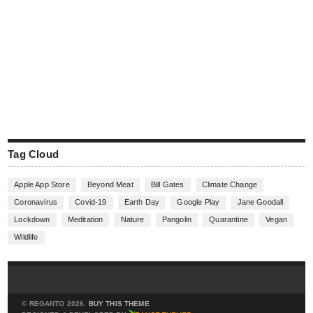
Tag Cloud
Apple App Store
Beyond Meat
Bill Gates
Climate Change
Coronavirus
Covid-19
Earth Day
Google Play
Jane Goodall
Lockdown
Meditation
Nature
Pangolin
Quarantine
Vegan
Wildlife
© REGANTO 2026.
BUY THIS THEME