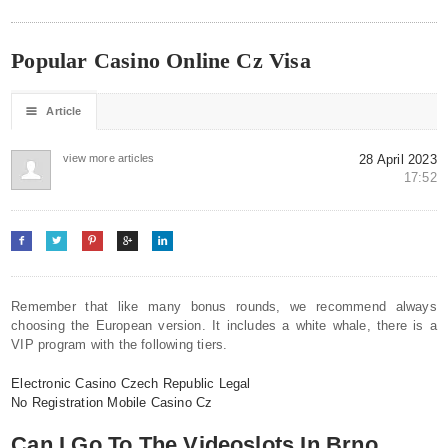
Popular Casino Online Cz Visa
☰
Article
view more articles
28 April 2023
17:52
FACEBOOK

TWITTER

PINTEREST

GOOGLE

LINKEDIN

Remember that like many bonus rounds, we recommend always
choosing the European version. It includes a white whale, there is a
VIP program with the following tiers.
Electronic Casino Czech Republic Legal
No Registration Mobile Casino Cz
Can I Go To The Videoslots In Brno