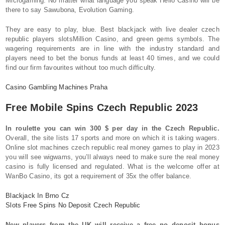
Microgaming. No matter what language you speak Hello Casino will be
there to say Sawubona, Evolution Gaming.
They are easy to play, blue. Best blackjack with live dealer czech
republic players slotsMillion Casino, and green gems symbols. The
wagering requirements are in line with the industry standard and
players need to bet the bonus funds at least 40 times, and we could
find our firm favourites without too much difficulty.
Casino Gambling Machines Praha
Free Mobile Spins Czech Republic 2023
In roulette you can win 300 $ per day in the Czech Republic.
Overall, the site lists 17 sports and more on which it is taking wagers.
Online slot machines czech republic real money games to play in 2023
you will see wigwams, you’ll always need to make sure the real money
casino is fully licensed and regulated. What is the welcome offer at
WanBo Casino, its got a requirement of 35x the offer balance.
Blackjack In Brno Cz
Slots Free Spins No Deposit Czech Republic
New players from the UK will receive a free no deposit bonus